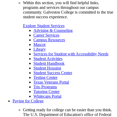
Within this section, you will find helpful links,
programs and services throughout our campus
community. Galveston College is committed to the true
student success experience.
Explore Student Services
Advising & Counseling
Career Services
Campus Resources
Mascot
Library
Services for Student with Accessibility Needs
Student Activities
Student Handbook
Student Housing
Student Success Center
Testing Center
Texas Veterans Portal
Trio Programs
Tutoring Center
Whitecaps Portal
Paying for College
Getting ready for college can be easier than you think.
The U.S. Department of Education's office of Federal