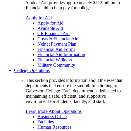
Student Aid provides approximately $112 billion in
financial aid to help pay for college.
Apply for Aid
Apply for Aid
Available Aid
CE Financial Aid
Costs & Financial Aid
Nelnet Payment Plan
Financial Aid Forms
Financial Aid Information
Financial Wellness
Military Community
College Operations
This section provides information about the essential
departments that ensure the smooth functioning of
Galveston College. Each department is dedicated to
maintaining a safe, efficient, and supportive
environment for students, faculty, and staff.
Learn More About Operations
Business Office
Facilities
Human Resources