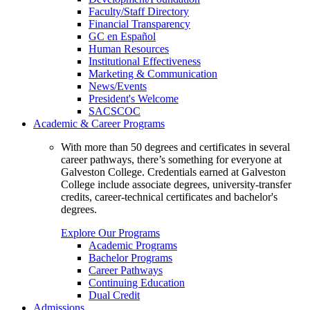
Faculty/Staff Directory
Financial Transparency
GC en Español
Human Resources
Institutional Effectiveness
Marketing & Communication
News/Events
President's Welcome
SACSCOC
Academic & Career Programs
With more than 50 degrees and certificates in several
career pathways, there’s something for everyone at
Galveston College. Credentials earned at Galveston
College include associate degrees, university-transfer
credits, career-technical certificates and bachelor's
degrees.
Explore Our Programs
Academic Programs
Bachelor Programs
Career Pathways
Continuing Education
Dual Credit
Admissions