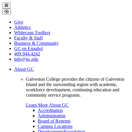
Galveston
Menu
College
Close
Menu
Galveston
Give
College
Athletics
Whitecaps Toolbox
Faculty & Staff
Business & Community
GC en Español
409.944.4242
info@gc.edu
About GC
Galveston College provides the citizens of Galveston
Island and the surrounding region with academic,
workforce development, continuing education and
community service programs.
Learn More About GC
Accreditation
Administration
Board of Regents
Campus Locations
Development/Foundation