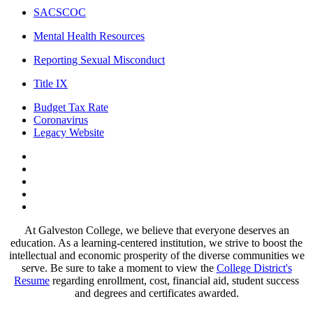
SACSCOC
Mental Health Resources
Reporting Sexual Misconduct
Title IX
Budget Tax Rate
Coronavirus
Legacy Website
Facebook
Twitter
Instagram
LinkedIn
LinkedIn
At Galveston College, we believe that everyone deserves an
education. As a learning-centered institution, we strive to boost the
intellectual and economic prosperity of the diverse communities we
serve. Be sure to take a moment to view the
College District's
Resume
regarding enrollment, cost, financial aid, student success
and degrees and certificates awarded.