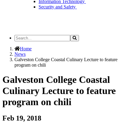
Information Technology
Security and Safety
Search
Search
the
Site
Home
News
Galveston College Coastal Culinary Lecture to feature
program on chili
Galveston College Coastal
Culinary Lecture to feature
program on chili
Feb 19, 2018