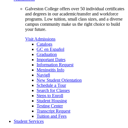
Galveston College offers over 50 individual certificates
and degrees in our academic/transfer and workforce
programs. Low tuition, small class sizes, and a diverse
campus community make us the right choice to build
your future.
Visit Admissions
Catalogs
GC en Español
Graduation
Important Dates
Information Request
Meningitis Info
Navig8
New Student Orientation
Schedule a Tour
Search for Classes
Steps to Enroll
Student Housing
Testing Center
Transcript Request
Tuition and Fees
Student Services