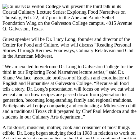
Galveston College will present the third talk in its
Coastal Culinary Lecture Series: Exploring Food Narratives on
Thursday, Feb. 22, at 7 p.m. in the Abe and Annie Seibel
Foundation Wing on the Galveston College campus, 4015 Avenue
Q, Galveston, Texas.
Guest speaker will be Dr. Lucy Long, founder and director of the
Center for Food and Culture, who will discuss “Reading Personal
Stories Through Recipes: Foodways, Culinary Relativism and Chili
in the American Midwest.
“We are excited to welcome Dr. Long to Galveston College for the
third in our Exploring Food Narratives lecture series,” said Dr.
Shane Wallace, associate professor of English and coordinator of
English and Humanities at Galveston College. “Because all food
tells a story, Dr. Long’s presentation will focus on why we eat what
we eat and on how recipes are passed down from generation to
generation, becoming long-standing family and regional traditions.
Participants will enjoy comparing and contrasting a Midwestern chili
and a traditional Texas chili prepared by Chef Paul Mendoza and the
students in our Culinary Arts department.”
A folklorist, musician, mother, cook and consumer of most things
edible, Dr. Long began studying food in 1980 in relation to work on
Asian immigrant communities in the U.S. and has continued looking