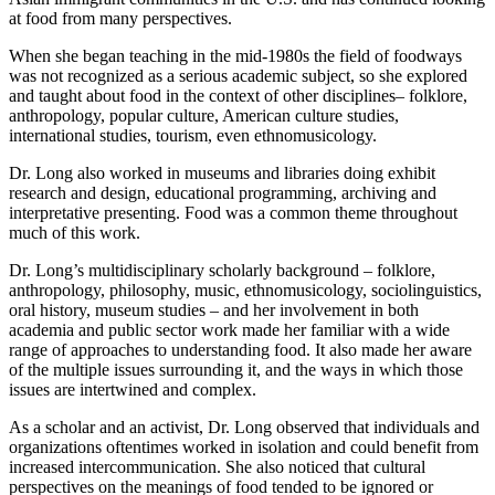
at food from many perspectives.
When she began teaching in the mid-1980s the field of foodways
was not recognized as a serious academic subject, so she explored
and taught about food in the context of other disciplines– folklore,
anthropology, popular culture, American culture studies,
international studies, tourism, even ethnomusicology.
Dr. Long also worked in museums and libraries doing exhibit
research and design, educational programming, archiving and
interpretative presenting. Food was a common theme throughout
much of this work.
Dr. Long’s multidisciplinary scholarly background – folklore,
anthropology, philosophy, music, ethnomusicology, sociolinguistics,
oral history, museum studies – and her involvement in both
academia and public sector work made her familiar with a wide
range of approaches to understanding food. It also made her aware
of the multiple issues surrounding it, and the ways in which those
issues are intertwined and complex.
As a scholar and an activist, Dr. Long observed that individuals and
organizations oftentimes worked in isolation and could benefit from
increased intercommunication. She also noticed that cultural
perspectives on the meanings of food tended to be ignored or