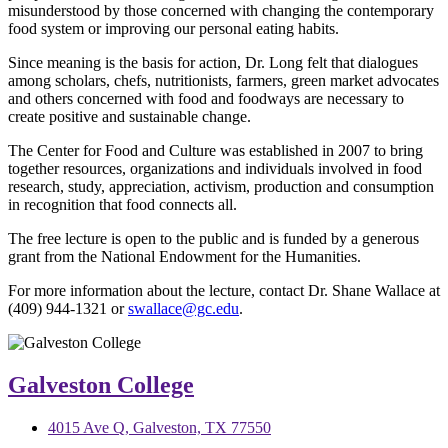
misunderstood by those concerned with changing the contemporary
food system or improving our personal eating habits.
Since meaning is the basis for action, Dr. Long felt that dialogues
among scholars, chefs, nutritionists, farmers, green market advocates
and others concerned with food and foodways are necessary to
create positive and sustainable change.
The Center for Food and Culture was established in 2007 to bring
together resources, organizations and individuals involved in food
research, study, appreciation, activism, production and consumption
in recognition that food connects all.
The free lecture is open to the public and is funded by a generous
grant from the National Endowment for the Humanities.
For more information about the lecture, contact Dr. Shane Wallace at
(409) 944-1321 or
swallace@gc.edu
.
Galveston College
4015 Ave Q, Galveston, TX 77550