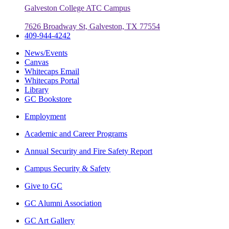
Galveston College ATC Campus
7626 Broadway St, Galveston, TX 77554
409-944-4242
News/Events
Canvas
Whitecaps Email
Whitecaps Portal
Library
GC Bookstore
Employment
Academic and Career Programs
Annual Security and Fire Safety Report
Campus Security & Safety
Give to GC
GC Alumni Association
GC Art Gallery