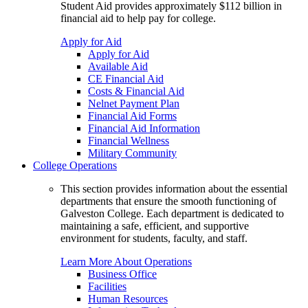
Student Aid provides approximately $112 billion in
financial aid to help pay for college.
Apply for Aid
Apply for Aid
Available Aid
CE Financial Aid
Costs & Financial Aid
Nelnet Payment Plan
Financial Aid Forms
Financial Aid Information
Financial Wellness
Military Community
College Operations
This section provides information about the essential
departments that ensure the smooth functioning of
Galveston College. Each department is dedicated to
maintaining a safe, efficient, and supportive
environment for students, faculty, and staff.
Learn More About Operations
Business Office
Facilities
Human Resources