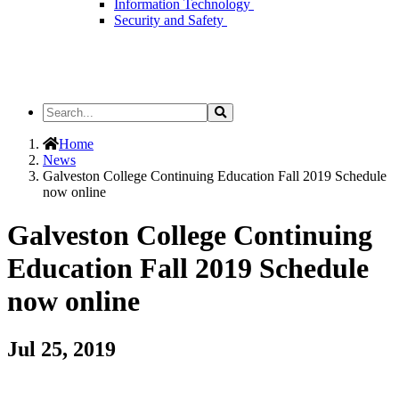
Information Technology
Security and Safety
Search
Search
the
Site
Home
News
Galveston College Continuing Education Fall 2019 Schedule
now online
Galveston College Continuing
Education Fall 2019 Schedule
now online
Jul 25, 2019