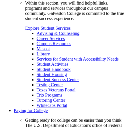
Within this section, you will find helpful links,
programs and services throughout our campus
community. Galveston College is committed to the true
student success experience.
Explore Student Services
Advising & Counseling
Career Services
Campus Resources
Mascot
Library
Services for Student with Accessibility Needs
Student Activities
Student Handbook
Student Housing
Student Success Center
Testing Center
Texas Veterans Portal
Trio Programs
Tutoring Center
Whitecaps Portal
Paying for College
Getting ready for college can be easier than you think.
The U.S. Department of Education's office of Federal