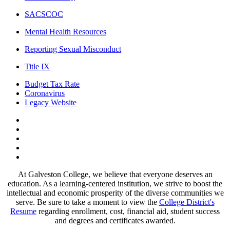
SACSCOC
Mental Health Resources
Reporting Sexual Misconduct
Title IX
Budget Tax Rate
Coronavirus
Legacy Website
Facebook
Twitter
Instagram
LinkedIn
LinkedIn
At Galveston College, we believe that everyone deserves an
education. As a learning-centered institution, we strive to boost the
intellectual and economic prosperity of the diverse communities we
serve. Be sure to take a moment to view the
College District's
Resume
regarding enrollment, cost, financial aid, student success
and degrees and certificates awarded.