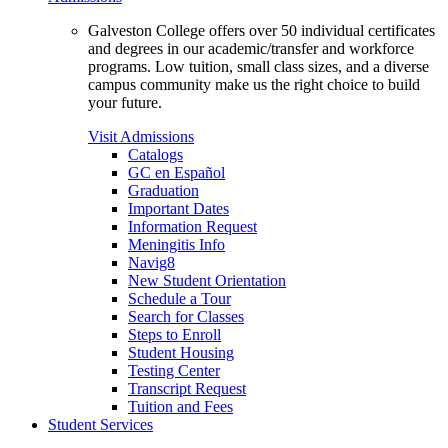
Galveston College offers over 50 individual certificates
and degrees in our academic/transfer and workforce
programs. Low tuition, small class sizes, and a diverse
campus community make us the right choice to build
your future.
Visit Admissions
Catalogs
GC en Español
Graduation
Important Dates
Information Request
Meningitis Info
Navig8
New Student Orientation
Schedule a Tour
Search for Classes
Steps to Enroll
Student Housing
Testing Center
Transcript Request
Tuition and Fees
Student Services