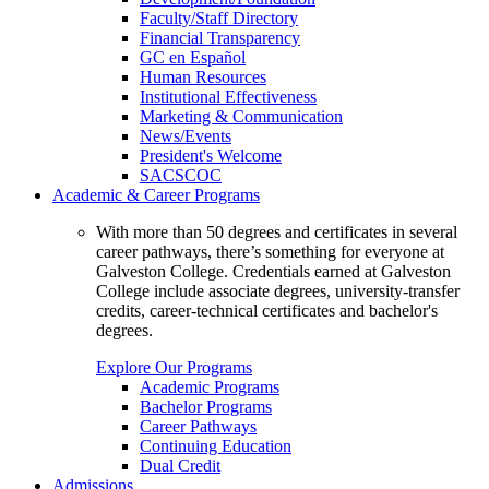
Faculty/Staff Directory
Financial Transparency
GC en Español
Human Resources
Institutional Effectiveness
Marketing & Communication
News/Events
President's Welcome
SACSCOC
Academic & Career Programs
With more than 50 degrees and certificates in several
career pathways, there’s something for everyone at
Galveston College. Credentials earned at Galveston
College include associate degrees, university-transfer
credits, career-technical certificates and bachelor's
degrees.
Explore Our Programs
Academic Programs
Bachelor Programs
Career Pathways
Continuing Education
Dual Credit
Admissions