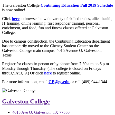
The Galveston College
Continuing Education Fall 2019 Schedule
is now online!
Click
here
to browse the wide variety of skilled trades, allied health,
IT training, online learning, first responder training, personal
enrichment, and food, fun and fitness classes offered at Galveston
College.
Due to campus construction, the Continuing Education department
has temporarily moved to the Cheney Student Center on the
Galveston College main campus, 4015 Avenue Q, Galveston,
Texas.
Register for classes in person or by phone from 7:30 a.m. to 6 p.m.
Monday through Thursday. (The college is closed on Fridays
through Aug. 9.) Or click
here
to register online.
For more information, email
CE@gc.edu
or call (409) 944-1344.
Galveston College
4015 Ave Q, Galveston, TX 77550