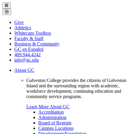
Galveston
Menu
College
Close
Menu
Galveston
Give
College
Athletics
Whitecaps Toolbox
Faculty & Staff
Business & Community
GC en Español
409.944.4242
info@gc.edu
About GC
Galveston College provides the citizens of Galveston
Island and the surrounding region with academic,
workforce development, continuing education and
community service programs.
Learn More About GC
Accreditation
Administration
Board of Regents
Campus Locations
Development/Foundation