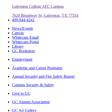
Galveston College ATC Campus
7626 Broadway St, Galveston, TX 77554
409-944-4242
News/Events
Canvas
Whitecaps Email
Whitecaps Portal
Library
GC Bookstore
Employment
Academic and Career Programs
Annual Security and Fire Safety Report
Campus Security & Safety
Give to GC
GC Alumni Association
GC Art Gallery