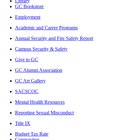
Library
GC Bookstore
Employment
Academic and Career Programs
Annual Security and Fire Safety Report
Campus Security & Safety
Give to GC
GC Alumni Association
GC Art Gallery
SACSCOC
Mental Health Resources
Reporting Sexual Misconduct
Title IX
Budget Tax Rate
Coronavirus