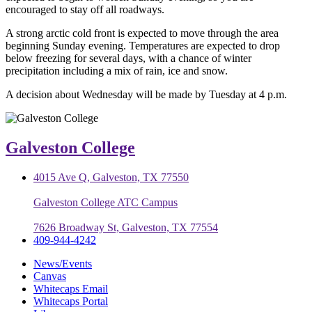
encouraged to stay off all roadways.
A strong arctic cold front is expected to move through the area
beginning Sunday evening. Temperatures are expected to drop
below freezing for several days, with a chance of winter
precipitation including a mix of rain, ice and snow.
A decision about Wednesday will be made by Tuesday at 4 p.m.
Galveston College
4015 Ave Q, Galveston, TX 77550
Galveston College ATC Campus
7626 Broadway St, Galveston, TX 77554
409-944-4242
News/Events
Canvas
Whitecaps Email
Whitecaps Portal