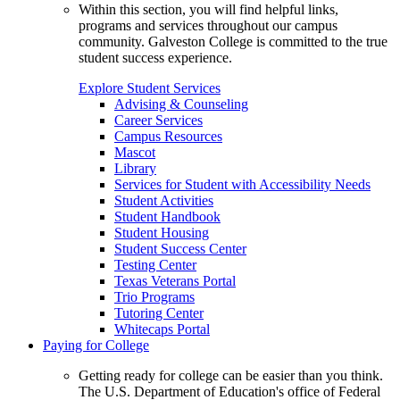
Within this section, you will find helpful links,
programs and services throughout our campus
community. Galveston College is committed to the true
student success experience.
Explore Student Services
Advising & Counseling
Career Services
Campus Resources
Mascot
Library
Services for Student with Accessibility Needs
Student Activities
Student Handbook
Student Housing
Student Success Center
Testing Center
Texas Veterans Portal
Trio Programs
Tutoring Center
Whitecaps Portal
Paying for College
Getting ready for college can be easier than you think.
The U.S. Department of Education's office of Federal