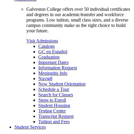
Galveston College offers over 50 individual certificates
and degrees in our academic/transfer and workforce
programs. Low tuition, small class sizes, and a diverse
campus community make us the right choice to build
your future.
Visit Admissions
Catalogs
GC en Español
Graduation
Important Dates
Information Request
Meningitis Info
Navig8
New Student Orientation
Schedule a Tour
Search for Classes
Steps to Enroll
Student Housing
Testing Center
Transcript Request
Tuition and Fees
Student Services