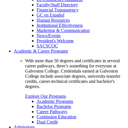
Faculty/Staff Directory
Financial Transparency
GC en Español
Human Resources
Institutional Effectiveness
Marketing & Communication
News/Events
President's Welcome
SACSCOC
Academic & Career Programs
With more than 50 degrees and certificates in several
career pathways, there’s something for everyone at
Galveston College. Credentials earned at Galveston
College include associate degrees, university-transfer
credits, career-technical certificates and bachelor's
degrees.
Explore Our Programs
Academic Programs
Bachelor Programs
Career Pathways
Continuing Education
Dual Credit
Admissions