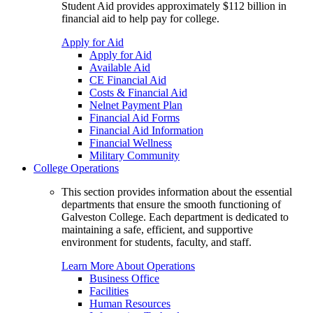
Student Aid provides approximately $112 billion in
financial aid to help pay for college.
Apply for Aid
Apply for Aid
Available Aid
CE Financial Aid
Costs & Financial Aid
Nelnet Payment Plan
Financial Aid Forms
Financial Aid Information
Financial Wellness
Military Community
College Operations
This section provides information about the essential
departments that ensure the smooth functioning of
Galveston College. Each department is dedicated to
maintaining a safe, efficient, and supportive
environment for students, faculty, and staff.
Learn More About Operations
Business Office
Facilities
Human Resources