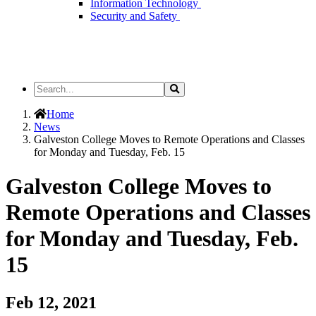
Information Technology
Security and Safety
Search
Search
the
Site
Home
News
Galveston College Moves to Remote Operations and Classes
for Monday and Tuesday, Feb. 15
Galveston College Moves to
Remote Operations and Classes
for Monday and Tuesday, Feb.
15
Feb 12, 2021