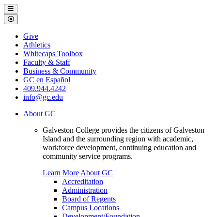
Galveston
Menu
College
Close
Menu
Galveston
Give
College
Athletics
Whitecaps Toolbox
Faculty & Staff
Business & Community
GC en Español
409.944.4242
info@gc.edu
About GC
Galveston College provides the citizens of Galveston
Island and the surrounding region with academic,
workforce development, continuing education and
community service programs.
Learn More About GC
Accreditation
Administration
Board of Regents
Campus Locations
Development/Foundation