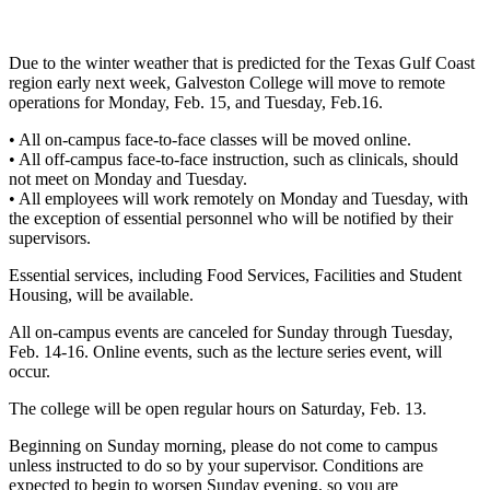
Due to the winter weather that is predicted for the Texas Gulf Coast
region early next week, Galveston College will move to remote
operations for Monday, Feb. 15, and Tuesday, Feb.16.
• All on-campus face-to-face classes will be moved online.
• All off-campus face-to-face instruction, such as clinicals, should
not meet on Monday and Tuesday.
• All employees will work remotely on Monday and Tuesday, with
the exception of essential personnel who will be notified by their
supervisors.
Essential services, including Food Services, Facilities and Student
Housing, will be available.
All on-campus events are canceled for Sunday through Tuesday,
Feb. 14-16. Online events, such as the lecture series event, will
occur.
The college will be open regular hours on Saturday, Feb. 13.
Beginning on Sunday morning, please do not come to campus
unless instructed to do so by your supervisor. Conditions are
expected to begin to worsen Sunday evening, so you are