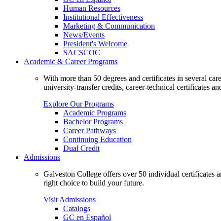
Human Resources
Institutional Effectiveness
Marketing & Communication
News/Events
President's Welcome
SACSCOC
Academic & Career Programs
With more than 50 degrees and certificates in several ca
university-transfer credits, career-technical certificates a
Explore Our Programs
Academic Programs
Bachelor Programs
Career Pathways
Continuing Education
Dual Credit
Admissions
Galveston College offers over 50 individual certificates
right choice to build your future.
Visit Admissions
Catalogs
GC en Español