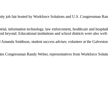
unity job fair hosted by Workforce Solutions and U.S. Congressman Ran
trial, information technology, law enforcement, healthcare and hospitalit
nd beyond. Educational institutions and school districts were also well-
and Amanda Smithson, student success adviser, volunteer at the Galves
joins Congressman Randy Weber, representatives from Workforce Soluti