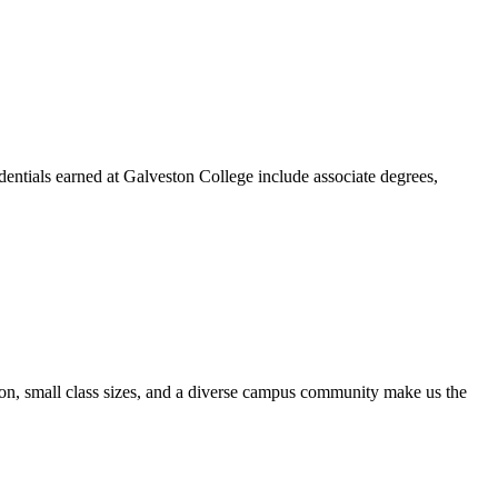
dentials earned at Galveston College include associate degrees,
ion, small class sizes, and a diverse campus community make us the