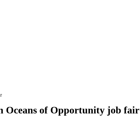
r
in Oceans of Opportunity job fair