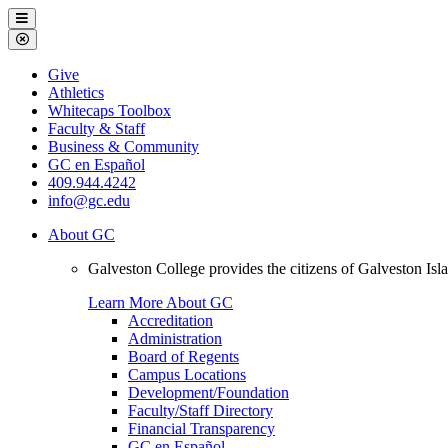
Galveston
Menu
College
Close
Menu
Galveston
Give
College
Athletics
Whitecaps Toolbox
Faculty & Staff
Business & Community
GC en Español
409.944.4242
info@gc.edu
About GC
Galveston College provides the citizens of Galveston I
Learn More About GC
Accreditation
Administration
Board of Regents
Campus Locations
Development/Foundation
Faculty/Staff Directory
Financial Transparency
GC en Español