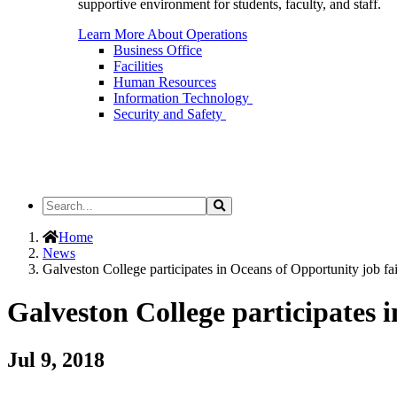
supportive environment for students, faculty, and staff.
Learn More About Operations
Business Office
Facilities
Human Resources
Information Technology
Security and Safety
Search
Search
the
Site
Home
News
Galveston College participates in Oceans of Opportunity job fai
Galveston College participates 
Jul 9, 2018