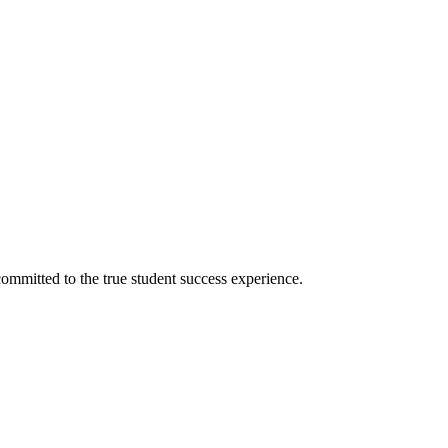
ommitted to the true student success experience.