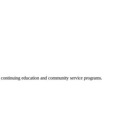
, continuing education and community service programs.