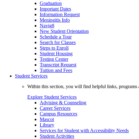
Graduation
Important Dates
Information Request
Meningitis Info
Navig8
New Student Orientation
Schedule a Tour
Search for Classes
Steps to Enroll
Student Housing
Testing Center
Transcript Request
Tuition and Fees
Student Services
Within this section, you will find helpful links, progra
Explore Student Services
Advising & Counseling
Career Services
Campus Resources
Mascot
Library
Services for Student with Accessibility Needs
Student Activities