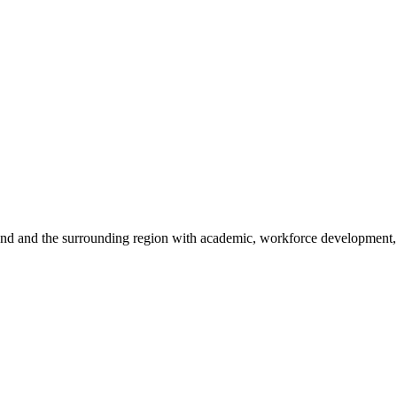
sland and the surrounding region with academic, workforce development