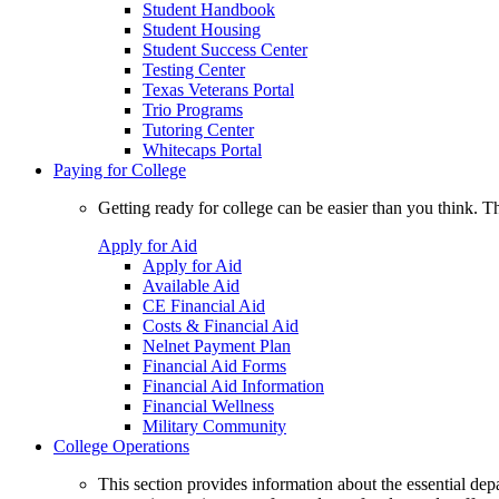
Student Handbook
Student Housing
Student Success Center
Testing Center
Texas Veterans Portal
Trio Programs
Tutoring Center
Whitecaps Portal
Paying for College
Getting ready for college can be easier than you think. T
Apply for Aid
Apply for Aid
Available Aid
CE Financial Aid
Costs & Financial Aid
Nelnet Payment Plan
Financial Aid Forms
Financial Aid Information
Financial Wellness
Military Community
College Operations
This section provides information about the essential dep