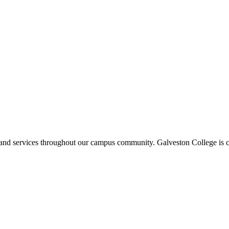
ms and services throughout our campus community. Galveston College is c