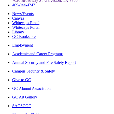
7626 Broadway St, Galveston, TX 77554
409-944-4242
News/Events
Canvas
Whitecaps Email
Whitecaps Portal
Library
GC Bookstore
Employment
Academic and Career Programs
Annual Security and Fire Safety Report
Campus Security & Safety
Give to GC
GC Alumni Association
GC Art Gallery
SACSCOC