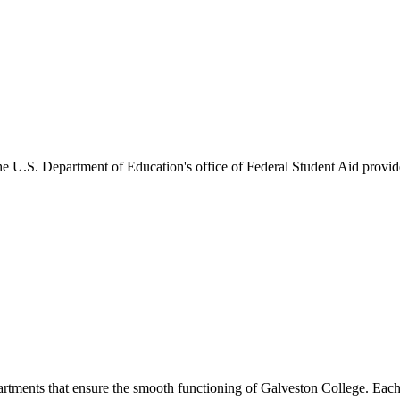
he U.S. Department of Education's office of Federal Student Aid provides
artments that ensure the smooth functioning of Galveston College. Each 