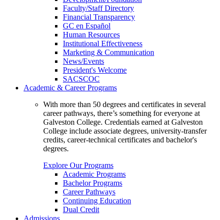
Faculty/Staff Directory
Financial Transparency
GC en Español
Human Resources
Institutional Effectiveness
Marketing & Communication
News/Events
President's Welcome
SACSCOC
Academic & Career Programs
With more than 50 degrees and certificates in several
career pathways, there’s something for everyone at
Galveston College. Credentials earned at Galveston
College include associate degrees, university-transfer
credits, career-technical certificates and bachelor's
degrees.
Explore Our Programs
Academic Programs
Bachelor Programs
Career Pathways
Continuing Education
Dual Credit
Admissions