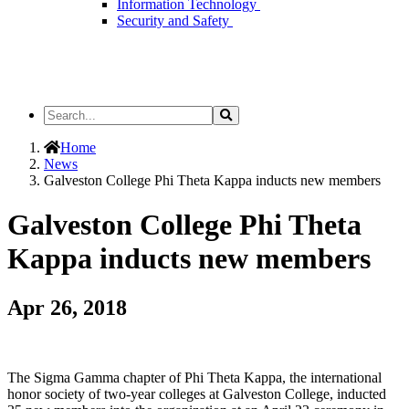
Information Technology
Security and Safety
Search
Search
the
Site
Home
News
Galveston College Phi Theta Kappa inducts new members
Galveston College Phi Theta
Kappa inducts new members
Apr 26, 2018
The Sigma Gamma chapter of Phi Theta Kappa, the international
honor society of two-year colleges at Galveston College, inducted