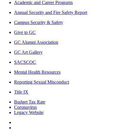
Academic and Career Programs
Annual Security and Fire Safety Report
Campus Security & Safety
Give to GC
GC Alumni Association
GC Art Gallery
SACSCOC
Mental Health Resources
Reporting Sexual Misconduct
Title IX
Budget Tax Rate
Coronavirus
Legacy Website
Facebook
Twitter