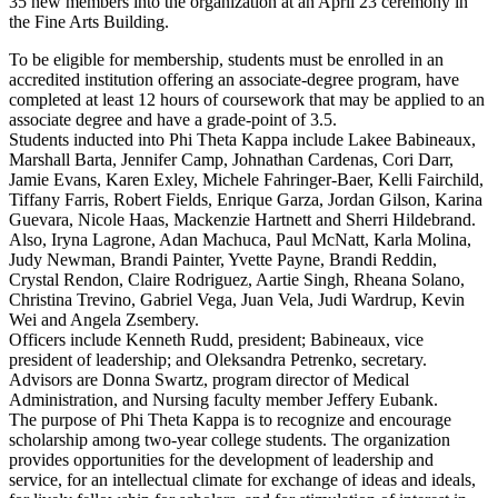
35 new members into the organization at an April 23 ceremony in
the Fine Arts Building.
To be eligible for membership, students must be enrolled in an
accredited institution offering an associate-degree program, have
completed at least 12 hours of coursework that may be applied to an
associate degree and have a grade-point of 3.5.
Students inducted into Phi Theta Kappa include Lakee Babineaux,
Marshall Barta, Jennifer Camp, Johnathan Cardenas, Cori Darr,
Jamie Evans, Karen Exley, Michele Fahringer-Baer, Kelli Fairchild,
Tiffany Farris, Robert Fields, Enrique Garza, Jordan Gilson, Karina
Guevara, Nicole Haas, Mackenzie Hartnett and Sherri Hildebrand.
Also, Iryna Lagrone, Adan Machuca, Paul McNatt, Karla Molina,
Judy Newman, Brandi Painter, Yvette Payne, Brandi Reddin,
Crystal Rendon, Claire Rodriguez, Aartie Singh, Rheana Solano,
Christina Trevino, Gabriel Vega, Juan Vela, Judi Wardrup, Kevin
Wei and Angela Zsembery.
Officers include Kenneth Rudd, president; Babineaux, vice
president of leadership; and Oleksandra Petrenko, secretary.
Advisors are Donna Swartz, program director of Medical
Administration, and Nursing faculty member Jeffery Eubank.
The purpose of Phi Theta Kappa is to recognize and encourage
scholarship among two-year college students. The organization
provides opportunities for the development of leadership and
service, for an intellectual climate for exchange of ideas and ideals,