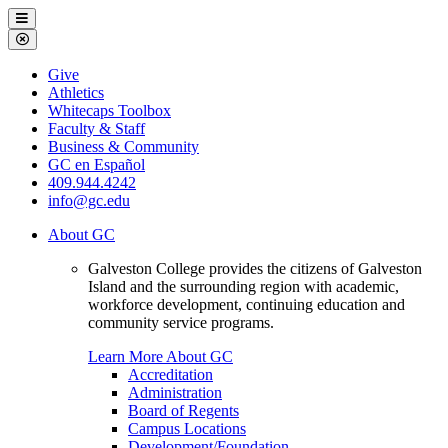
Galveston
Menu
College
Close
Menu
Galveston
Give
College
Athletics
Whitecaps Toolbox
Faculty & Staff
Business & Community
GC en Español
409.944.4242
info@gc.edu
About GC
Galveston College provides the citizens of Galveston
Island and the surrounding region with academic,
workforce development, continuing education and
community service programs.
Learn More About GC
Accreditation
Administration
Board of Regents
Campus Locations
Development/Foundation