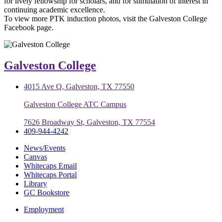
for lively fellowship for scholars, and for stimulation of interest in
continuing academic excellence.
To view more PTK induction photos, visit the Galveston College
Facebook page.
Galveston College
4015 Ave Q, Galveston, TX 77550
Galveston College ATC Campus
7626 Broadway St, Galveston, TX 77554
409-944-4242
News/Events
Canvas
Whitecaps Email
Whitecaps Portal
Library
GC Bookstore
Employment