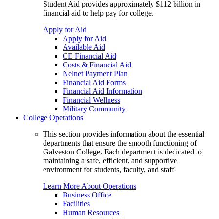
Student Aid provides approximately $112 billion in
financial aid to help pay for college.
Apply for Aid
Apply for Aid
Available Aid
CE Financial Aid
Costs & Financial Aid
Nelnet Payment Plan
Financial Aid Forms
Financial Aid Information
Financial Wellness
Military Community
College Operations
This section provides information about the essential
departments that ensure the smooth functioning of
Galveston College. Each department is dedicated to
maintaining a safe, efficient, and supportive
environment for students, faculty, and staff.
Learn More About Operations
Business Office
Facilities
Human Resources