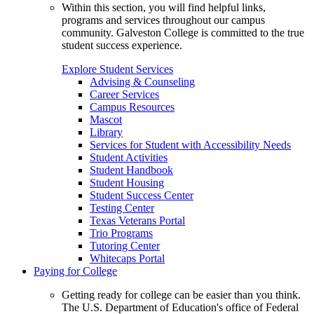
Within this section, you will find helpful links,
programs and services throughout our campus
community. Galveston College is committed to the true
student success experience.
Explore Student Services
Advising & Counseling
Career Services
Campus Resources
Mascot
Library
Services for Student with Accessibility Needs
Student Activities
Student Handbook
Student Housing
Student Success Center
Testing Center
Texas Veterans Portal
Trio Programs
Tutoring Center
Whitecaps Portal
Paying for College
Getting ready for college can be easier than you think.
The U.S. Department of Education's office of Federal