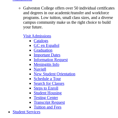
Galveston College offers over 50 individual certificates
and degrees in our academic/transfer and workforce
programs. Low tuition, small class sizes, and a diverse
campus community make us the right choice to build
your future.
Visit Admissions
Catalogs
GC en Español
Graduation
Important Dates
Information Request
Meningitis Info
Navig8
New Student Orientation
Schedule a Tour
Search for Classes
Steps to Enroll
Student Housing
Testing Center
Transcript Request
Tuition and Fees
Student Services