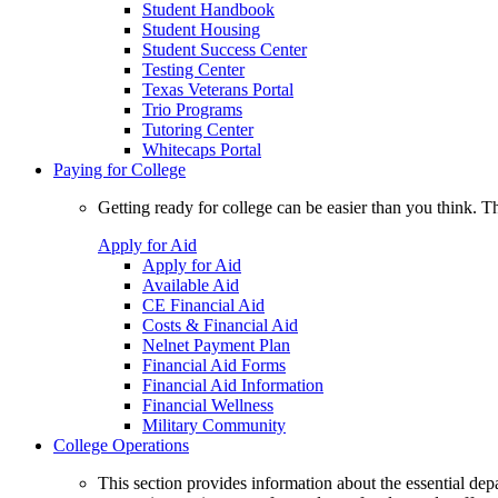
Student Handbook
Student Housing
Student Success Center
Testing Center
Texas Veterans Portal
Trio Programs
Tutoring Center
Whitecaps Portal
Paying for College
Getting ready for college can be easier than you think. T
Apply for Aid
Apply for Aid
Available Aid
CE Financial Aid
Costs & Financial Aid
Nelnet Payment Plan
Financial Aid Forms
Financial Aid Information
Financial Wellness
Military Community
College Operations
This section provides information about the essential dep