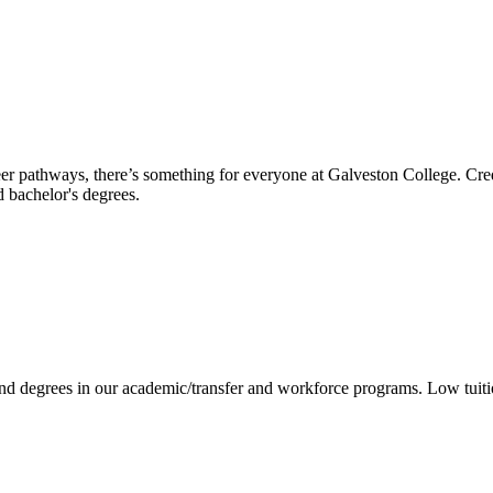
reer pathways, there’s something for everyone at Galveston College. Cre
nd bachelor's degrees.
 and degrees in our academic/transfer and workforce programs. Low tuit