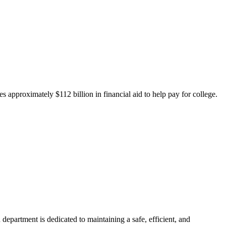
 approximately $112 billion in financial aid to help pay for college.
department is dedicated to maintaining a safe, efficient, and