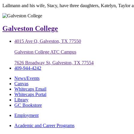
Lallmann and his wife, Stacy, have three daughters, Katelyn, Taylor 
Galveston College
4015 Ave Q, Galveston, TX 77550
Galveston College ATC Campus
7626 Broadway St, Galveston, TX 77554
409-944-4242
News/Events
Canvas
Whitecaps Email
Whitecaps Portal
Library
GC Bookstore
Employment
Academic and Career Programs