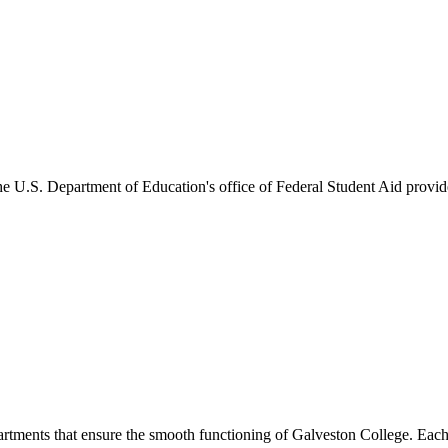
he U.S. Department of Education's office of Federal Student Aid provides
artments that ensure the smooth functioning of Galveston College. Each 