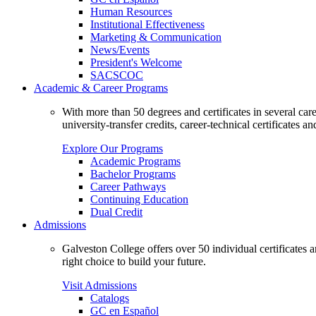
Human Resources
Institutional Effectiveness
Marketing & Communication
News/Events
President's Welcome
SACSCOC
Academic & Career Programs
With more than 50 degrees and certificates in several ca
university-transfer credits, career-technical certificates a
Explore Our Programs
Academic Programs
Bachelor Programs
Career Pathways
Continuing Education
Dual Credit
Admissions
Galveston College offers over 50 individual certificates
right choice to build your future.
Visit Admissions
Catalogs
GC en Español