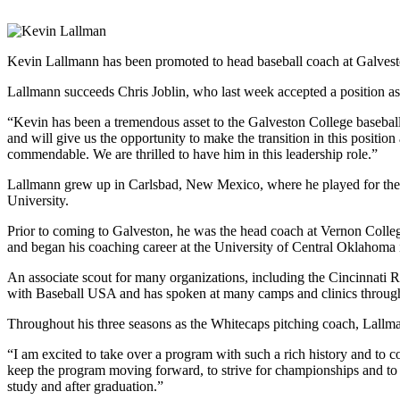
Kevin Lallmann has been promoted to head baseball coach at Galvest
Lallmann succeeds Chris Joblin, who last week accepted a position as
“Kevin has been a tremendous asset to the Galveston College baseball
and will give us the opportunity to make the transition in this positio
commendable. We are thrilled to have him in this leadership role.”
Lallmann grew up in Carlsbad, New Mexico, where he played for the
University.
Prior to coming to Galveston, he was the head coach at Vernon Colle
and began his coaching career at the University of Central Oklaho
An associate scout for many organizations, including the Cincinnati
with Baseball USA and has spoken at many camps and clinics through
Throughout his three seasons as the Whitecaps pitching coach, Lallman
“I am excited to take over a program with such a rich history and to 
keep the program moving forward, to strive for championships and to ul
study and after graduation.”