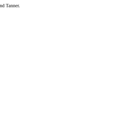
and Tanner.