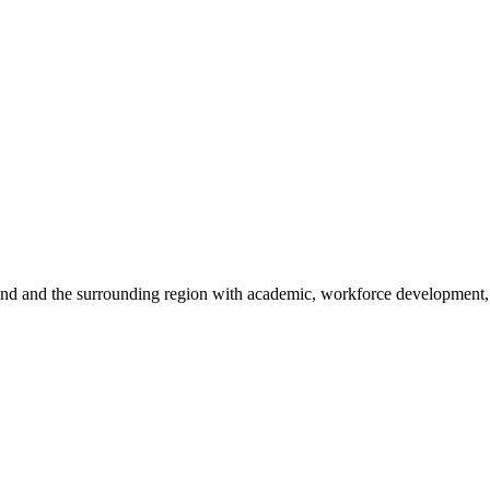
sland and the surrounding region with academic, workforce development