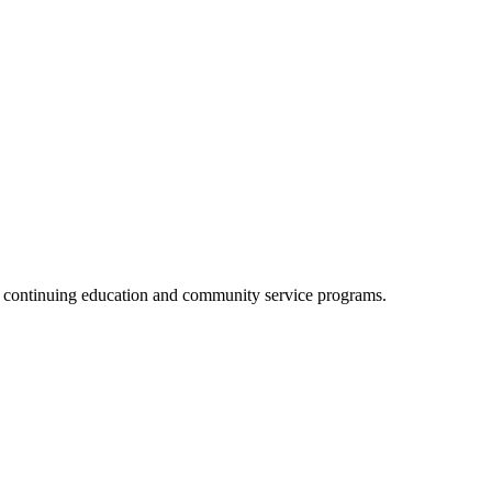
, continuing education and community service programs.