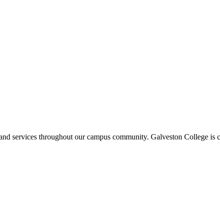
ms and services throughout our campus community. Galveston College is c