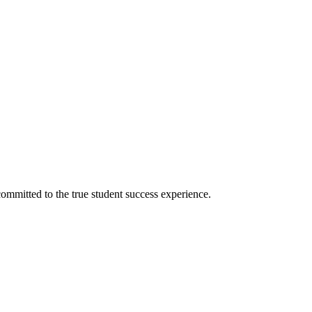
ommitted to the true student success experience.