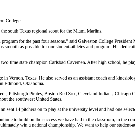
on College.
 the south Texas regional scout for the Miami Marlins.
 program for the past four seasons,” said Galveston College President
n as smooth as possible for our student-athletes and program. His dedicat
 two-time state champion Carlsbad Cavemen. After high school, he pl
ge in Vernon, Texas. He also served as an assistant coach and kinesi
ma in Edmond, Oklahoma.
 Reds, Pittsburgh Pirates, Boston Red Sox, Cleveland Indians, Chicago
out the southwest United States.
n sent 14 pitchers on to play at the university level and had one selec
continue to build on the success we have had in the classroom, in the co
timately win a national championship. We want to help our student-athle