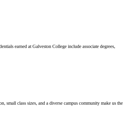
dentials earned at Galveston College include associate degrees,
ion, small class sizes, and a diverse campus community make us the