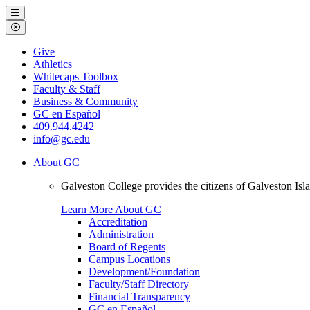
Galveston
Menu
College
Close
Menu
Galveston
Give
College
Athletics
Whitecaps Toolbox
Faculty & Staff
Business & Community
GC en Español
409.944.4242
info@gc.edu
About GC
Galveston College provides the citizens of Galveston I
Learn More About GC
Accreditation
Administration
Board of Regents
Campus Locations
Development/Foundation
Faculty/Staff Directory
Financial Transparency
GC en Español