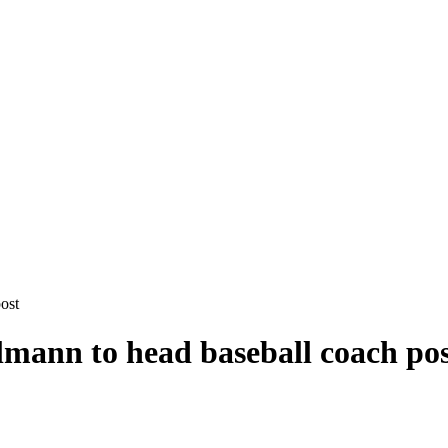
ost
lmann to head baseball coach po