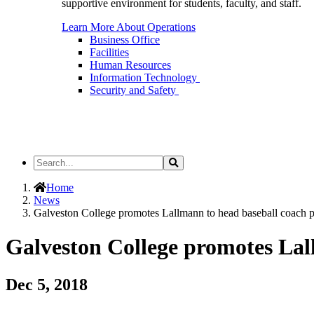
supportive environment for students, faculty, and staff.
Learn More About Operations
Business Office
Facilities
Human Resources
Information Technology
Security and Safety
Search
Search
the
Site
Home
News
Galveston College promotes Lallmann to head baseball coach p
Galveston College promotes Lal
Dec 5, 2018