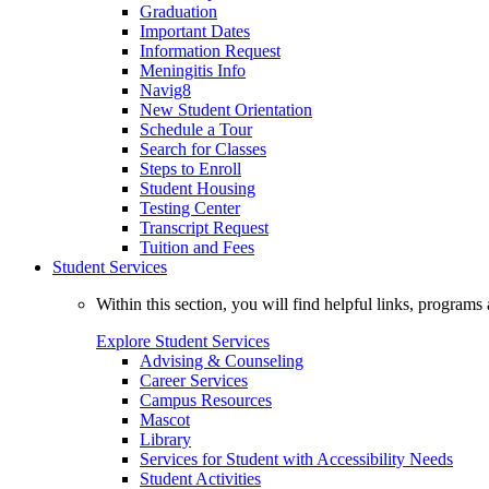
Graduation
Important Dates
Information Request
Meningitis Info
Navig8
New Student Orientation
Schedule a Tour
Search for Classes
Steps to Enroll
Student Housing
Testing Center
Transcript Request
Tuition and Fees
Student Services
Within this section, you will find helpful links, progra
Explore Student Services
Advising & Counseling
Career Services
Campus Resources
Mascot
Library
Services for Student with Accessibility Needs
Student Activities