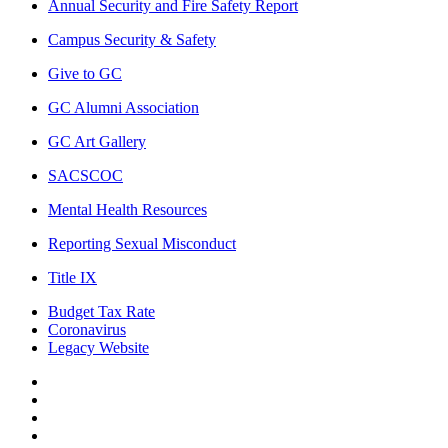
Annual Security and Fire Safety Report
Campus Security & Safety
Give to GC
GC Alumni Association
GC Art Gallery
SACSCOC
Mental Health Resources
Reporting Sexual Misconduct
Title IX
Budget Tax Rate
Coronavirus
Legacy Website
Facebook
Twitter
Instagram
LinkedIn