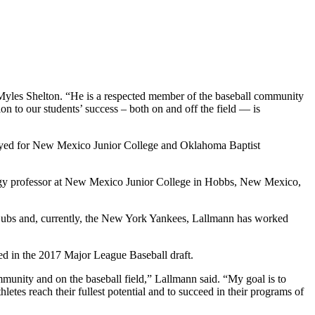
 Myles Shelton. “He is a respected member of the baseball community
ion to our students’ success – both on and off the field — is
ayed for New Mexico Junior College and Oklahoma Baptist
ology professor at New Mexico Junior College in Hobbs, New Mexico,
 Cubs and, currently, the New York Yankees, Lallmann has worked
ted in the 2017 Major League Baseball draft.
mmunity and on the baseball field,” Lallmann said. “My goal is to
tes reach their fullest potential and to succeed in their programs of