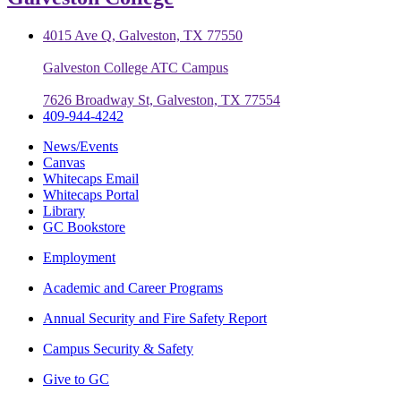
4015 Ave Q, Galveston, TX 77550
Galveston College ATC Campus
7626 Broadway St, Galveston, TX 77554
409-944-4242
News/Events
Canvas
Whitecaps Email
Whitecaps Portal
Library
GC Bookstore
Employment
Academic and Career Programs
Annual Security and Fire Safety Report
Campus Security & Safety
Give to GC