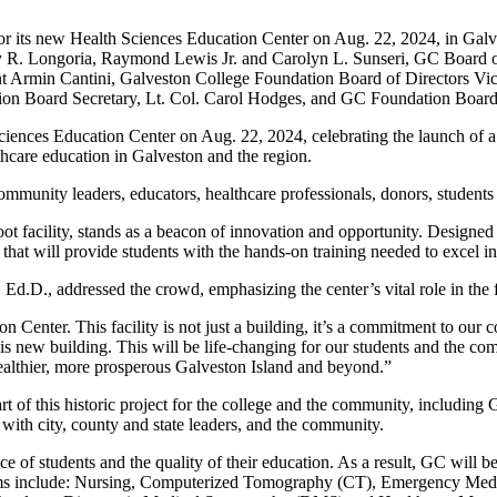
for its new Health Sciences Education Center on Aug. 22, 2024, in G
 R. Longoria, Raymond Lewis Jr. and Carolyn L. Sunseri, GC Board o
t Armin Cantini, Galveston College Foundation Board of Directors 
on Board Secretary, Lt. Col. Carol Hodges, and GC Foundation Board
ences Education Center on Aug. 22, 2024, celebrating the launch of a sta
thcare education in Galveston and the region.
munity leaders, educators, healthcare professionals, donors, students a
ot facility, stands as a beacon of innovation and opportunity. Designed
hat will provide students with the hands-on training needed to excel in
Ed.D., addressed the crowd, emphasizing the center’s vital role in th
Center. This facility is not just a building, it’s a commitment to our 
s new building. This will be life-changing for our students and the com
ealthier, more prosperous Galveston Island and beyond.”
rt of this historic project for the college and the community, includin
 with city, county and state leaders, and the community.
f students and the quality of their education. As a result, GC will be 
grams include: Nursing, Computerized Tomography (CT), Emergency Me