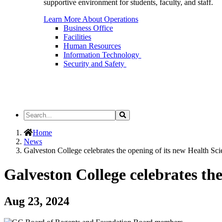
supportive environment for students, faculty, and staff.
Learn More About Operations
Business Office
Facilities
Human Resources
Information Technology
Security and Safety
Search
Search
the
Site
Home
News
Galveston College celebrates the opening of its new Health Sc
Galveston College celebrates th
Aug 23, 2024