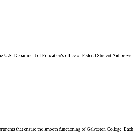
he U.S. Department of Education's office of Federal Student Aid provides
artments that ensure the smooth functioning of Galveston College. Each 