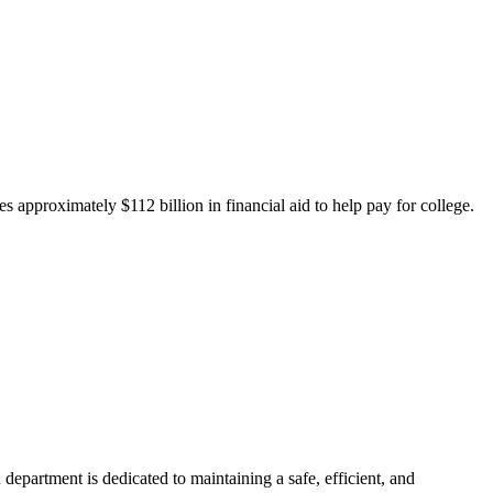
 approximately $112 billion in financial aid to help pay for college.
department is dedicated to maintaining a safe, efficient, and