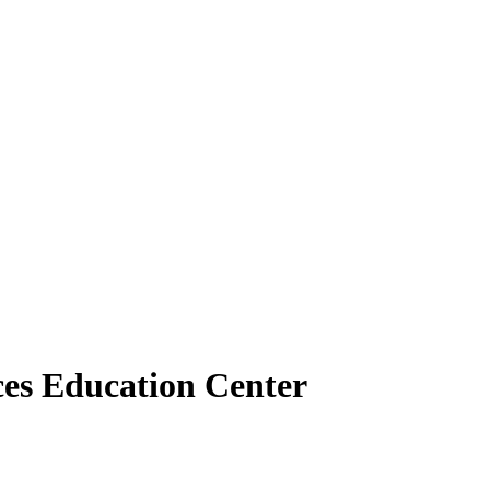
nces Education Center