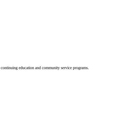
, continuing education and community service programs.