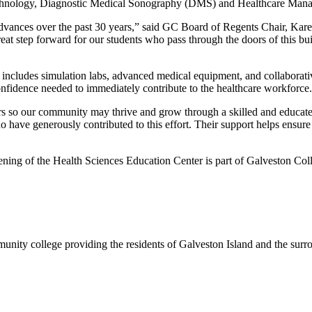
echnology, Diagnostic Medical Sonography (DMS) and Healthcare Man
advances over the past 30 years,” said GC Board of Regents Chair, Kare
eat step forward for our students who pass through the doors of this bui
 includes simulation labs, advanced medical equipment, and collaborati
confidence needed to immediately contribute to the healthcare workforce.
s so our community may thrive and grow through a skilled and educat
have generously contributed to this effort. Their support helps ensure t
opening of the Health Sciences Education Center is part of Galveston Co
nity college providing the residents of Galveston Island and the sur