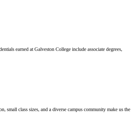
dentials earned at Galveston College include associate degrees,
ion, small class sizes, and a diverse campus community make us the