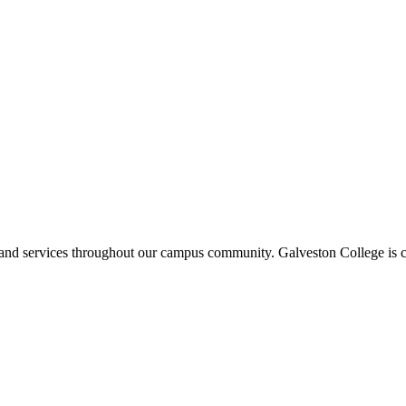
ms and services throughout our campus community. Galveston College is c