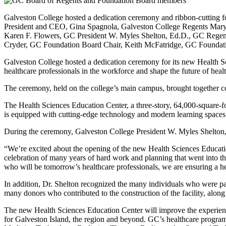
Galveston College hosted a dedication ceremony and ribbon-cutting 
President and CEO, Gina Spagnola, Galveston College Regents Mary
Karen F. Flowers, GC President W. Myles Shelton, Ed.D., GC Regen
Cryder, GC Foundation Board Chair, Keith McFatridge, GC Foundati
Galveston College hosted a dedication ceremony for its new Health Sci
healthcare professionals in the workforce and shape the future of heal
The ceremony, held on the college’s main campus, brought together com
The Health Sciences Education Center, a three-story, 64,000-square-fo
is equipped with cutting-edge technology and modern learning spaces t
During the ceremony, Galveston College President W. Myles Shelton, 
“We’re excited about the opening of the new Health Sciences Education 
celebration of many years of hard work and planning that went into thi
who will be tomorrow’s healthcare professionals, we are ensuring a h
In addition, Dr. Shelton recognized the many individuals who were pa
many donors who contributed to the construction of the facility, along
The new Health Sciences Education Center will improve the experience o
for Galveston Island, the region and beyond. GC’s healthcare pro