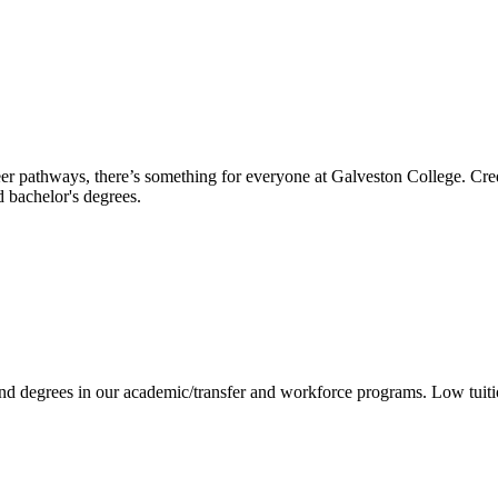
reer pathways, there’s something for everyone at Galveston College. Cre
nd bachelor's degrees.
 and degrees in our academic/transfer and workforce programs. Low tuit