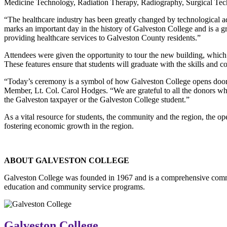
Medicine Technology, Radiation Therapy, Radiography, Surgical T
“The healthcare industry has been greatly changed by technological 
marks an important day in the history of Galveston College and is a gr
providing healthcare services to Galveston County residents.”
Attendees were given the opportunity to tour the new building, which
These features ensure that students will graduate with the skills and 
“Today’s ceremony is a symbol of how Galveston College opens door
Member, Lt. Col. Carol Hodges. “We are grateful to all the donors who 
the Galveston taxpayer or the Galveston College student.”
As a vital resource for students, the community and the region, the 
fostering economic growth in the region.
ABOUT GALVESTON COLLEGE
Galveston College was founded in 1967 and is a comprehensive commu
education and community service programs.
Galveston College