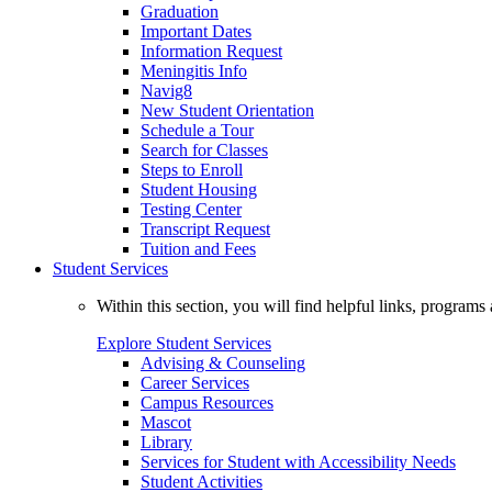
Graduation
Important Dates
Information Request
Meningitis Info
Navig8
New Student Orientation
Schedule a Tour
Search for Classes
Steps to Enroll
Student Housing
Testing Center
Transcript Request
Tuition and Fees
Student Services
Within this section, you will find helpful links, progra
Explore Student Services
Advising & Counseling
Career Services
Campus Resources
Mascot
Library
Services for Student with Accessibility Needs
Student Activities