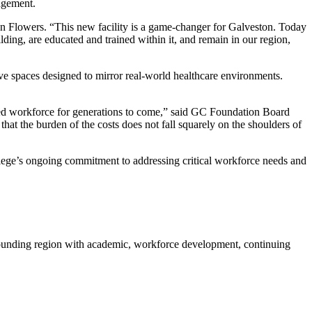
agement.
n Flowers. “This new facility is a game-changer for Galveston. Today
lding, are educated and trained within it, and remain in our region,
ve spaces designed to mirror real-world healthcare environments.
ed workforce for generations to come,” said GC Foundation Board
hat the burden of the costs does not fall squarely on the shoulders of
llege’s ongoing commitment to addressing critical workforce needs and
rounding region with academic, workforce development, continuing