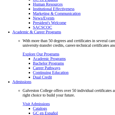
Human Resources
Institutional Effectiveness
Marketing & Communication
News/Events
President's Welcome
SACSCOC
Academic & Career Programs
With more than 50 degrees and certificates in several ca
university-transfer credits, career-technical certificates a
Explore Our Programs
Academic Programs
Bachelor Programs
Career Pathways
Continuing Education
Dual Credit
Admissions
Galveston College offers over 50 individual certificates
right choice to build your future.
Visit Admissions
Catalogs
GC en Español