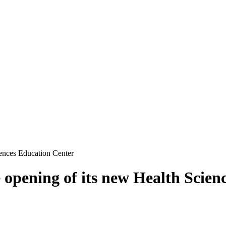
iences Education Center
e opening of its new Health Scie