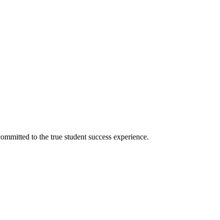
ommitted to the true student success experience.