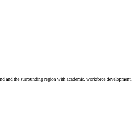
sland and the surrounding region with academic, workforce development