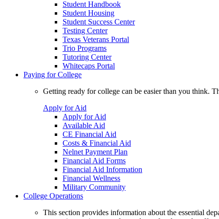
Student Handbook
Student Housing
Student Success Center
Testing Center
Texas Veterans Portal
Trio Programs
Tutoring Center
Whitecaps Portal
Paying for College
Getting ready for college can be easier than you think. T
Apply for Aid
Apply for Aid
Available Aid
CE Financial Aid
Costs & Financial Aid
Nelnet Payment Plan
Financial Aid Forms
Financial Aid Information
Financial Wellness
Military Community
College Operations
This section provides information about the essential dep