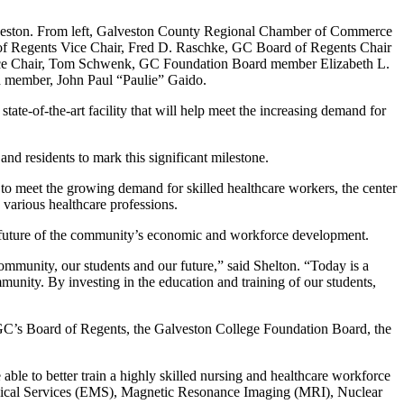
alveston. From left, Galveston County Regional Chamber of Commerce
f Regents Vice Chair, Fred D. Raschke, GC Board of Regents Chair
Vice Chair, Tom Schwenk, GC Foundation Board member Elizabeth L.
 member, John Paul “Paulie” Gaido.
te-of-the-art facility that will help meet the increasing demand for
nd residents to mark this significant milestone.
 to meet the growing demand for skilled healthcare workers, the center
 various healthcare professions.
e future of the community’s economic and workforce development.
community, our students and our future,” said Shelton. “Today is a
munity. By investing in the education and training of our students,
g GC’s Board of Regents, the Galveston College Foundation Board, the
able to better train a highly skilled nursing and healthcare workforce
dical Services (EMS), Magnetic Resonance Imaging (MRI), Nuclear