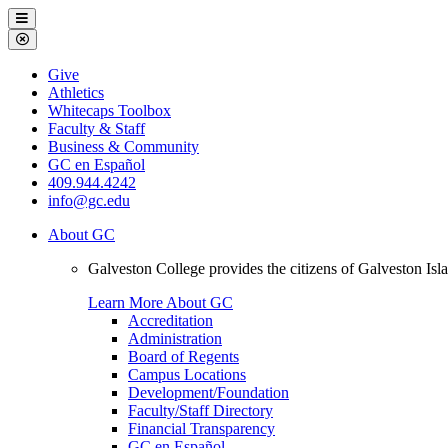
Galveston
Menu
College
Close
Menu
Galveston
Give
College
Athletics
Whitecaps Toolbox
Faculty & Staff
Business & Community
GC en Español
409.944.4242
info@gc.edu
About GC
Galveston College provides the citizens of Galveston I
Learn More About GC
Accreditation
Administration
Board of Regents
Campus Locations
Development/Foundation
Faculty/Staff Directory
Financial Transparency
GC en Español