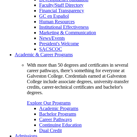
Faculty/Staff Directory
Financial Transparency
GC en Español
Human Resources
Institutional Effectiveness
Marketing & Communication
News/Events
President's Welcome
SACSCOC
Academic & Career Programs
With more than 50 degrees and certificates in several
career pathways, there’s something for everyone at
Galveston College. Credentials earned at Galveston
College include associate degrees, university-transfer
credits, career-technical certificates and bachelor's
degrees.
Explore Our Programs
Academic Programs
Bachelor Programs
Career Pathways
Continuing Education
Dual Credit
Admissions