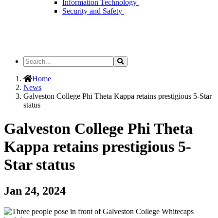
Information Technology
Security and Safety
Search
Search
the
Site
Home
News
Galveston College Phi Theta Kappa retains prestigious 5-Star
status
Galveston College Phi Theta
Kappa retains prestigious 5-
Star status
Jan 24, 2024