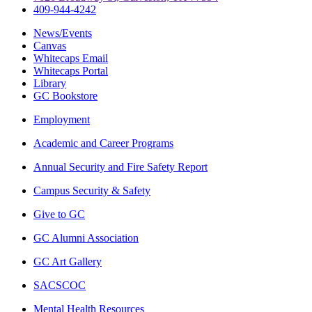
409-944-4242
News/Events
Canvas
Whitecaps Email
Whitecaps Portal
Library
GC Bookstore
Employment
Academic and Career Programs
Annual Security and Fire Safety Report
Campus Security & Safety
Give to GC
GC Alumni Association
GC Art Gallery
SACSCOC
Mental Health Resources