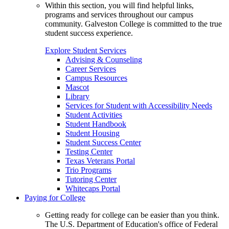
Within this section, you will find helpful links,
programs and services throughout our campus
community. Galveston College is committed to the true
student success experience.
Explore Student Services
Advising & Counseling
Career Services
Campus Resources
Mascot
Library
Services for Student with Accessibility Needs
Student Activities
Student Handbook
Student Housing
Student Success Center
Testing Center
Texas Veterans Portal
Trio Programs
Tutoring Center
Whitecaps Portal
Paying for College
Getting ready for college can be easier than you think.
The U.S. Department of Education's office of Federal