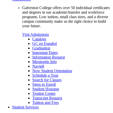
Galveston College offers over 50 individual certificates
and degrees in our academic/transfer and workforce
programs. Low tuition, small class sizes, and a diverse
campus community make us the right choice to build
your future.
Visit Admissions
Catalogs
GC en Español
Graduation
Important Dates
Information Request
Meningitis Info
Navig8
New Student Orientation
Schedule a Tour
Search for Classes
Steps to Enroll
Student Housing
Testing Center
Transcript Request
Tuition and Fees
Student Services