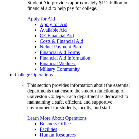
Student Aid provides approximately $112 billion in
financial aid to help pay for college.
Apply for Aid
Apply for Aid
Available Aid
CE Financial Aid
Costs & Financial Aid
Nelnet Payment Plan
Financial Aid Forms
Financial Aid Information
Financial Wellness
Military Community
College Operations
This section provides information about the essential
departments that ensure the smooth functioning of
Galveston College. Each department is dedicated to
maintaining a safe, efficient, and supportive
environment for students, faculty, and staff.
Learn More About Operations
Business Office
Facilities
Human Resources