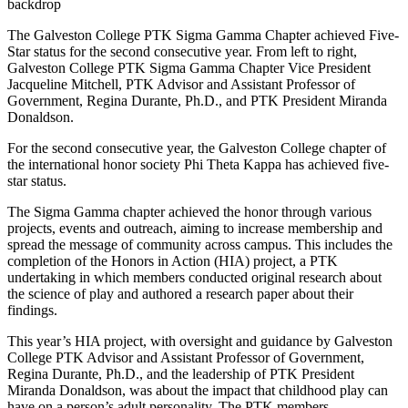
The Galveston College PTK Sigma Gamma Chapter achieved Five-
Star status for the second consecutive year. From left to right,
Galveston College PTK Sigma Gamma Chapter Vice President
Jacqueline Mitchell, PTK Advisor and Assistant Professor of
Government, Regina Durante, Ph.D., and PTK President Miranda
Donaldson.
For the second consecutive year, the Galveston College chapter of
the international honor society Phi Theta Kappa has achieved five-
star status.
The Sigma Gamma chapter achieved the honor through various
projects, events and outreach, aiming to increase membership and
spread the message of community across campus. This includes the
completion of the Honors in Action (HIA) project, a PTK
undertaking in which members conducted original research about
the science of play and authored a research paper about their
findings.
This year’s HIA project, with oversight and guidance by Galveston
College PTK Advisor and Assistant Professor of Government,
Regina Durante, Ph.D., and the leadership of PTK President
Miranda Donaldson, was about the impact that childhood play can
have on a person’s adult personality. The PTK members