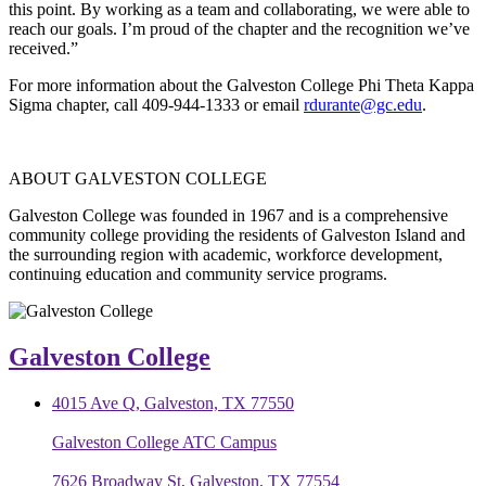
this point. By working as a team and collaborating, we were able to
reach our goals. I’m proud of the chapter and the recognition we’ve
received.”
For more information about the Galveston College Phi Theta Kappa
Sigma chapter, call 409-944-1333 or email
rdurante@gc.edu
.
ABOUT GALVESTON COLLEGE
Galveston College was founded in 1967 and is a comprehensive
community college providing the residents of Galveston Island and
the surrounding region with academic, workforce development,
continuing education and community service programs.
Galveston College
4015 Ave Q, Galveston, TX 77550
Galveston College ATC Campus
7626 Broadway St, Galveston, TX 77554