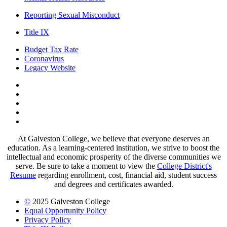
Reporting Sexual Misconduct
Title IX
Budget Tax Rate
Coronavirus
Legacy Website
Facebook
Twitter
Instagram
LinkedIn
LinkedIn
At Galveston College, we believe that everyone deserves an
education. As a learning-centered institution, we strive to boost the
intellectual and economic prosperity of the diverse communities we
serve. Be sure to take a moment to view the
College District's
Resume
regarding enrollment, cost, financial aid, student success
and degrees and certificates awarded.
©
2025 Galveston College
Equal Opportunity Policy
Privacy Policy