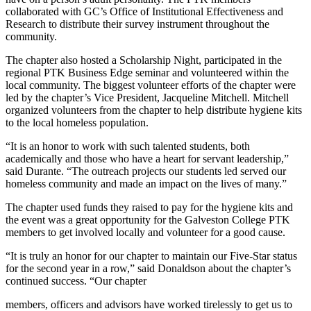
collaborated with GC’s Office of Institutional Effectiveness and
Research to distribute their survey instrument throughout the
community.
The chapter also hosted a Scholarship Night, participated in the
regional PTK Business Edge seminar and volunteered within the
local community. The biggest volunteer efforts of the chapter were
led by the chapter’s Vice President, Jacqueline Mitchell. Mitchell
organized volunteers from the chapter to help distribute hygiene kits
to the local homeless population.
“It is an honor to work with such talented students, both
academically and those who have a heart for servant leadership,”
said Durante. “The outreach projects our students led served our
homeless community and made an impact on the lives of many.”
The chapter used funds they raised to pay for the hygiene kits and
the event was a great opportunity for the Galveston College PTK
members to get involved locally and volunteer for a good cause.
“It is truly an honor for our chapter to maintain our Five-Star status
for the second year in a row,” said Donaldson about the chapter’s
continued success. “Our chapter
members, officers and advisors have worked tirelessly to get us to