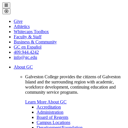
Galveston
Menu
College
Close
Menu
Galveston
Give
College
Athletics
Whitecaps Toolbox
Faculty & Staff
Business & Community
GC en Español
409.944.4242
info@gc.edu
About GC
Galveston College provides the citizens of Galveston
Island and the surrounding region with academic,
workforce development, continuing education and
community service programs.
Learn More About GC
Accreditation
Administration
Board of Regents
Campus Locations
Development/Foundation