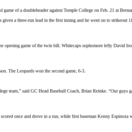
d game of a doubleheader against Temple College on Feb. 21 at Bernar
iven a three-run lead in the first inning and he went on to strikeout 11
n the opening game of the twin bill. Whitecaps sophomore lefty David Iro
season. The Leopards won the second game, 6-3.
llege team,” said GC Head Baseball Coach, Brian Reinke. “Our guys gav
 scored once and drove in a run, while first baseman Kenny Espinoza we