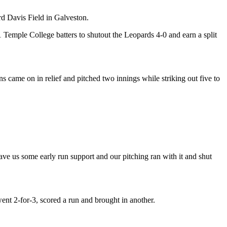
d Davis Field in Galveston.
 Temple College batters to shutout the Leopards 4-0 and earn a split
ns came on in relief and pitched two innings while striking out five to
e us some early run support and our pitching ran with it and shut
nt 2-for-3, scored a run and brought in another.