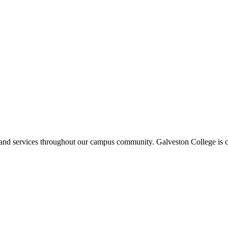
ms and services throughout our campus community. Galveston College is c