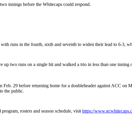
t two innings before the Whitecaps could respond.
with runs in the fourth, sixth and seventh to widen their lead to 6-3, wh
up two runs on a single hit and walked a trio in less than one inning 
Feb. 29 before returning home for a doubleheader against ACC on Marc
o the public.
 program, rosters and season schedule, visit
https://www.gcwhitecaps.