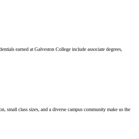
dentials earned at Galveston College include associate degrees,
ion, small class sizes, and a diverse campus community make us the