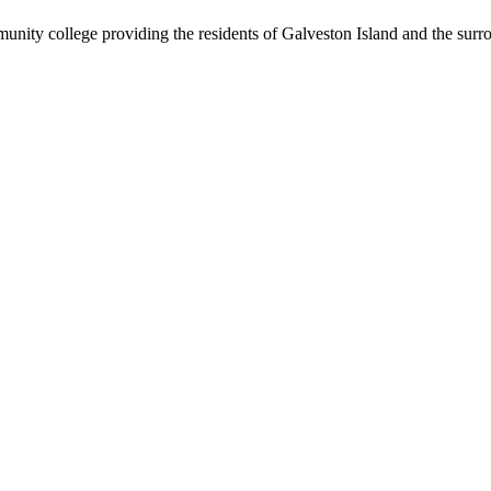
nity college providing the residents of Galveston Island and the sur