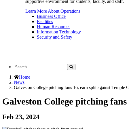
supportive environment for students, faculty, and staff.
Learn More About Operations
Business Office
Facilities
Human Resources
Information Technology
Security and Safety
Search
Search
the
Site
Home
News
Galveston College pitching fans 16, earn split against Temple 
Galveston College pitching fans 
Feb 23, 2024