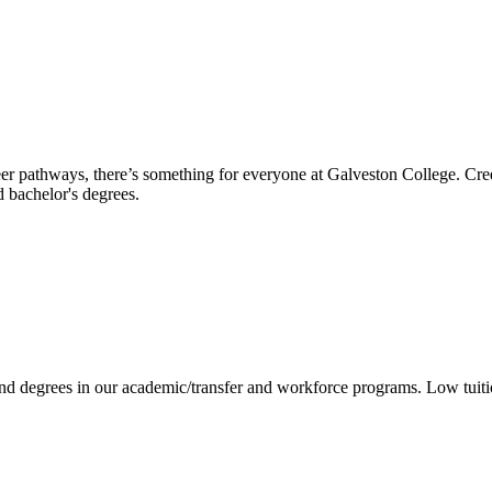
reer pathways, there’s something for everyone at Galveston College. Cre
nd bachelor's degrees.
 and degrees in our academic/transfer and workforce programs. Low tuit