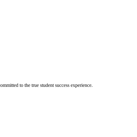
ommitted to the true student success experience.