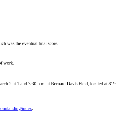
ich was the eventual final score.
of work.
st
h 2 at 1 and 3:30 p.m. at Bernard Davis Field, located at 81
com/landing/index
.