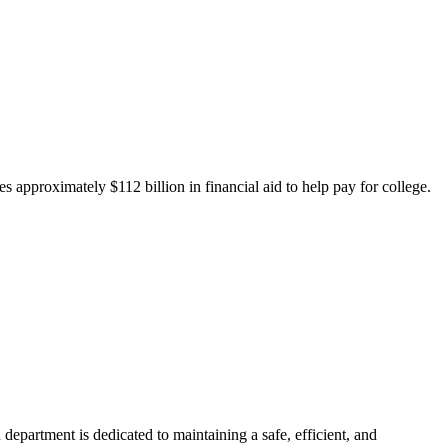
 approximately $112 billion in financial aid to help pay for college.
department is dedicated to maintaining a safe, efficient, and