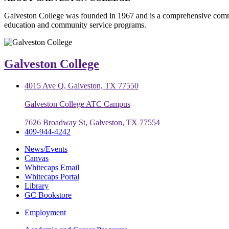
Galveston College was founded in 1967 and is a comprehensive commu
education and community service programs.
Galveston College
4015 Ave Q, Galveston, TX 77550
Galveston College ATC Campus
7626 Broadway St, Galveston, TX 77554
409-944-4242
News/Events
Canvas
Whitecaps Email
Whitecaps Portal
Library
GC Bookstore
Employment