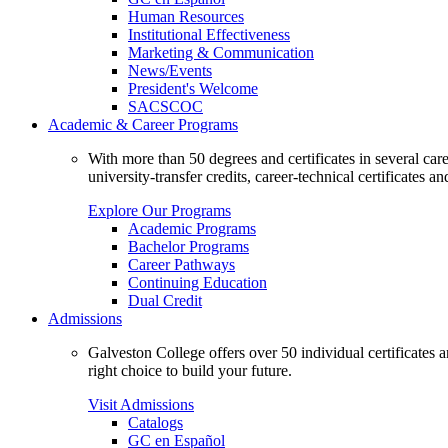
Human Resources
Institutional Effectiveness
Marketing & Communication
News/Events
President's Welcome
SACSCOC
Academic & Career Programs
With more than 50 degrees and certificates in several ca
university-transfer credits, career-technical certificates a
Explore Our Programs
Academic Programs
Bachelor Programs
Career Pathways
Continuing Education
Dual Credit
Admissions
Galveston College offers over 50 individual certificates
right choice to build your future.
Visit Admissions
Catalogs
GC en Español