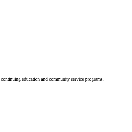
, continuing education and community service programs.