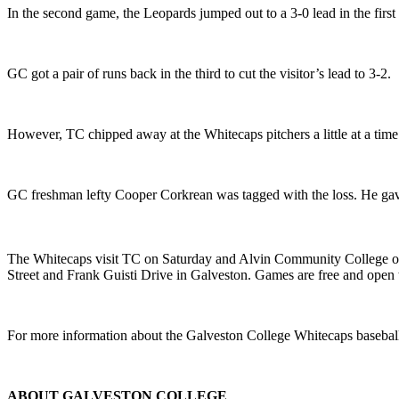
In the second game, the Leopards jumped out to a 3-0 lead in the firs
GC got a pair of runs back in the third to cut the visitor’s lead to 3-2.
However, TC chipped away at the Whitecaps pitchers a little at a time 
GC freshman lefty Cooper Corkrean was tagged with the loss. He gave 
The Whitecaps visit TC on Saturday and Alvin Community College on 
Street and Frank Guisti Drive in Galveston. Games are free and open t
For more information about the Galveston College Whitecaps baseball
ABOUT GALVESTON COLLEGE