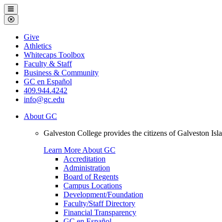
Galveston
Menu
College
Close
Menu
Galveston
Give
College
Athletics
Whitecaps Toolbox
Faculty & Staff
Business & Community
GC en Español
409.944.4242
info@gc.edu
About GC
Galveston College provides the citizens of Galveston I
Learn More About GC
Accreditation
Administration
Board of Regents
Campus Locations
Development/Foundation
Faculty/Staff Directory
Financial Transparency
GC en Español