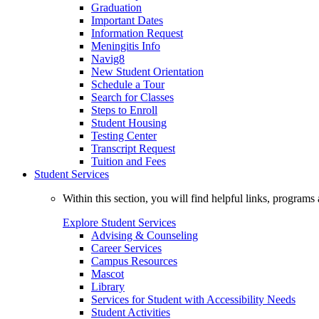
Graduation
Important Dates
Information Request
Meningitis Info
Navig8
New Student Orientation
Schedule a Tour
Search for Classes
Steps to Enroll
Student Housing
Testing Center
Transcript Request
Tuition and Fees
Student Services
Within this section, you will find helpful links, progra
Explore Student Services
Advising & Counseling
Career Services
Campus Resources
Mascot
Library
Services for Student with Accessibility Needs
Student Activities