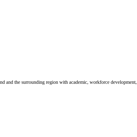
sland and the surrounding region with academic, workforce development