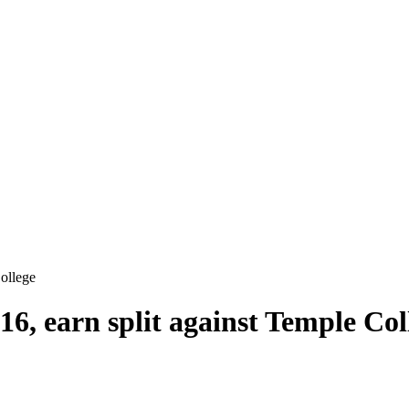
College
16, earn split against Temple Col