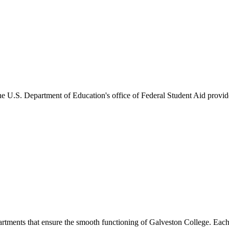
he U.S. Department of Education's office of Federal Student Aid provides
artments that ensure the smooth functioning of Galveston College. Each 