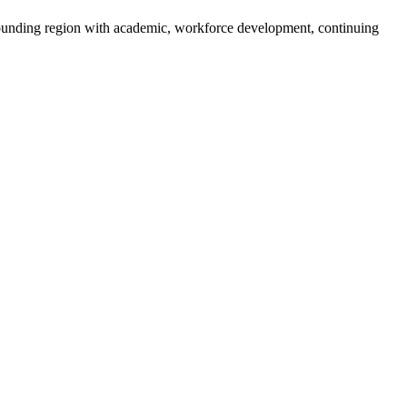
rounding region with academic, workforce development, continuing