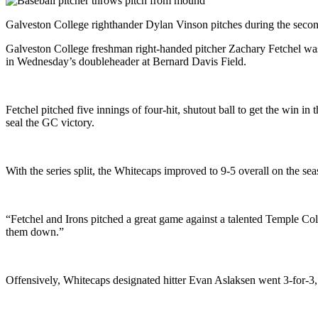
Galveston College righthander Dylan Vinson pitches during the secon
Galveston College freshman right-handed pitcher Zachary Fetchel was g
in Wednesday’s doubleheader at Bernard Davis Field.
Fetchel pitched five innings of four-hit, shutout ball to get the win i
seal the GC victory.
With the series split, the Whitecaps improved to 9-5 overall on the 
“Fetchel and Irons pitched a great game against a talented Temple Co
them down.”
Offensively, Whitecaps designated hitter Evan Aslaksen went 3-for-3,