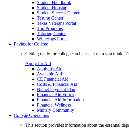
Student Handbook
Student Housing
Student Success Center
Testing Center
Texas Veterans Portal
Trio Programs
Tutoring Center
Whitecaps Portal
Paying for College
Getting ready for college can be easier than you think. T
Apply for Aid
Apply for Aid
Available Aid
CE Financial Aid
Costs & Financial Aid
Nelnet Payment Plan
Financial Aid Forms
Financial Aid Information
Financial Wellness
Military Community
College Operations
This section provides information about the essential dep