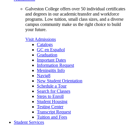
Galveston College offers over 50 individual certificates
and degrees in our academic/transfer and workforce
programs. Low tuition, small class sizes, and a diverse
campus community make us the right choice to build
your future.
Visit Admissions
Catalogs
GC en Español
Graduation
Important Dates
Information Request
Meningitis Info
Navig8
New Student Orientation
Schedule a Tour
Search for Classes
Steps to Enroll
Student Housing
Testing Center
Transcript Request
Tuition and Fees
Student Services