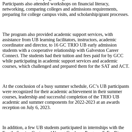
Participants also attended workshops on financial literacy,
networking, comparing colleges and admissions requirements,
preparing for college campus visits, and scholarship/grant processes.
The program also provided academic support services, with
assistance from UB learning facilitators, instructors, academic
coordinator and director, to 16 GC TRIO UB early admission
students with a cooperative relationship with Galveston Career
Connect. The students had their tuition and fees paid for by GCC
while participating in academic support services and academic
courses, which challenged and prepared them for the SAT and ACT.
At the conclusion of a busy summer schedule, GC’s UB participants
were recognized for their academic achievement in their summer
courses, leadership and successful completion of the TRIO UB
academic and summer components for 2022-2023 at an awards
reception on July 6, 2023.
In addition, a few UB students participated in internships with the