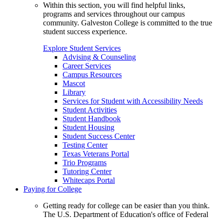
Within this section, you will find helpful links,
programs and services throughout our campus
community. Galveston College is committed to the true
student success experience.
Explore Student Services
Advising & Counseling
Career Services
Campus Resources
Mascot
Library
Services for Student with Accessibility Needs
Student Activities
Student Handbook
Student Housing
Student Success Center
Testing Center
Texas Veterans Portal
Trio Programs
Tutoring Center
Whitecaps Portal
Paying for College
Getting ready for college can be easier than you think.
The U.S. Department of Education's office of Federal