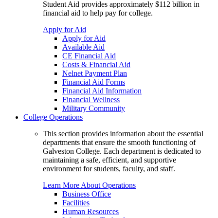
Student Aid provides approximately $112 billion in
financial aid to help pay for college.
Apply for Aid
Apply for Aid
Available Aid
CE Financial Aid
Costs & Financial Aid
Nelnet Payment Plan
Financial Aid Forms
Financial Aid Information
Financial Wellness
Military Community
College Operations
This section provides information about the essential
departments that ensure the smooth functioning of
Galveston College. Each department is dedicated to
maintaining a safe, efficient, and supportive
environment for students, faculty, and staff.
Learn More About Operations
Business Office
Facilities
Human Resources