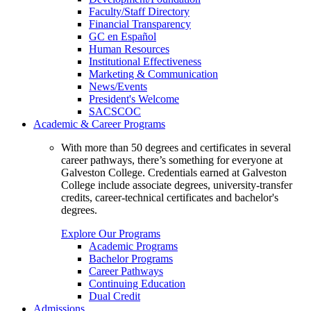
Faculty/Staff Directory
Financial Transparency
GC en Español
Human Resources
Institutional Effectiveness
Marketing & Communication
News/Events
President's Welcome
SACSCOC
Academic & Career Programs
With more than 50 degrees and certificates in several
career pathways, there’s something for everyone at
Galveston College. Credentials earned at Galveston
College include associate degrees, university-transfer
credits, career-technical certificates and bachelor's
degrees.
Explore Our Programs
Academic Programs
Bachelor Programs
Career Pathways
Continuing Education
Dual Credit
Admissions