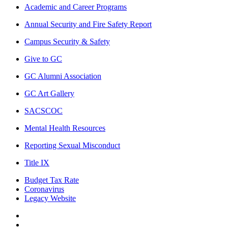
Academic and Career Programs
Annual Security and Fire Safety Report
Campus Security & Safety
Give to GC
GC Alumni Association
GC Art Gallery
SACSCOC
Mental Health Resources
Reporting Sexual Misconduct
Title IX
Budget Tax Rate
Coronavirus
Legacy Website
Facebook
Twitter