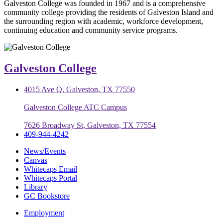
Galveston College was founded in 1967 and is a comprehensive
community college providing the residents of Galveston Island and
the surrounding region with academic, workforce development,
continuing education and community service programs.
Galveston College
4015 Ave Q, Galveston, TX 77550
Galveston College ATC Campus
7626 Broadway St, Galveston, TX 77554
409-944-4242
News/Events
Canvas
Whitecaps Email
Whitecaps Portal
Library
GC Bookstore
Employment