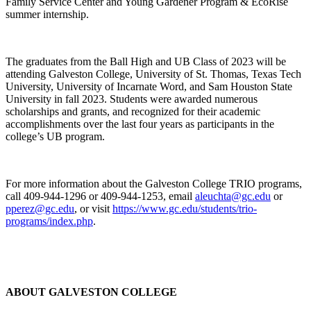
Family Service Center and Young Gardener Program & EcoRise
summer internship.
The graduates from the Ball High and UB Class of 2023 will be
attending Galveston College, University of St. Thomas, Texas Tech
University, University of Incarnate Word, and Sam Houston State
University in fall 2023. Students were awarded numerous
scholarships and grants, and recognized for their academic
accomplishments over the last four years as participants in the
college’s UB program.
For more information about the Galveston College TRIO programs,
call 409-944-1296 or 409-944-1253, email
aleuchta@gc.edu
or
pperez@gc.edu
, or visit
https://www.gc.edu/students/trio-
programs/index.php
.
ABOUT GALVESTON COLLEGE