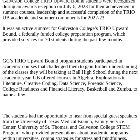
Galveston College TRIO Upward Bound students were recognized
during an awards reception on July 6, 2023 for their achievement in
summer courses, leadership and successful completion of the TRIO
UB academic and summer components for 2022-23.
It was an active summer for Galveston College’s TRIO Upward
Bound, a federally funded college preparation program, which
provided services for 70 students during the past few months.
GC’s TRIO Upward Bound program students participated in
academic courses that challenged them to gain further understanding
of the classes they will be taking at Ball High School during the next
academic year. UB offered courses in Algebra, Explorations in
Literature, Creative Coding, Data Science, Forensic Science,
College Readiness and Financial Literacy, Basketball and Zumba, to
name a few.
The students had the opportunity to hear from special guest speakers
from the University of Texas Medical Branch, Family Service
Center, University of St. Thomas, and Galveston College STEM
Program, who provided presentations about academic programs
within universities, coping strategies for stress and mindfulness.