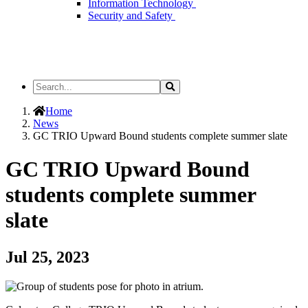
Information Technology
Security and Safety
Search
Search
the
Site
Home
News
GC TRIO Upward Bound students complete summer slate
GC TRIO Upward Bound
students complete summer
slate
Jul 25, 2023