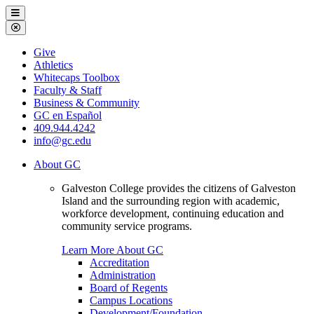
Galveston
Menu
College
Close
Menu
Galveston
Give
College
Athletics
Whitecaps Toolbox
Faculty & Staff
Business & Community
GC en Español
409.944.4242
info@gc.edu
About GC
Galveston College provides the citizens of Galveston
Island and the surrounding region with academic,
workforce development, continuing education and
community service programs.
Learn More About GC
Accreditation
Administration
Board of Regents
Campus Locations
Development/Foundation