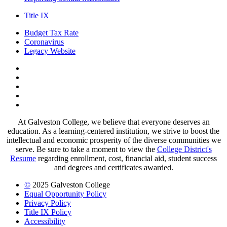
Title IX
Budget Tax Rate
Coronavirus
Legacy Website
Facebook
Twitter
Instagram
LinkedIn
LinkedIn
At Galveston College, we believe that everyone deserves an
education. As a learning-centered institution, we strive to boost the
intellectual and economic prosperity of the diverse communities we
serve. Be sure to take a moment to view the
College District's
Resume
regarding enrollment, cost, financial aid, student success
and degrees and certificates awarded.
©
2025 Galveston College
Equal Opportunity Policy
Privacy Policy
Title IX Policy
Accessibility