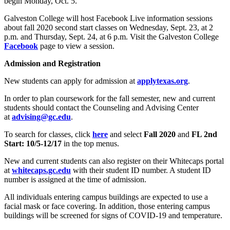
begin Monday, Oct. 5.
Galveston College will host Facebook Live information sessions
about fall 2020 second start classes on Wednesday, Sept. 23, at 2
p.m. and Thursday, Sept. 24, at 6 p.m. Visit the Galveston College
Facebook
page to view a session.
Admission and Registration
New students can apply for admission at
applytexas.org
.
In order to plan coursework for the fall semester, new and current
students should contact the Counseling and Advising Center
at
advising@gc.edu
.
To search for classes, click
here
and select
Fall 2020
and
FL 2nd
Start: 10/5-12/17
in the top menus.
New and current students can also register on their Whitecaps portal
at
whitecaps.gc.edu
with their student ID number. A student ID
number is assigned at the time of admission.
All individuals entering campus buildings are expected to use a
facial mask or face covering. In addition, those entering campus
buildings will be screened for signs of COVID-19 and temperature.