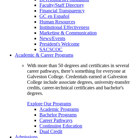
Faculty/Staff Directory
Financial Transparency
GC en Español
Human Resources
Institutional Effectiveness
Marketing & Communication
News/Events
President's Welcome
SACSCOC
Academic & Career Programs
With more than 50 degrees and certificates in several
career pathways, there’s something for everyone at
Galveston College. Credentials earned at Galveston
College include associate degrees, university-transfer
credits, career-technical certificates and bachelor's
degrees.
Explore Our Programs
Academic Programs
Bachelor Programs
Career Pathways
Continuing Education
Dual Credit
Admissions