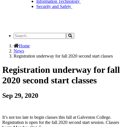
Information Technology
Security and Safety
Search
Search
the
Site
Home
News
Registration underway for fall 2020 second start classes
Registration underway for fall
2020 second start classes
Sep 29, 2020
It’s not too late to begin classes this fall at Galveston College.
Registration is open for the fall 2020 second start session. Classes