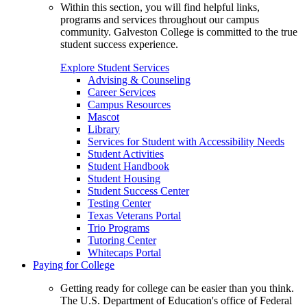
Within this section, you will find helpful links,
programs and services throughout our campus
community. Galveston College is committed to the true
student success experience.
Explore Student Services
Advising & Counseling
Career Services
Campus Resources
Mascot
Library
Services for Student with Accessibility Needs
Student Activities
Student Handbook
Student Housing
Student Success Center
Testing Center
Texas Veterans Portal
Trio Programs
Tutoring Center
Whitecaps Portal
Paying for College
Getting ready for college can be easier than you think.
The U.S. Department of Education's office of Federal