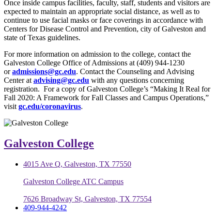
Once inside campus facilities, faculty, staff, students and visitors are
expected to maintain an appropriate social distance, as well as to
continue to use facial masks or face coverings in accordance with
Centers for Disease Control and Prevention, city of Galveston and
state of Texas guidelines.
For more information on admission to the college, contact the
Galveston College Office of Admissions at (409) 944-1230
or
admissions@gc.edu
. Contact the Counseling and Advising
Center at
advising@gc.edu
with any questions concerning
registration. For a copy of Galveston College’s “Making It Real for
Fall 2020: A Framework for Fall Classes and Campus Operations,”
visit
gc.edu/coronavirus
.
Galveston College
4015 Ave Q, Galveston, TX 77550
Galveston College ATC Campus
7626 Broadway St, Galveston, TX 77554
409-944-4242