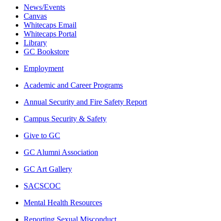
News/Events
Canvas
Whitecaps Email
Whitecaps Portal
Library
GC Bookstore
Employment
Academic and Career Programs
Annual Security and Fire Safety Report
Campus Security & Safety
Give to GC
GC Alumni Association
GC Art Gallery
SACSCOC
Mental Health Resources
Reporting Sexual Misconduct