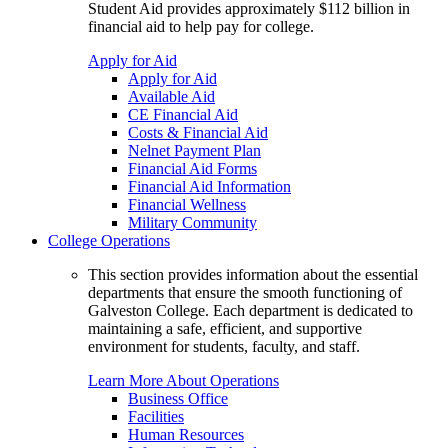
Student Aid provides approximately $112 billion in
financial aid to help pay for college.
Apply for Aid
Apply for Aid
Available Aid
CE Financial Aid
Costs & Financial Aid
Nelnet Payment Plan
Financial Aid Forms
Financial Aid Information
Financial Wellness
Military Community
College Operations
This section provides information about the essential
departments that ensure the smooth functioning of
Galveston College. Each department is dedicated to
maintaining a safe, efficient, and supportive
environment for students, faculty, and staff.
Learn More About Operations
Business Office
Facilities
Human Resources