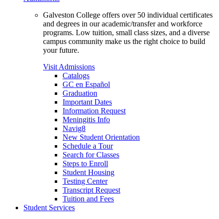
Galveston College offers over 50 individual certificates
and degrees in our academic/transfer and workforce
programs. Low tuition, small class sizes, and a diverse
campus community make us the right choice to build
your future.
Visit Admissions
Catalogs
GC en Español
Graduation
Important Dates
Information Request
Meningitis Info
Navig8
New Student Orientation
Schedule a Tour
Search for Classes
Steps to Enroll
Student Housing
Testing Center
Transcript Request
Tuition and Fees
Student Services