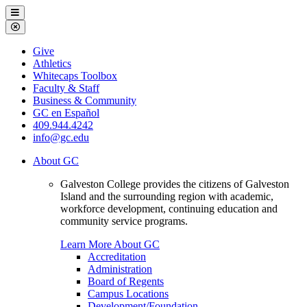
Galveston
Menu
College
Close
Menu
Galveston
Give
College
Athletics
Whitecaps Toolbox
Faculty & Staff
Business & Community
GC en Español
409.944.4242
info@gc.edu
About GC
Galveston College provides the citizens of Galveston
Island and the surrounding region with academic,
workforce development, continuing education and
community service programs.
Learn More About GC
Accreditation
Administration
Board of Regents
Campus Locations
Development/Foundation