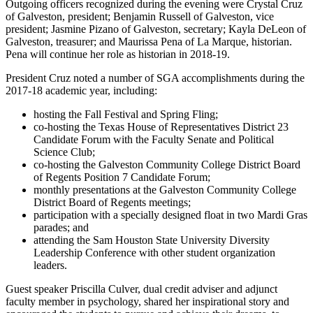
Outgoing officers recognized during the evening were Crystal Cruz
of Galveston, president; Benjamin Russell of Galveston, vice
president; Jasmine Pizano of Galveston, secretary; Kayla DeLeon of
Galveston, treasurer; and Maurissa Pena of La Marque, historian.
Pena will continue her role as historian in 2018-19.
President Cruz noted a number of SGA accomplishments during the
2017-18 academic year, including:
hosting the Fall Festival and Spring Fling;
co-hosting the Texas House of Representatives District 23
Candidate Forum with the Faculty Senate and Political
Science Club;
co-hosting the Galveston Community College District Board
of Regents Position 7 Candidate Forum;
monthly presentations at the Galveston Community College
District Board of Regents meetings;
participation with a specially designed float in two Mardi Gras
parades; and
attending the Sam Houston State University Diversity
Leadership Conference with other student organization
leaders.
Guest speaker Priscilla Culver, dual credit adviser and adjunct
faculty member in psychology, shared her inspirational story and