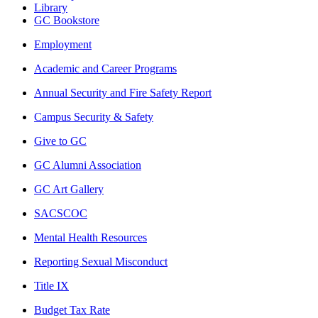
Library
GC Bookstore
Employment
Academic and Career Programs
Annual Security and Fire Safety Report
Campus Security & Safety
Give to GC
GC Alumni Association
GC Art Gallery
SACSCOC
Mental Health Resources
Reporting Sexual Misconduct
Title IX
Budget Tax Rate