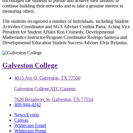
encouraged the students to pursue and achieve their dreams, to
continue building their networks and to take a genuine interest in
mentoring others.
The students recognized a number of individuals, including Student
Activities Coordinator and SGA Adviser Cynthia Parra, Acting Vice
President for Student Affairs Ron Crumedy, Developmental
Mathematics Instructor/Program Coordinator Rodrigo Santoya and
Developmental Education Student Success Adviser Elvia Bytautas.
Galveston College
4015 Ave Q, Galveston, TX 77550
Galveston College ATC Campus
7626 Broadway St, Galveston, TX 77554
409-944-4242
News/Events
Canvas
Whitecaps Email
Whitecaps Portal