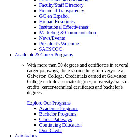
Faculty/Staff Directory
Financial Transparency
GC en Español
Human Resources
Institutional Effectiveness
Marketing & Communication
News/Events
President's Welcome
SACSCOC
Academic & Career Programs
With more than 50 degrees and certificates in several
career pathways, there’s something for everyone at
Galveston College. Credentials earned at Galveston
College include associate degrees, university-transfer
credits, career-technical certificates and bachelor's
degrees.
Explore Our Programs
Academic Programs
Bachelor Programs
Career Pathways
Continuing Education
Dual Credit
Admissions