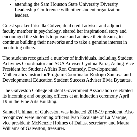
attending the Sam Houston State University Diversity
Leadership Conference with other student organization
leaders.
Guest speaker Priscilla Culver, dual credit adviser and adjunct
faculty member in psychology, shared her inspirational story and
encouraged the students to pursue and achieve their dreams, to
continue building their networks and to take a genuine interest in
mentoring others.
The students recognized a number of individuals, including Student
Activities Coordinator and SGA Adviser Cynthia Parra, Acting Vice
President for Student Affairs Ron Crumedy, Developmental
Mathematics Instructor/Program Coordinator Rodrigo Santoya and
Developmental Education Student Success Adviser Elvia Bytautas.
The Galveston College Student Government Association celebrated
its incoming and outgoing officers at an induction ceremony April
19 in the Fine Arts Building.
Samuel Uhlman of Galveston was inducted 2018-19 president. Also
recognized were incoming officers Ivan Escalante of La Marque,
vice president; McKenzie Holmes of Dallas, secretary; and Maura
Williams of Galveston, treasurer.