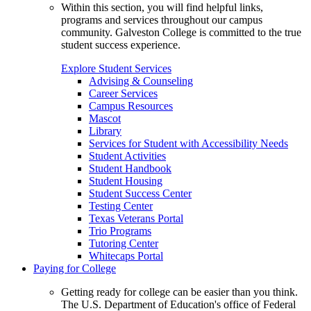
Within this section, you will find helpful links,
programs and services throughout our campus
community. Galveston College is committed to the true
student success experience.
Explore Student Services
Advising & Counseling
Career Services
Campus Resources
Mascot
Library
Services for Student with Accessibility Needs
Student Activities
Student Handbook
Student Housing
Student Success Center
Testing Center
Texas Veterans Portal
Trio Programs
Tutoring Center
Whitecaps Portal
Paying for College
Getting ready for college can be easier than you think.
The U.S. Department of Education's office of Federal