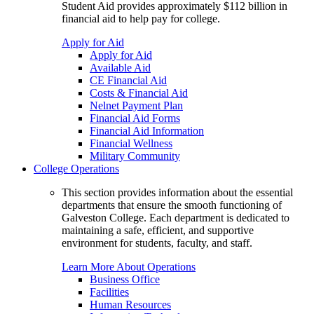
Student Aid provides approximately $112 billion in
financial aid to help pay for college.
Apply for Aid
Apply for Aid
Available Aid
CE Financial Aid
Costs & Financial Aid
Nelnet Payment Plan
Financial Aid Forms
Financial Aid Information
Financial Wellness
Military Community
College Operations
This section provides information about the essential
departments that ensure the smooth functioning of
Galveston College. Each department is dedicated to
maintaining a safe, efficient, and supportive
environment for students, faculty, and staff.
Learn More About Operations
Business Office
Facilities
Human Resources