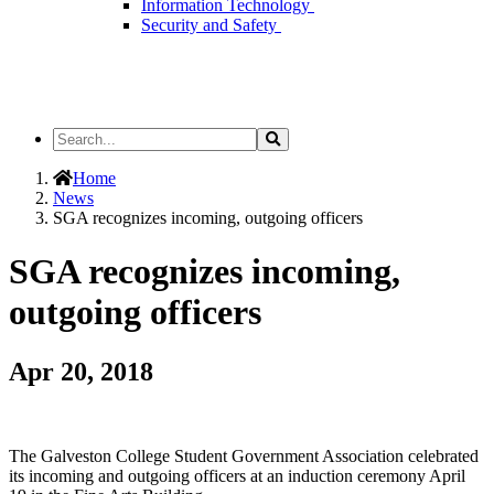
Information Technology
Security and Safety
Search
Search
the
Site
Home
News
SGA recognizes incoming, outgoing officers
SGA recognizes incoming,
outgoing officers
Apr 20, 2018
The Galveston College Student Government Association celebrated
its incoming and outgoing officers at an induction ceremony April