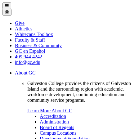
Galveston
Menu
College
Close
Menu
Galveston
Give
College
Athletics
Whitecaps Toolbox
Faculty & Staff
Business & Community
GC en Español
409.944.4242
info@gc.edu
About GC
Galveston College provides the citizens of Galveston
Island and the surrounding region with academic,
workforce development, continuing education and
community service programs.
Learn More About GC
Accreditation
Administration
Board of Regents
Campus Locations
Development/Foundation