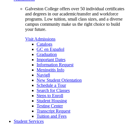
Galveston College offers over 50 individual certificates
and degrees in our academic/transfer and workforce
programs. Low tuition, small class sizes, and a diverse
campus community make us the right choice to build
your future.
Visit Admissions
Catalogs
GC en Español
Graduation
Important Dates
Information Request
Meningitis Info
Navig8
New Student Orientation
Schedule a Tour
Search for Classes
Steps to Enroll
Student Housing
Testing Center
Transcript Request
Tuition and Fees
Student Services