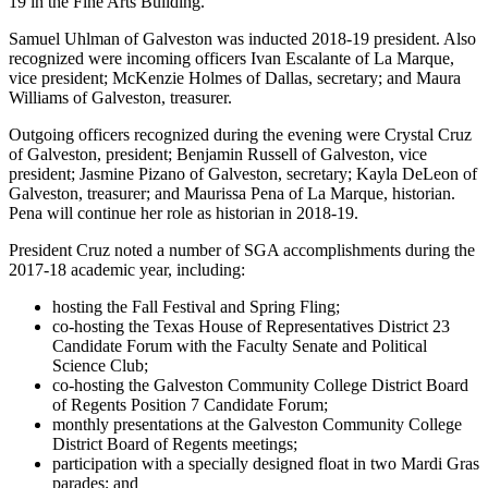
19 in the Fine Arts Building.
Samuel Uhlman of Galveston was inducted 2018-19 president. Also
recognized were incoming officers Ivan Escalante of La Marque,
vice president; McKenzie Holmes of Dallas, secretary; and Maura
Williams of Galveston, treasurer.
Outgoing officers recognized during the evening were Crystal Cruz
of Galveston, president; Benjamin Russell of Galveston, vice
president; Jasmine Pizano of Galveston, secretary; Kayla DeLeon of
Galveston, treasurer; and Maurissa Pena of La Marque, historian.
Pena will continue her role as historian in 2018-19.
President Cruz noted a number of SGA accomplishments during the
2017-18 academic year, including:
hosting the Fall Festival and Spring Fling;
co-hosting the Texas House of Representatives District 23
Candidate Forum with the Faculty Senate and Political
Science Club;
co-hosting the Galveston Community College District Board
of Regents Position 7 Candidate Forum;
monthly presentations at the Galveston Community College
District Board of Regents meetings;
participation with a specially designed float in two Mardi Gras
parades; and