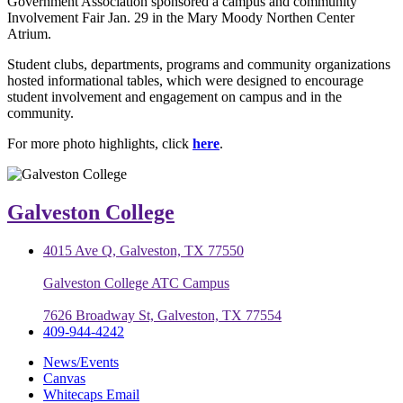
Government Association sponsored a campus and community
Involvement Fair Jan. 29 in the Mary Moody Northen Center
Atrium.
Student clubs, departments, programs and community organizations
hosted informational tables, which were designed to encourage
student involvement and engagement on campus and in the
community.
For more photo highlights, click
here
.
Galveston College
4015 Ave Q, Galveston, TX 77550
Galveston College ATC Campus
7626 Broadway St, Galveston, TX 77554
409-944-4242
News/Events
Canvas
Whitecaps Email