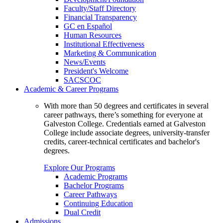
Faculty/Staff Directory
Financial Transparency
GC en Español
Human Resources
Institutional Effectiveness
Marketing & Communication
News/Events
President's Welcome
SACSCOC
Academic & Career Programs
With more than 50 degrees and certificates in several
career pathways, there’s something for everyone at
Galveston College. Credentials earned at Galveston
College include associate degrees, university-transfer
credits, career-technical certificates and bachelor's
degrees.
Explore Our Programs
Academic Programs
Bachelor Programs
Career Pathways
Continuing Education
Dual Credit
Admissions