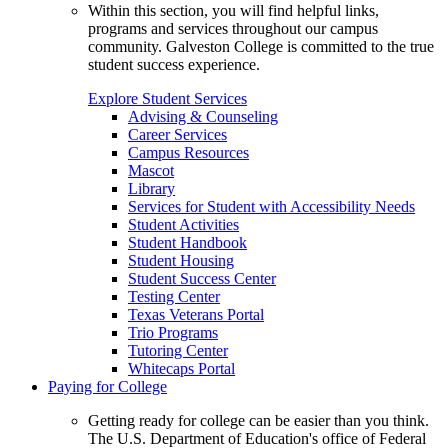
Within this section, you will find helpful links,
programs and services throughout our campus
community. Galveston College is committed to the true
student success experience.
Explore Student Services
Advising & Counseling
Career Services
Campus Resources
Mascot
Library
Services for Student with Accessibility Needs
Student Activities
Student Handbook
Student Housing
Student Success Center
Testing Center
Texas Veterans Portal
Trio Programs
Tutoring Center
Whitecaps Portal
Paying for College
Getting ready for college can be easier than you think.
The U.S. Department of Education's office of Federal