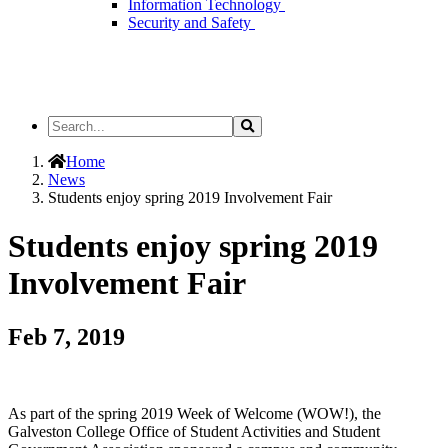
Information Technology
Security and Safety
Search
Search
the
Site
Home
News
Students enjoy spring 2019 Involvement Fair
Students enjoy spring 2019
Involvement Fair
Feb 7, 2019
As part of the spring 2019 Week of Welcome (WOW!), the
Galveston College Office of Student Activities and Student