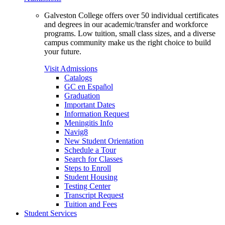
Galveston College offers over 50 individual certificates
and degrees in our academic/transfer and workforce
programs. Low tuition, small class sizes, and a diverse
campus community make us the right choice to build
your future.
Visit Admissions
Catalogs
GC en Español
Graduation
Important Dates
Information Request
Meningitis Info
Navig8
New Student Orientation
Schedule a Tour
Search for Classes
Steps to Enroll
Student Housing
Testing Center
Transcript Request
Tuition and Fees
Student Services