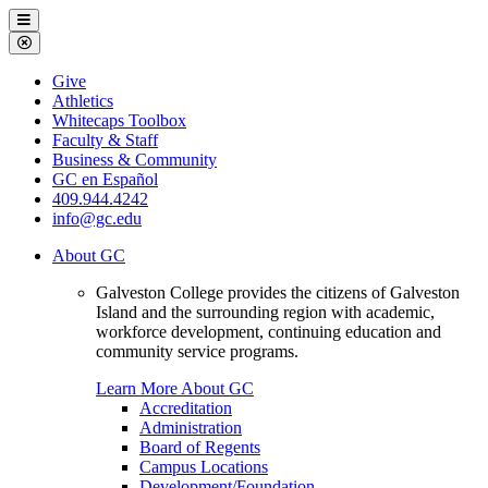
Galveston
Menu
College
Close
Menu
Galveston
Give
College
Athletics
Whitecaps Toolbox
Faculty & Staff
Business & Community
GC en Español
409.944.4242
info@gc.edu
About GC
Galveston College provides the citizens of Galveston
Island and the surrounding region with academic,
workforce development, continuing education and
community service programs.
Learn More About GC
Accreditation
Administration
Board of Regents
Campus Locations
Development/Foundation