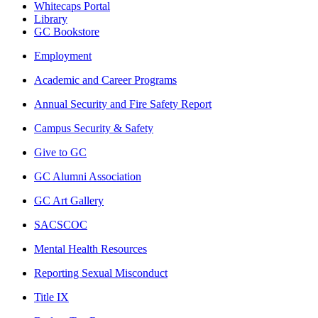
Whitecaps Portal
Library
GC Bookstore
Employment
Academic and Career Programs
Annual Security and Fire Safety Report
Campus Security & Safety
Give to GC
GC Alumni Association
GC Art Gallery
SACSCOC
Mental Health Resources
Reporting Sexual Misconduct
Title IX