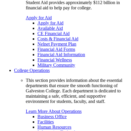
Student Aid provides approximately $112 billion in
financial aid to help pay for college.
Apply for Aid
Apply for Aid
Available Aid
CE Financial Aid
Costs & Financial Aid
Nelnet Payment Plan
Financial Aid Forms
Financial Aid Information
Financial Wellness
Military Community
College Operations
This section provides information about the essential
departments that ensure the smooth functioning of
Galveston College. Each department is dedicated to
maintaining a safe, efficient, and supportive
environment for students, faculty, and staff.
Learn More About Operations
Business Office
Facilities
Human Resources