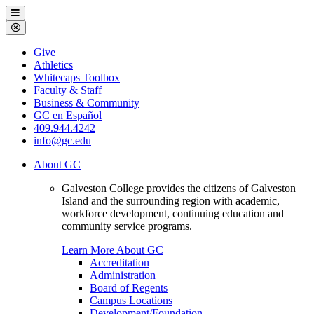
Galveston
Menu
College
Close
Menu
Galveston
Give
College
Athletics
Whitecaps Toolbox
Faculty & Staff
Business & Community
GC en Español
409.944.4242
info@gc.edu
About GC
Galveston College provides the citizens of Galveston
Island and the surrounding region with academic,
workforce development, continuing education and
community service programs.
Learn More About GC
Accreditation
Administration
Board of Regents
Campus Locations
Development/Foundation