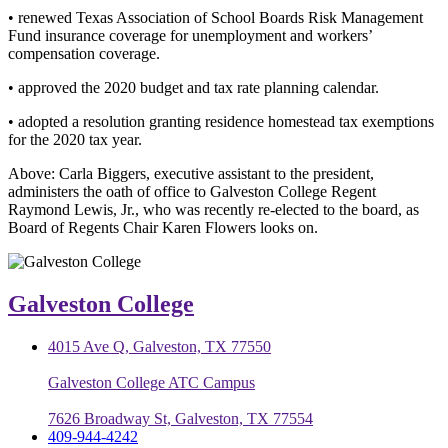
• renewed Texas Association of School Boards Risk Management
Fund insurance coverage for unemployment and workers’
compensation coverage.
• approved the 2020 budget and tax rate planning calendar.
• adopted a resolution granting residence homestead tax exemptions
for the 2020 tax year.
Above: Carla Biggers, executive assistant to the president,
administers the oath of office to Galveston College Regent
Raymond Lewis, Jr., who was recently re-elected to the board, as
Board of Regents Chair Karen Flowers looks on.
Galveston College
4015 Ave Q, Galveston, TX 77550
Galveston College ATC Campus
7626 Broadway St, Galveston, TX 77554
409-944-4242