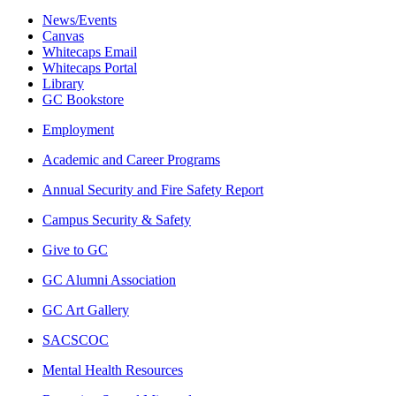
News/Events
Canvas
Whitecaps Email
Whitecaps Portal
Library
GC Bookstore
Employment
Academic and Career Programs
Annual Security and Fire Safety Report
Campus Security & Safety
Give to GC
GC Alumni Association
GC Art Gallery
SACSCOC
Mental Health Resources