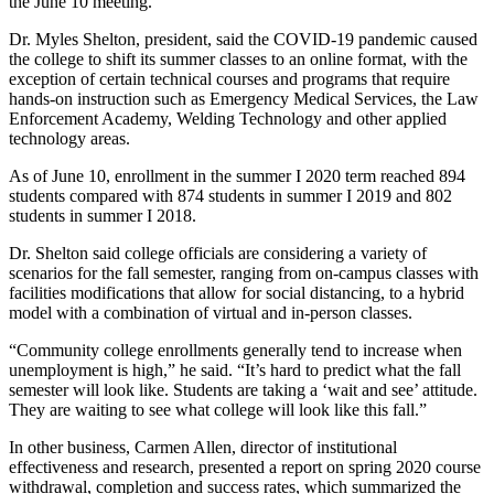
the June 10 meeting.
Dr. Myles Shelton, president, said the COVID-19 pandemic caused
the college to shift its summer classes to an online format, with the
exception of certain technical courses and programs that require
hands-on instruction such as Emergency Medical Services, the Law
Enforcement Academy, Welding Technology and other applied
technology areas.
As of June 10, enrollment in the summer I 2020 term reached 894
students compared with 874 students in summer I 2019 and 802
students in summer I 2018.
Dr. Shelton said college officials are considering a variety of
scenarios for the fall semester, ranging from on-campus classes with
facilities modifications that allow for social distancing, to a hybrid
model with a combination of virtual and in-person classes.
“Community college enrollments generally tend to increase when
unemployment is high,” he said. “It’s hard to predict what the fall
semester will look like. Students are taking a ‘wait and see’ attitude.
They are waiting to see what college will look like this fall.”
In other business, Carmen Allen, director of institutional
effectiveness and research, presented a report on spring 2020 course
withdrawal, completion and success rates, which summarized the