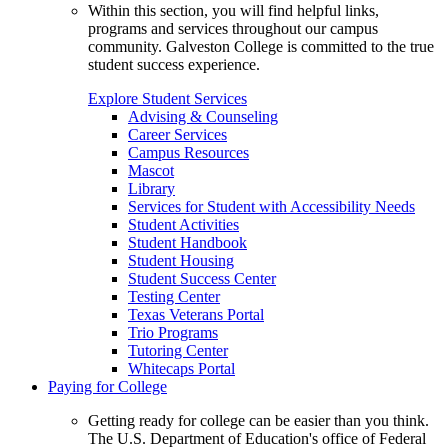
Within this section, you will find helpful links,
programs and services throughout our campus
community. Galveston College is committed to the true
student success experience.
Explore Student Services
Advising & Counseling
Career Services
Campus Resources
Mascot
Library
Services for Student with Accessibility Needs
Student Activities
Student Handbook
Student Housing
Student Success Center
Testing Center
Texas Veterans Portal
Trio Programs
Tutoring Center
Whitecaps Portal
Paying for College
Getting ready for college can be easier than you think.
The U.S. Department of Education's office of Federal