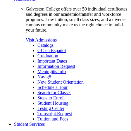
Galveston College offers over 50 individual certificates
and degrees in our academic/transfer and workforce
programs. Low tuition, small class sizes, and a diverse
campus community make us the right choice to build
your future.
Visit Admissions
Catalogs
GC en Español
Graduation
Important Dates
Information Request
Meningitis Info
Navig8
New Student Orientation
Schedule a Tour
Search for Classes
Steps to Enroll
Student Housing
Testing Center
Transcript Request
Tuition and Fees
Student Services