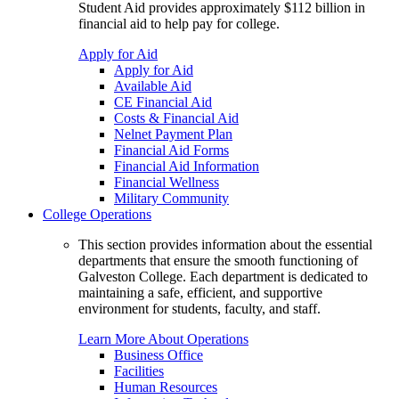
Student Aid provides approximately $112 billion in
financial aid to help pay for college.
Apply for Aid
Apply for Aid
Available Aid
CE Financial Aid
Costs & Financial Aid
Nelnet Payment Plan
Financial Aid Forms
Financial Aid Information
Financial Wellness
Military Community
College Operations
This section provides information about the essential
departments that ensure the smooth functioning of
Galveston College. Each department is dedicated to
maintaining a safe, efficient, and supportive
environment for students, faculty, and staff.
Learn More About Operations
Business Office
Facilities
Human Resources