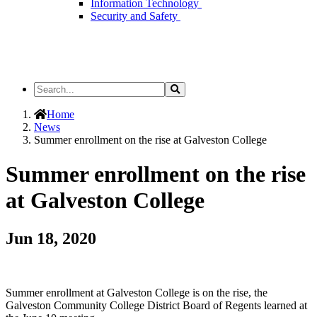
Information Technology
Security and Safety
Search
Search
the
Site
Home
News
Summer enrollment on the rise at Galveston College
Summer enrollment on the rise
at Galveston College
Jun 18, 2020
Summer enrollment at Galveston College is on the rise, the
Galveston Community College District Board of Regents learned at