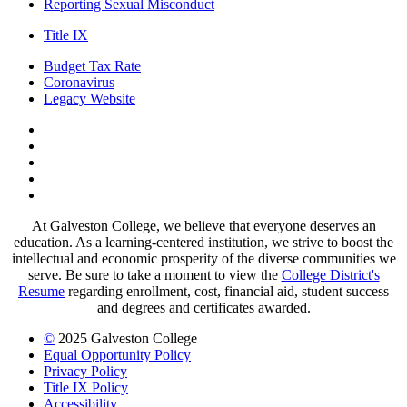
Reporting Sexual Misconduct
Title IX
Budget Tax Rate
Coronavirus
Legacy Website
Facebook
Twitter
Instagram
LinkedIn
LinkedIn
At Galveston College, we believe that everyone deserves an
education. As a learning-centered institution, we strive to boost the
intellectual and economic prosperity of the diverse communities we
serve. Be sure to take a moment to view the
College District's
Resume
regarding enrollment, cost, financial aid, student success
and degrees and certificates awarded.
©
2025 Galveston College
Equal Opportunity Policy
Privacy Policy
Title IX Policy
Accessibility