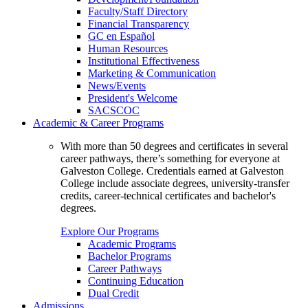
Faculty/Staff Directory
Financial Transparency
GC en Español
Human Resources
Institutional Effectiveness
Marketing & Communication
News/Events
President's Welcome
SACSCOC
Academic & Career Programs
With more than 50 degrees and certificates in several
career pathways, there’s something for everyone at
Galveston College. Credentials earned at Galveston
College include associate degrees, university-transfer
credits, career-technical certificates and bachelor's
degrees.
Explore Our Programs
Academic Programs
Bachelor Programs
Career Pathways
Continuing Education
Dual Credit
Admissions