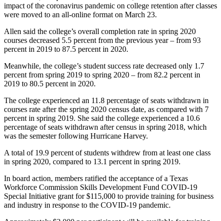
impact of the coronavirus pandemic on college retention after classes
were moved to an all-online format on March 23.
Allen said the college’s overall completion rate in spring 2020
courses decreased 5.5 percent from the previous year – from 93
percent in 2019 to 87.5 percent in 2020.
Meanwhile, the college’s student success rate decreased only 1.7
percent from spring 2019 to spring 2020 – from 82.2 percent in
2019 to 80.5 percent in 2020.
The college experienced an 11.8 percentage of seats withdrawn in
courses rate after the spring 2020 census date, as compared with 7
percent in spring 2019. She said the college experienced a 10.6
percentage of seats withdrawn after census in spring 2018, which
was the semester following Hurricane Harvey.
A total of 19.9 percent of students withdrew from at least one class
in spring 2020, compared to 13.1 percent in spring 2019.
In board action, members ratified the acceptance of a Texas
Workforce Commission Skills Development Fund COVID-19
Special Initiative grant for $115,000 to provide training for business
and industry in response to the COVID-19 pandemic.