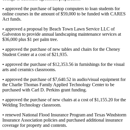
• approved the purchase of laptop computers to loan students for
online courses in the amount of $59,000 to be funded with CARES
Act funds.
• approved a proposal by Beach Town Lawn Service LLC of
Galveston to provide annual landscaping maintenance services at
$36,000 plus $1 per palm tree.
• approved the purchase of new tables and chairs for the Cheney
Student Center at a cost of $21,935.
• approved the purchase of $12,353.56 in furnishings for the visual
arts and ceramics classrooms.
• approved the purchase of $7,640.52 in audio/visual equipment for
the Charlie Thomas Family Applied Technology Center to be
purchased with Carl D. Perkins grant funding.
• approved the purchase of new chairs at a cost of $1,155.20 for the
Welding Technology classroom.
• renewed National Flood Insurance Program and Texas Windstorm
Insurance Association policies and purchased additional insurance
coverage for property and contents.