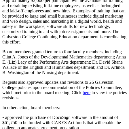
Approximately $2,000 per participant will be available for training
and retraining existing full-time employees, as well as furloughed
and laid-off employees and new hires. Examples of training that can
be provided to large and small businesses include digital marketing
and web design, sales and marketing in a digital world, health and
safety in the workplace, software skills for new technology,
customized training to aid with job reassignments and more. The
Galveston College Continuing Education department is coordinating
this effort.
Board members granted tenure to four faculty members, including
Clint A. Jones of the Developmental Mathematics department; Anna
E. (Liz) Lacy of the Performing Arts department; Dr. David Shane
Wallace of the English and Humanities department; and Dr. Arlinda
B. Washington of the Nursing department.
Regents also approved updates and revisions to 26 Galveston
College policies upon recommendation of the Policies Committee,
which met prior to the board meeting. Click
here
to view the policies
revisions.
In other action, board members:
• approved the purchase of DocuSign software in the amount of
$61,750 to be funded with CARES Act funds that will enable the
college to automate agreement preparation.