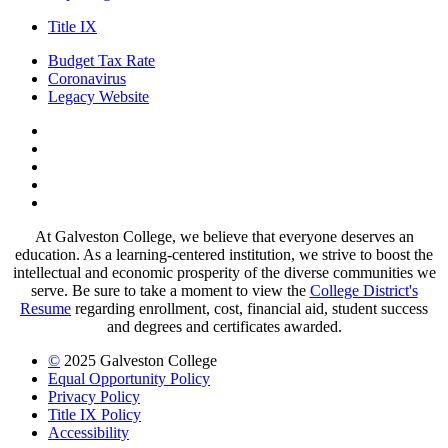
Title IX
Budget Tax Rate
Coronavirus
Legacy Website
Facebook
Twitter
Instagram
LinkedIn
LinkedIn
At Galveston College, we believe that everyone deserves an
education. As a learning-centered institution, we strive to boost the
intellectual and economic prosperity of the diverse communities we
serve. Be sure to take a moment to view the
College District's
Resume
regarding enrollment, cost, financial aid, student success
and degrees and certificates awarded.
©
2025 Galveston College
Equal Opportunity Policy
Privacy Policy
Title IX Policy
Accessibility