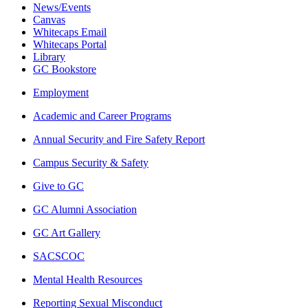
News/Events
Canvas
Whitecaps Email
Whitecaps Portal
Library
GC Bookstore
Employment
Academic and Career Programs
Annual Security and Fire Safety Report
Campus Security & Safety
Give to GC
GC Alumni Association
GC Art Gallery
SACSCOC
Mental Health Resources
Reporting Sexual Misconduct