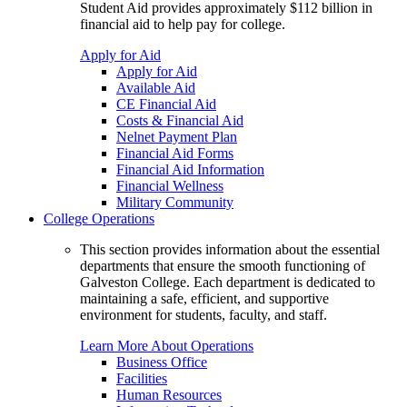
Student Aid provides approximately $112 billion in
financial aid to help pay for college.
Apply for Aid
Apply for Aid
Available Aid
CE Financial Aid
Costs & Financial Aid
Nelnet Payment Plan
Financial Aid Forms
Financial Aid Information
Financial Wellness
Military Community
College Operations
This section provides information about the essential
departments that ensure the smooth functioning of
Galveston College. Each department is dedicated to
maintaining a safe, efficient, and supportive
environment for students, faculty, and staff.
Learn More About Operations
Business Office
Facilities
Human Resources