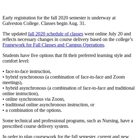
Early registration for the fall 2020 semester is underway at
Galveston College. Classes begin Aug. 31.
The updated
fall 2020 schedule of classes
went online July 20 and
reflects necessary changes in course delivery based on the college’s
Framework for Fall Classes and Campus Operations
.
Students have five options that fit their preferred learning style and
comfort level:
• face-to-face instruction,
• hybrid synchronous (a combination of face-to-face and Zoom
meetings),
• hybrid asynchronous (a combination of face-to-face and traditional
online instruction),
• online synchronous via Zoom,
• traditional online asynchronous instruction, or
• a combination of the options.
Some technical and professional programs, such as Nursing, have a
prescribed course delivery system.
In order to plan coursework for the fall semester, current and new