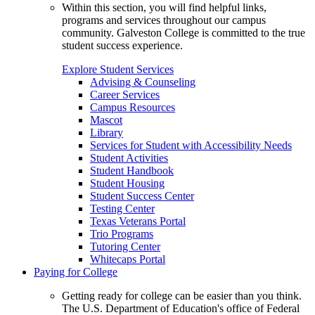
Within this section, you will find helpful links,
programs and services throughout our campus
community. Galveston College is committed to the true
student success experience.
Explore Student Services
Advising & Counseling
Career Services
Campus Resources
Mascot
Library
Services for Student with Accessibility Needs
Student Activities
Student Handbook
Student Housing
Student Success Center
Testing Center
Texas Veterans Portal
Trio Programs
Tutoring Center
Whitecaps Portal
Paying for College
Getting ready for college can be easier than you think.
The U.S. Department of Education's office of Federal