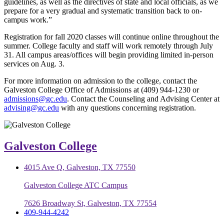
guidelines, as well as the directives of state and local officials, as we
prepare for a very gradual and systematic transition back to on-
campus work.”
Registration for fall 2020 classes will continue online throughout the
summer. College faculty and staff will work remotely through July
31. All campus areas/offices will begin providing limited in-person
services on Aug. 3.
For more information on admission to the college, contact the
Galveston College Office of Admissions at (409) 944-1230 or
admissions@gc.edu
. Contact the Counseling and Advising Center at
advising@gc.edu
with any questions concerning registration.
Galveston College
4015 Ave Q, Galveston, TX 77550
Galveston College ATC Campus
7626 Broadway St, Galveston, TX 77554
409-944-4242