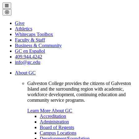
Galveston
Menu
College
Close
Menu
Galveston
Give
College
Athletics
Whitecaps Toolbox
Faculty & Staff
Business & Community
GC en Español
409.944.4242
info@gc.edu
About GC
Galveston College provides the citizens of Galveston
Island and the surrounding region with academic,
workforce development, continuing education and
community service programs.
Learn More About GC
Accreditation
Administration
Board of Regents
Campus Locations
Development/Foundation