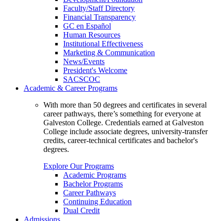
Faculty/Staff Directory
Financial Transparency
GC en Español
Human Resources
Institutional Effectiveness
Marketing & Communication
News/Events
President's Welcome
SACSCOC
Academic & Career Programs
With more than 50 degrees and certificates in several
career pathways, there’s something for everyone at
Galveston College. Credentials earned at Galveston
College include associate degrees, university-transfer
credits, career-technical certificates and bachelor's
degrees.
Explore Our Programs
Academic Programs
Bachelor Programs
Career Pathways
Continuing Education
Dual Credit
Admissions