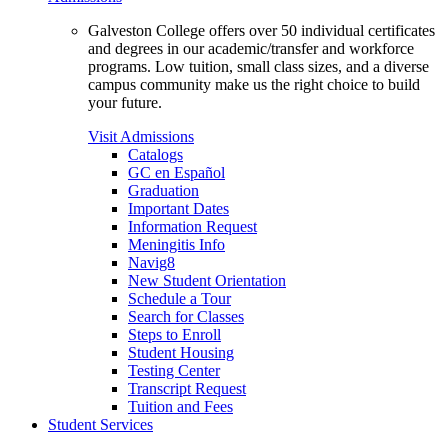
Galveston College offers over 50 individual certificates
and degrees in our academic/transfer and workforce
programs. Low tuition, small class sizes, and a diverse
campus community make us the right choice to build
your future.
Visit Admissions
Catalogs
GC en Español
Graduation
Important Dates
Information Request
Meningitis Info
Navig8
New Student Orientation
Schedule a Tour
Search for Classes
Steps to Enroll
Student Housing
Testing Center
Transcript Request
Tuition and Fees
Student Services