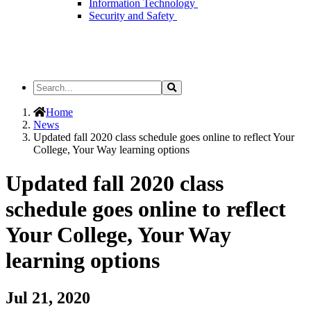
Information Technology
Security and Safety
Search
Search
the
Site
Home
News
Updated fall 2020 class schedule goes online to reflect Your
College, Your Way learning options
Updated fall 2020 class
schedule goes online to reflect
Your College, Your Way
learning options
Jul 21, 2020