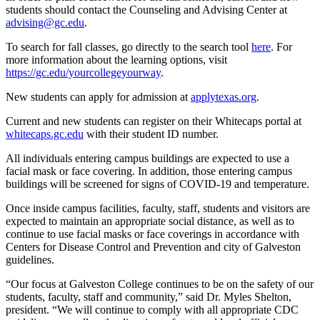
students should contact the Counseling and Advising Center at
advising@gc.edu
.
To search for fall classes, go directly to the search tool
here
. For
more information about the learning options, visit
https://gc.edu/yourcollegeyourway
.
New students can apply for admission at
applytexas.org
.
Current and new students can register on their Whitecaps portal at
whitecaps.gc.edu
with their student ID number.
All individuals entering campus buildings are expected to use a
facial mask or face covering. In addition, those entering campus
buildings will be screened for signs of COVID-19 and temperature.
Once inside campus facilities, faculty, staff, students and visitors are
expected to maintain an appropriate social distance, as well as to
continue to use facial masks or face coverings in accordance with
Centers for Disease Control and Prevention and city of Galveston
guidelines.
“Our focus at Galveston College continues to be on the safety of our
students, faculty, staff and community,” said Dr. Myles Shelton,
president. “We will continue to comply with all appropriate CDC