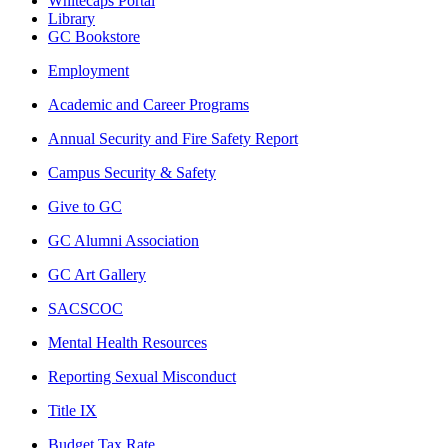
Whitecaps Portal
Library
GC Bookstore
Employment
Academic and Career Programs
Annual Security and Fire Safety Report
Campus Security & Safety
Give to GC
GC Alumni Association
GC Art Gallery
SACSCOC
Mental Health Resources
Reporting Sexual Misconduct
Title IX
Budget Tax Rate