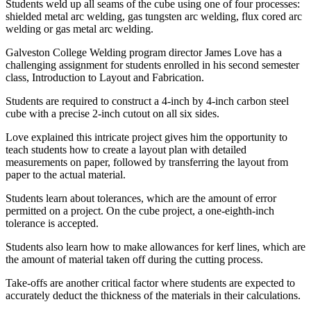
Students weld up all seams of the cube using one of four processes:
shielded metal arc welding, gas tungsten arc welding, flux cored arc
welding or gas metal arc welding.
Galveston College Welding program director James Love has a
challenging assignment for students enrolled in his second semester
class, Introduction to Layout and Fabrication.
Students are required to construct a 4-inch by 4-inch carbon steel
cube with a precise 2-inch cutout on all six sides.
Love explained this intricate project gives him the opportunity to
teach students how to create a layout plan with detailed
measurements on paper, followed by transferring the layout from
paper to the actual material.
Students learn about tolerances, which are the amount of error
permitted on a project. On the cube project, a one-eighth-inch
tolerance is accepted.
Students also learn how to make allowances for kerf lines, which are
the amount of material taken off during the cutting process.
Take-offs are another critical factor where students are expected to
accurately deduct the thickness of the materials in their calculations.