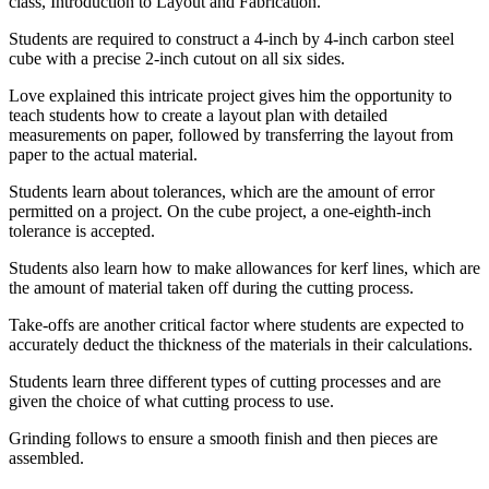
class, Introduction to Layout and Fabrication.
Students are required to construct a 4-inch by 4-inch carbon steel
cube with a precise 2-inch cutout on all six sides.
Love explained this intricate project gives him the opportunity to
teach students how to create a layout plan with detailed
measurements on paper, followed by transferring the layout from
paper to the actual material.
Students learn about tolerances, which are the amount of error
permitted on a project. On the cube project, a one-eighth-inch
tolerance is accepted.
Students also learn how to make allowances for kerf lines, which are
the amount of material taken off during the cutting process.
Take-offs are another critical factor where students are expected to
accurately deduct the thickness of the materials in their calculations.
Students learn three different types of cutting processes and are
given the choice of what cutting process to use.
Grinding follows to ensure a smooth finish and then pieces are
assembled.