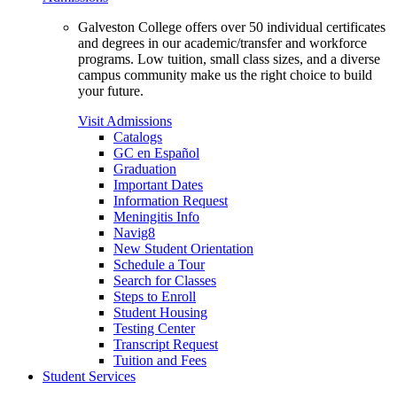
Galveston College offers over 50 individual certificates
and degrees in our academic/transfer and workforce
programs. Low tuition, small class sizes, and a diverse
campus community make us the right choice to build
your future.
Visit Admissions
Catalogs
GC en Español
Graduation
Important Dates
Information Request
Meningitis Info
Navig8
New Student Orientation
Schedule a Tour
Search for Classes
Steps to Enroll
Student Housing
Testing Center
Transcript Request
Tuition and Fees
Student Services