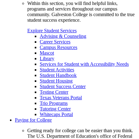
Within this section, you will find helpful links,
programs and services throughout our campus
community. Galveston College is committed to the true
student success experience.
Explore Student Services
Advising & Counseling
Career Services
Campus Resources
Mascot
Library
Services for Student with Accessibility Needs
Student Activities
Student Handbook
Student Housing
Student Success Center
Testing Center
Texas Veterans Portal
Trio Programs
Tutoring Center
Whitecaps Portal
Paying for College
Getting ready for college can be easier than you think.
The U.S. Department of Education's office of Federal