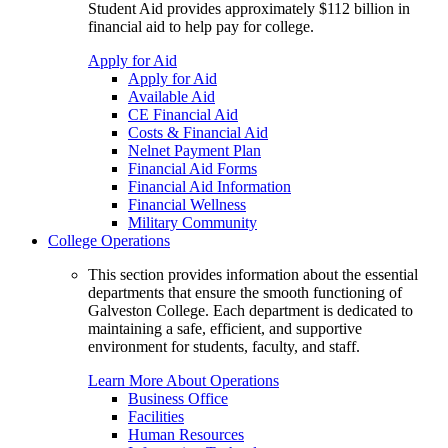
Student Aid provides approximately $112 billion in
financial aid to help pay for college.
Apply for Aid
Apply for Aid
Available Aid
CE Financial Aid
Costs & Financial Aid
Nelnet Payment Plan
Financial Aid Forms
Financial Aid Information
Financial Wellness
Military Community
College Operations
This section provides information about the essential
departments that ensure the smooth functioning of
Galveston College. Each department is dedicated to
maintaining a safe, efficient, and supportive
environment for students, faculty, and staff.
Learn More About Operations
Business Office
Facilities
Human Resources