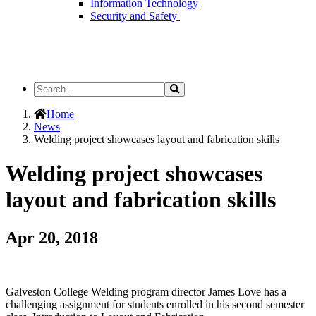
Information Technology
Security and Safety
Search
Search
the
Site
Home
News
Welding project showcases layout and fabrication skills
Welding project showcases
layout and fabrication skills
Apr 20, 2018
Galveston College Welding program director James Love has a
challenging assignment for students enrolled in his second semester