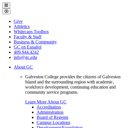
Galveston
Menu
College
Close
Menu
Galveston
Give
College
Athletics
Whitecaps Toolbox
Faculty & Staff
Business & Community
GC en Español
409.944.4242
info@gc.edu
About GC
Galveston College provides the citizens of Galveston
Island and the surrounding region with academic,
workforce development, continuing education and
community service programs.
Learn More About GC
Accreditation
Administration
Board of Regents
Campus Locations
Development/Foundation