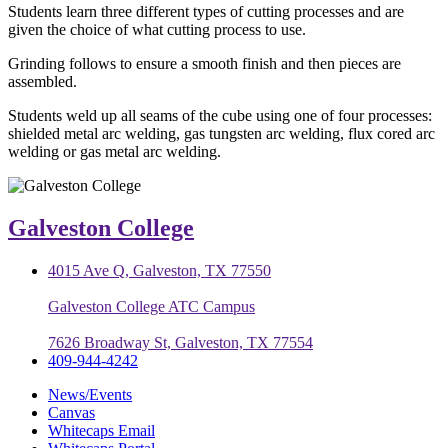
Students learn three different types of cutting processes and are
given the choice of what cutting process to use.
Grinding follows to ensure a smooth finish and then pieces are
assembled.
Students weld up all seams of the cube using one of four processes:
shielded metal arc welding, gas tungsten arc welding, flux cored arc
welding or gas metal arc welding.
Galveston College
4015 Ave Q, Galveston, TX 77550
Galveston College ATC Campus
7626 Broadway St, Galveston, TX 77554
409-944-4242
News/Events
Canvas
Whitecaps Email