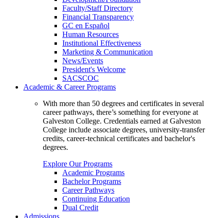
Faculty/Staff Directory
Financial Transparency
GC en Español
Human Resources
Institutional Effectiveness
Marketing & Communication
News/Events
President's Welcome
SACSCOC
Academic & Career Programs
With more than 50 degrees and certificates in several
career pathways, there’s something for everyone at
Galveston College. Credentials earned at Galveston
College include associate degrees, university-transfer
credits, career-technical certificates and bachelor's
degrees.
Explore Our Programs
Academic Programs
Bachelor Programs
Career Pathways
Continuing Education
Dual Credit
Admissions