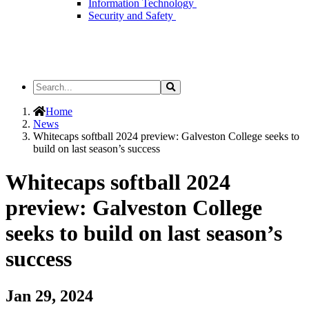
Information Technology
Security and Safety
Search
Search
the
Site
Home
News
Whitecaps softball 2024 preview: Galveston College seeks to
build on last season’s success
Whitecaps softball 2024
preview: Galveston College
seeks to build on last season’s
success
Jan 29, 2024