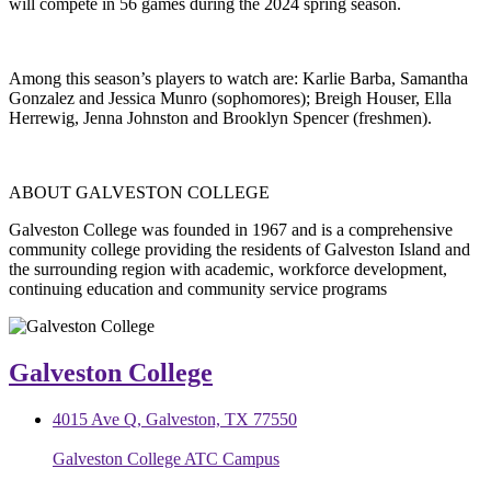
will compete in 56 games during the 2024 spring season.
Among this season’s players to watch are: Karlie Barba, Samantha
Gonzalez and Jessica Munro (sophomores); Breigh Houser, Ella
Herrewig, Jenna Johnston and Brooklyn Spencer (freshmen).
ABOUT GALVESTON COLLEGE
Galveston College was founded in 1967 and is a comprehensive
community college providing the residents of Galveston Island and
the surrounding region with academic, workforce development,
continuing education and community service programs
Galveston College
4015 Ave Q, Galveston, TX 77550
Galveston College ATC Campus