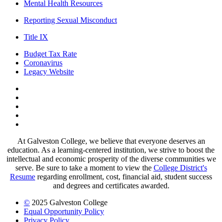
Mental Health Resources
Reporting Sexual Misconduct
Title IX
Budget Tax Rate
Coronavirus
Legacy Website
Facebook
Twitter
Instagram
LinkedIn
LinkedIn
At Galveston College, we believe that everyone deserves an
education. As a learning-centered institution, we strive to boost the
intellectual and economic prosperity of the diverse communities we
serve. Be sure to take a moment to view the
College District's
Resume
regarding enrollment, cost, financial aid, student success
and degrees and certificates awarded.
©
2025 Galveston College
Equal Opportunity Policy
Privacy Policy