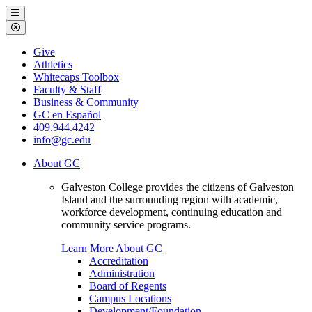
Galveston
Menu
College
Close
Menu
Galveston
Give
College
Athletics
Whitecaps Toolbox
Faculty & Staff
Business & Community
GC en Español
409.944.4242
info@gc.edu
About GC
Galveston College provides the citizens of Galveston
Island and the surrounding region with academic,
workforce development, continuing education and
community service programs.
Learn More About GC
Accreditation
Administration
Board of Regents
Campus Locations
Development/Foundation