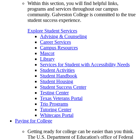
Within this section, you will find helpful links,
programs and services throughout our campus
community. Galveston College is committed to the true
student success experience.
Explore Student Services
Advising & Counseling
Career Services
Campus Resources
Mascot
Library
Services for Student with Accessibility Needs
Student Activities
Student Handbook
Student Housing
Student Success Center
Testing Center
Texas Veterans Portal
Trio Programs
Tutoring Center
Whitecaps Portal
Paying for College
Getting ready for college can be easier than you think.
The U.S. Department of Education's office of Federal