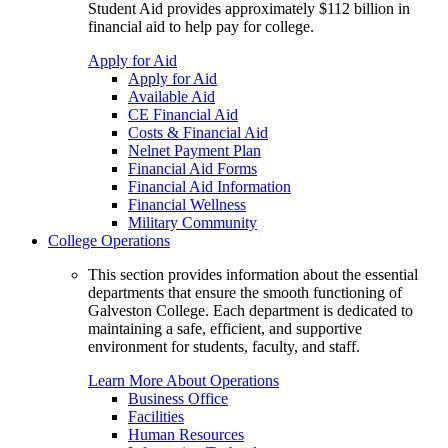
Student Aid provides approximately $112 billion in
financial aid to help pay for college.
Apply for Aid
Apply for Aid
Available Aid
CE Financial Aid
Costs & Financial Aid
Nelnet Payment Plan
Financial Aid Forms
Financial Aid Information
Financial Wellness
Military Community
College Operations
This section provides information about the essential
departments that ensure the smooth functioning of
Galveston College. Each department is dedicated to
maintaining a safe, efficient, and supportive
environment for students, faculty, and staff.
Learn More About Operations
Business Office
Facilities
Human Resources