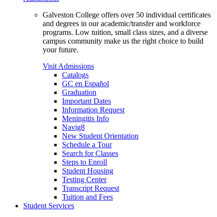
Galveston College offers over 50 individual certificates
and degrees in our academic/transfer and workforce
programs. Low tuition, small class sizes, and a diverse
campus community make us the right choice to build
your future.
Visit Admissions
Catalogs
GC en Español
Graduation
Important Dates
Information Request
Meningitis Info
Navig8
New Student Orientation
Schedule a Tour
Search for Classes
Steps to Enroll
Student Housing
Testing Center
Transcript Request
Tuition and Fees
Student Services