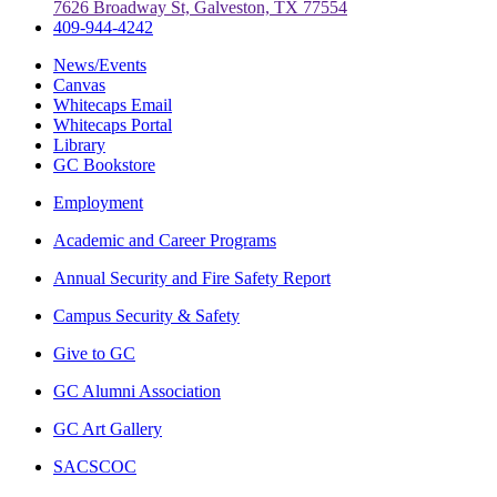
7626 Broadway St, Galveston, TX 77554
409-944-4242
News/Events
Canvas
Whitecaps Email
Whitecaps Portal
Library
GC Bookstore
Employment
Academic and Career Programs
Annual Security and Fire Safety Report
Campus Security & Safety
Give to GC
GC Alumni Association
GC Art Gallery
SACSCOC