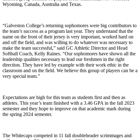
Wyoming, Canada, Australia and Texas.
“Galveston College’s returning sophomores were big contributors to
the team’s success as a program last year. They understand that the
name on the front of their jersey is very important, worked hard on
and off the field, and was willing to do whatever was necessary to
make the team successful,” said GC Athletic Director and Head
Softball Coach, Kelly Raines. “Our sophomores have shown all the
leadership qualities necessary to lead our freshmen in the right
direction. They have led by example with their work ethic in the
classroom and on the field. We believe this group of players can be a
very special team.”
Expectations are high for this team as students first and then as
athletes. This year’s team finished with a 3.46 GPA in the fall 2023
semester and they hope to improve on that academic mark during
the spring 2024 semester.
The Whitecaps competed in 11 fall doubleheader scrimmages and