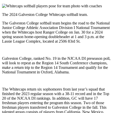
The 2024 Galveston College Whitecaps softball team.
The Galveston College softball team begins the road to the National
Junior College Athletic Association Division I National Tournament
when the Whitecaps host Ranger College on Jan. 30 for a 2024
spring season home-opening doubleheader at 1 and 3 p.m. at the
Lassie League Complex, located at 2506 83rd St.
Galveston College, ranked No. 19 in the NJCAA DI preseason poll,
will look to repeat as the Region 14 South Conference champions,
make a return trip to the Region 14 Tournament and qualify for the
National Tournament in Oxford, Alabama.
The Whitecaps return six sophomores from last year’s squad that
finished the 2023 regular season with a 38-11 record and in the Top
20 of the NJCAA DI rankings. In addition, GC will have 17
freshman players entering the program this season. Two of those
freshman players transferred to Galveston College in the fall. This
talented group consists of players from California, New Mexico,