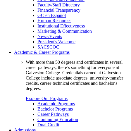
Faculty/Staff Directory
Financial Transparency
GC en Español
Human Resources
Institutional Effectiveness
Marketing & Communication
News/Events
President's Welcome
SACSCOC
Academic & Career Programs
With more than 50 degrees and certificates in several
career pathways, there’s something for everyone at
Galveston College. Credentials earned at Galveston
College include associate degrees, university-transfer
credits, career-technical certificates and bachelor's
degrees.
Explore Our Programs
Academic Programs
Bachelor Programs
Career Pathways
Continuing Education
Dual Credit
Admissions