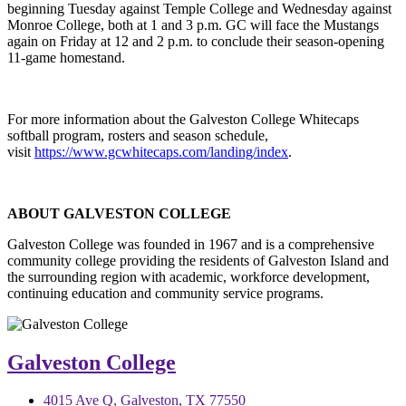
beginning Tuesday against Temple College and Wednesday against
Monroe College, both at 1 and 3 p.m. GC will face the Mustangs
again on Friday at 12 and 2 p.m. to conclude their season-opening
11-game homestand.
For more information about the Galveston College Whitecaps
softball program, rosters and season schedule,
visit
https://www.gcwhitecaps.com/landing/index
.
ABOUT GALVESTON COLLEGE
Galveston College was founded in 1967 and is a comprehensive
community college providing the residents of Galveston Island and
the surrounding region with academic, workforce development,
continuing
ed
ucation and community service programs.
Galveston College
4015 Ave Q, Galveston, TX 77550