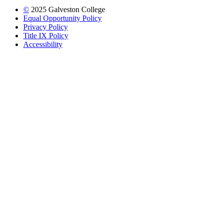
©
2025 Galveston College
Equal Opportunity Policy
Privacy Policy
Title IX Policy
Accessibility