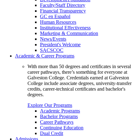
Faculty/Staff Directory
Financial Transparency
GC en Español
Human Resources
Institutional Effectiveness
Marketing & Communication
News/Events
President's Welcome
SACSCOC
Academic & Career Programs
With more than 50 degrees and certificates in several
career pathways, there’s something for everyone at
Galveston College. Credentials earned at Galveston
College include associate degrees, university-transfer
credits, career-technical certificates and bachelor's
degrees.
Explore Our Programs
Academic Programs
Bachelor Programs
Career Pathways
Continuing Education
Dual Credit
Admissions