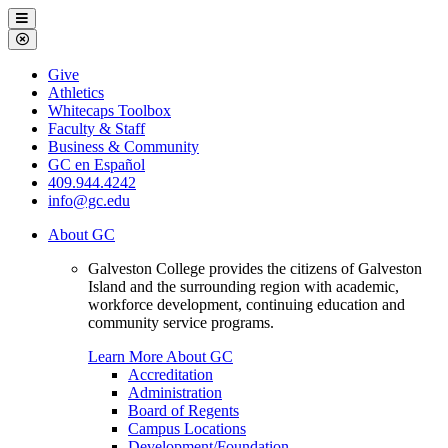
Galveston
Menu
College
Close
Menu
Galveston
Give
College
Athletics
Whitecaps Toolbox
Faculty & Staff
Business & Community
GC en Español
409.944.4242
info@gc.edu
About GC
Galveston College provides the citizens of Galveston
Island and the surrounding region with academic,
workforce development, continuing education and
community service programs.
Learn More About GC
Accreditation
Administration
Board of Regents
Campus Locations
Development/Foundation