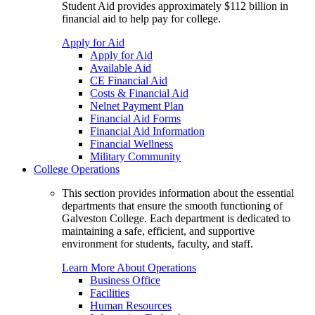
Student Aid provides approximately $112 billion in
financial aid to help pay for college.
Apply for Aid
Apply for Aid
Available Aid
CE Financial Aid
Costs & Financial Aid
Nelnet Payment Plan
Financial Aid Forms
Financial Aid Information
Financial Wellness
Military Community
College Operations
This section provides information about the essential
departments that ensure the smooth functioning of
Galveston College. Each department is dedicated to
maintaining a safe, efficient, and supportive
environment for students, faculty, and staff.
Learn More About Operations
Business Office
Facilities
Human Resources