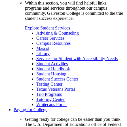
Within this section, you will find helpful links,
programs and services throughout our campus
community. Galveston College is committed to the true
student success experience.
Explore Student Services
Advising & Counseling
Career Services
Campus Resources
Mascot
Library
Services for Student with Accessibility Needs
Student Activities
Student Handbook
Student Housing
Student Success Center
Testing Center
Texas Veterans Portal
Trio Programs
Tutoring Center
Whitecaps Portal
Paying for College
Getting ready for college can be easier than you think.
The U.S. Department of Education's office of Federal