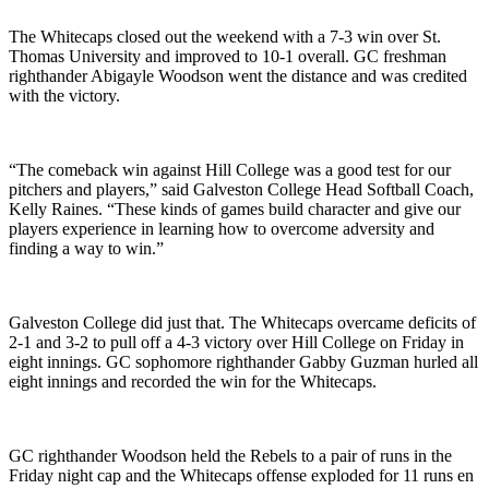
The Whitecaps closed out the weekend with a 7-3 win over St.
Thomas University and improved to 10-1 overall. GC freshman
righthander Abigayle Woodson went the distance and was credited
with the victory.
“The comeback win against Hill College was a good test for our
pitchers and players,” said Galveston College Head Softball Coach,
Kelly Raines. “These kinds of games build character and give our
players experience in learning how to overcome adversity and
finding a way to win.”
Galveston College did just that. The Whitecaps overcame deficits of
2-1 and 3-2 to pull off a 4-3 victory over Hill College on Friday in
eight innings. GC sophomore righthander Gabby Guzman hurled all
eight innings and recorded the win for the Whitecaps.
GC righthander Woodson held the Rebels to a pair of runs in the
Friday night cap and the Whitecaps offense exploded for 11 runs en