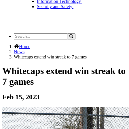
Information Technology
Security and Safety
Search
Search
the
Site
Home
News
Whitecaps extend win streak to 7 games
Whitecaps extend win streak to
7 games
Feb 15, 2023