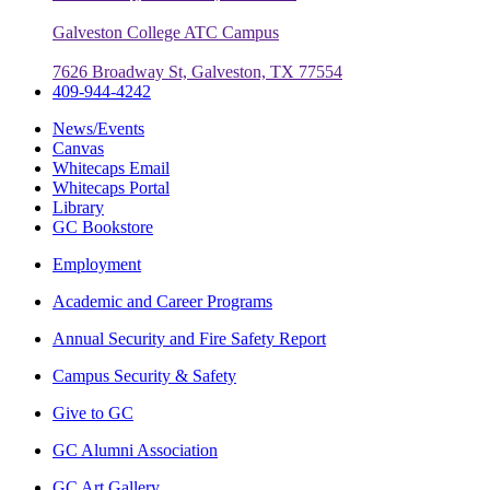
Galveston College ATC Campus
7626 Broadway St, Galveston, TX 77554
409-944-4242
News/Events
Canvas
Whitecaps Email
Whitecaps Portal
Library
GC Bookstore
Employment
Academic and Career Programs
Annual Security and Fire Safety Report
Campus Security & Safety
Give to GC
GC Alumni Association
GC Art Gallery