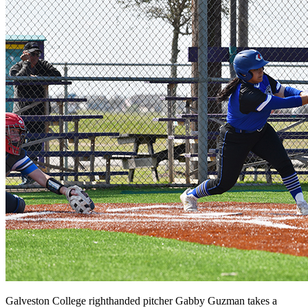
Galveston College righthanded pitcher Gabby Guzman takes a