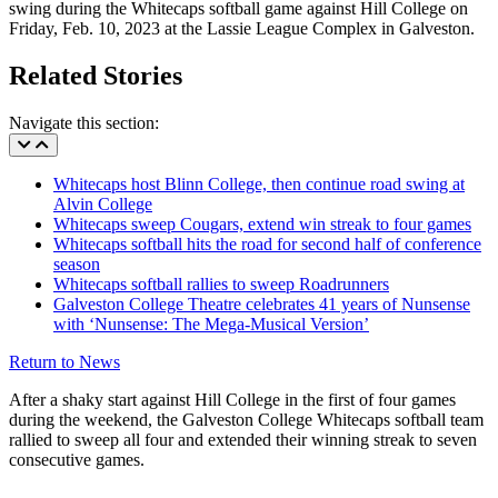
swing during the Whitecaps softball game against Hill College on
Friday, Feb. 10, 2023 at the Lassie League Complex in Galveston.
Related Stories
Navigate this section:
Whitecaps host Blinn College, then continue road swing at
Alvin College
Whitecaps sweep Cougars, extend win streak to four games
Whitecaps softball hits the road for second half of conference
season
Whitecaps softball rallies to sweep Roadrunners
Galveston College Theatre celebrates 41 years of Nunsense
with ‘Nunsense: The Mega-Musical Version’
Return to News
After a shaky start against Hill College in the first of four games
during the weekend, the Galveston College Whitecaps softball team
rallied to sweep all four and extended their winning streak to seven
consecutive games.