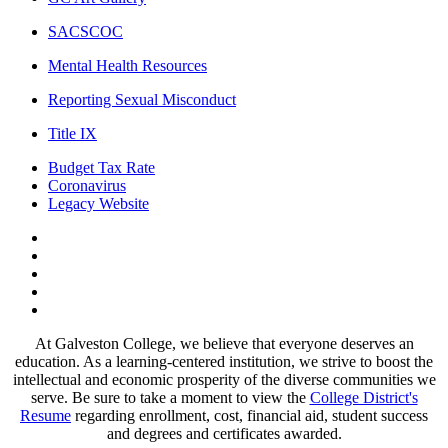
SACSCOC
Mental Health Resources
Reporting Sexual Misconduct
Title IX
Budget Tax Rate
Coronavirus
Legacy Website
Facebook
Twitter
Instagram
LinkedIn
LinkedIn
At Galveston College, we believe that everyone deserves an
education. As a learning-centered institution, we strive to boost the
intellectual and economic prosperity of the diverse communities we
serve. Be sure to take a moment to view the
College District's
Resume
regarding enrollment, cost, financial aid, student success
and degrees and certificates awarded.