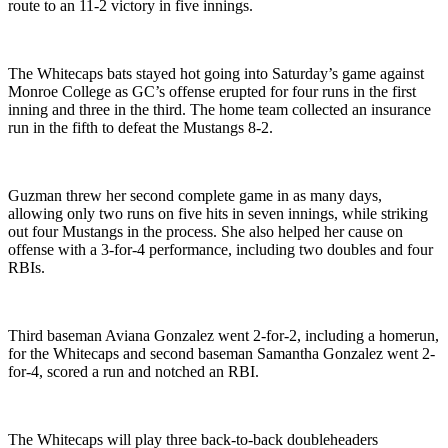
route to an 11-2 victory in five innings.
The Whitecaps bats stayed hot going into Saturday’s game against
Monroe College as GC’s offense erupted for four runs in the first
inning and three in the third. The home team collected an insurance
run in the fifth to defeat the Mustangs 8-2.
Guzman threw her second complete game in as many days,
allowing only two runs on five hits in seven innings, while striking
out four Mustangs in the process. She also helped her cause on
offense with a 3-for-4 performance, including two doubles and four
RBIs.
Third baseman Aviana Gonzalez went 2-for-2, including a homerun,
for the Whitecaps and second baseman Samantha Gonzalez went 2-
for-4, scored a run and notched an RBI.
The Whitecaps will play three back-to-back doubleheaders