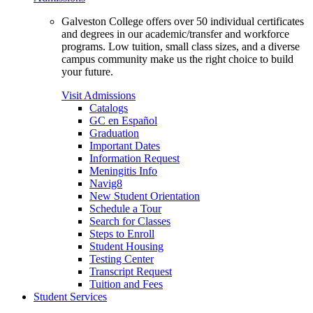
Galveston College offers over 50 individual certificates
and degrees in our academic/transfer and workforce
programs. Low tuition, small class sizes, and a diverse
campus community make us the right choice to build
your future.
Visit Admissions
Catalogs
GC en Español
Graduation
Important Dates
Information Request
Meningitis Info
Navig8
New Student Orientation
Schedule a Tour
Search for Classes
Steps to Enroll
Student Housing
Testing Center
Transcript Request
Tuition and Fees
Student Services