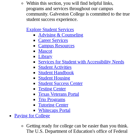
Within this section, you will find helpful links,
programs and services throughout our campus
community. Galveston College is committed to the true
student success experience.
Explore Student Services
Advising & Counseling
Career Services
Campus Resources
Mascot
Library
Services for Student with Accessibility Needs
Student Activities
Student Handbook
Student Housing
Student Success Center
Testing Center
Texas Veterans Portal
Trio Programs
Tutoring Center
Whitecaps Portal
Paying for College
Getting ready for college can be easier than you think.
The U.S. Department of Education's office of Federal