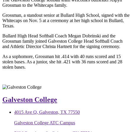
Grossman to the Whitecaps family.
Grossman, a standout senior at Bullard High School, signed with the
Whitecaps on Nov. 5 at a ceremony at her high school in Bullard,
Texas.
Bullard High Head Softball Coach Megan Dobrinski and the
Grossman family joined Galveston College Head Softball Coach
and Athletic Director Christa Hartnett for the signing ceremony.
As a sophomore, Grossman hit .414 with 40 runs scored and 15
stolen bases. As a junior, she hit .421 with 36 runs scored and 28
stolen bases.
Galveston College
4015 Ave Q, Galveston, TX 77550
Galveston College ATC Campus