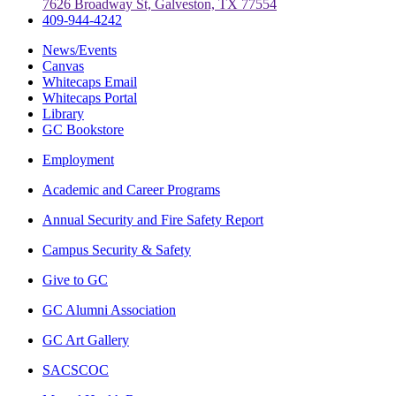
7626 Broadway St, Galveston, TX 77554
409-944-4242
News/Events
Canvas
Whitecaps Email
Whitecaps Portal
Library
GC Bookstore
Employment
Academic and Career Programs
Annual Security and Fire Safety Report
Campus Security & Safety
Give to GC
GC Alumni Association
GC Art Gallery
SACSCOC