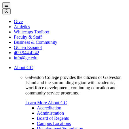
Galveston
Menu
College
Close
Menu
Galveston
Give
College
Athletics
Whitecaps Toolbox
Faculty & Staff
Business & Community
GC en Español
409.944.4242
info@gc.edu
About GC
Galveston College provides the citizens of Galveston
Island and the surrounding region with academic,
workforce development, continuing education and
community service programs.
Learn More About GC
Accreditation
Administration
Board of Regents
Campus Locations
Development/Foundation