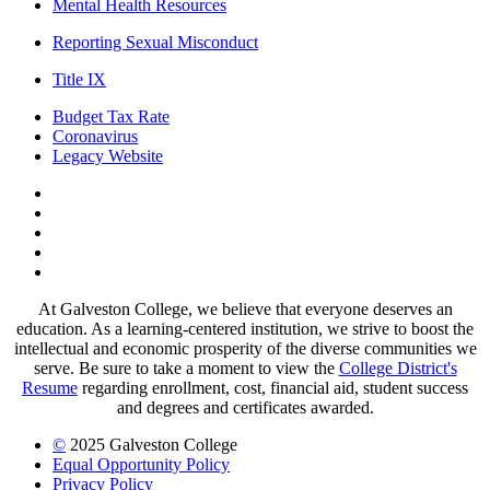
Mental Health Resources
Reporting Sexual Misconduct
Title IX
Budget Tax Rate
Coronavirus
Legacy Website
Facebook
Twitter
Instagram
LinkedIn
LinkedIn
At Galveston College, we believe that everyone deserves an
education. As a learning-centered institution, we strive to boost the
intellectual and economic prosperity of the diverse communities we
serve. Be sure to take a moment to view the
College District's
Resume
regarding enrollment, cost, financial aid, student success
and degrees and certificates awarded.
©
2025 Galveston College
Equal Opportunity Policy
Privacy Policy