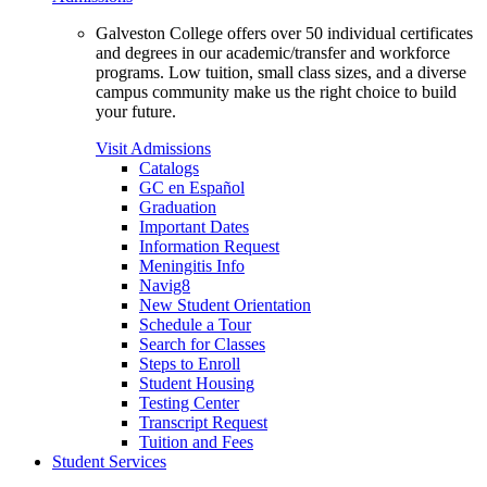
Galveston College offers over 50 individual certificates
and degrees in our academic/transfer and workforce
programs. Low tuition, small class sizes, and a diverse
campus community make us the right choice to build
your future.
Visit Admissions
Catalogs
GC en Español
Graduation
Important Dates
Information Request
Meningitis Info
Navig8
New Student Orientation
Schedule a Tour
Search for Classes
Steps to Enroll
Student Housing
Testing Center
Transcript Request
Tuition and Fees
Student Services