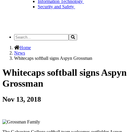
Information Technology
Security and Safety
Search
Search
the
Site
Home
News
Whitecaps softball signs Aspyn Grossman
Whitecaps softball signs Aspyn
Grossman
Nov 13, 2018
The Galveston College softball team welcomes outfielder Aspyn