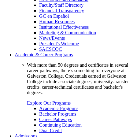
Faculty/Staff Directory
Financial Transparency
GC en Español
Human Resources
Institutional Effectiveness
Marketing & Communication
News/Events
President's Welcome
SACSCOC
Academic & Career Programs
With more than 50 degrees and certificates in several
career pathways, there’s something for everyone at
Galveston College. Credentials earned at Galveston
College include associate degrees, university-transfer
credits, career-technical certificates and bachelor's
degrees.
Explore Our Programs
Academic Programs
Bachelor Programs
Career Pathways
Continuing Education
Dual Credit
Admissions