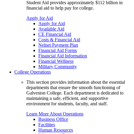
Student Aid provides approximately $112 billion in
financial aid to help pay for college.
Apply for Aid
Apply for Aid
Available Aid
CE Financial Aid
Costs & Financial Aid
Nelnet Payment Plan
Financial Aid Forms
Financial Aid Information
Financial Wellness
Military Community
College Operations
This section provides information about the essential
departments that ensure the smooth functioning of
Galveston College. Each department is dedicated to
maintaining a safe, efficient, and supportive
environment for students, faculty, and staff.
Learn More About Operations
Business Office
Facilities
Human Resources