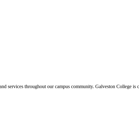
ms and services throughout our campus community. Galveston College is c