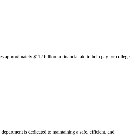
 approximately $112 billion in financial aid to help pay for college.
department is dedicated to maintaining a safe, efficient, and