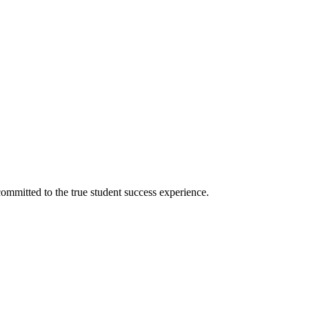
ommitted to the true student success experience.