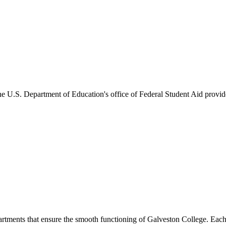
he U.S. Department of Education's office of Federal Student Aid provides
artments that ensure the smooth functioning of Galveston College. Each 