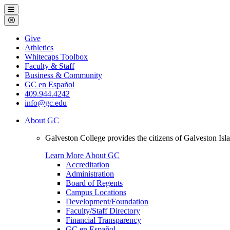
Galveston
Menu
College
Close
Menu
Galveston
Give
College
Athletics
Whitecaps Toolbox
Faculty & Staff
Business & Community
GC en Español
409.944.4242
info@gc.edu
About GC
Galveston College provides the citizens of Galveston I
Learn More About GC
Accreditation
Administration
Board of Regents
Campus Locations
Development/Foundation
Faculty/Staff Directory
Financial Transparency
GC en Español