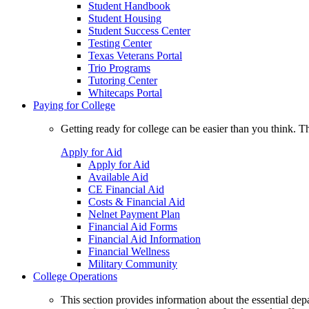
Student Handbook
Student Housing
Student Success Center
Testing Center
Texas Veterans Portal
Trio Programs
Tutoring Center
Whitecaps Portal
Paying for College
Getting ready for college can be easier than you think. T
Apply for Aid
Apply for Aid
Available Aid
CE Financial Aid
Costs & Financial Aid
Nelnet Payment Plan
Financial Aid Forms
Financial Aid Information
Financial Wellness
Military Community
College Operations
This section provides information about the essential dep