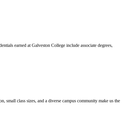
dentials earned at Galveston College include associate degrees,
ion, small class sizes, and a diverse campus community make us the