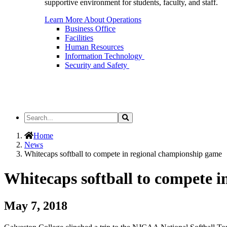
supportive environment for students, faculty, and staff.
Learn More About Operations
Business Office
Facilities
Human Resources
Information Technology
Security and Safety
Search
Search
the
Site
Home
News
Whitecaps softball to compete in regional championship game
Whitecaps softball to compete 
May 7, 2018