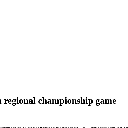
in regional championship game