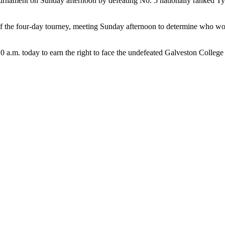
urnament on Sunday afternoon by defeating No. 5 nationally ranked Ty
 the four-day tourney, meeting Sunday afternoon to determine who would
 a.m. today to earn the right to face the undefeated Galveston College 