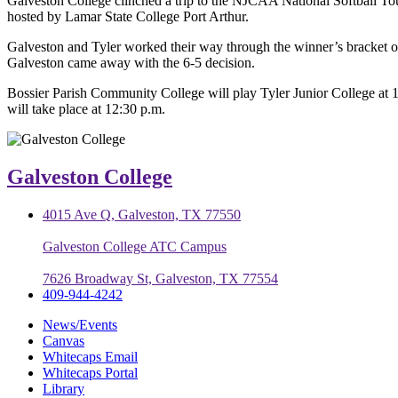
Galveston College clinched a trip to the NJCAA National Softball To
hosted by Lamar State College Port Arthur.
Galveston and Tyler worked their way through the winner’s bracket of
Galveston came away with the 6-5 decision.
Bossier Parish Community College will play Tyler Junior College at 10
will take place at 12:30 p.m.
Galveston College
4015 Ave Q, Galveston, TX 77550
Galveston College ATC Campus
7626 Broadway St, Galveston, TX 77554
409-944-4242
News/Events
Canvas
Whitecaps Email
Whitecaps Portal
Library