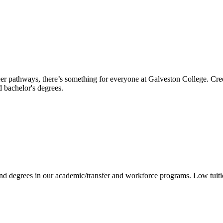
reer pathways, there’s something for everyone at Galveston College. Cre
nd bachelor's degrees.
 and degrees in our academic/transfer and workforce programs. Low tuit