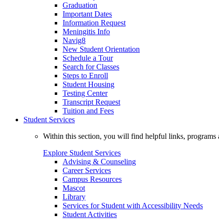
Graduation
Important Dates
Information Request
Meningitis Info
Navig8
New Student Orientation
Schedule a Tour
Search for Classes
Steps to Enroll
Student Housing
Testing Center
Transcript Request
Tuition and Fees
Student Services
Within this section, you will find helpful links, progra
Explore Student Services
Advising & Counseling
Career Services
Campus Resources
Mascot
Library
Services for Student with Accessibility Needs
Student Activities