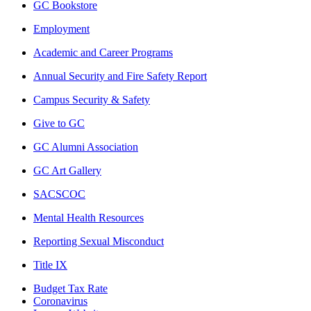
GC Bookstore
Employment
Academic and Career Programs
Annual Security and Fire Safety Report
Campus Security & Safety
Give to GC
GC Alumni Association
GC Art Gallery
SACSCOC
Mental Health Resources
Reporting Sexual Misconduct
Title IX
Budget Tax Rate
Coronavirus