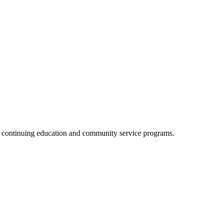
, continuing education and community service programs.