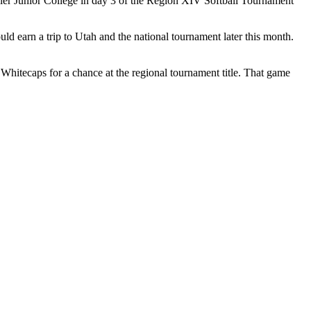
ler Junior College in day 3 of the Region XIV Softball Tournament
 earn a trip to Utah and the national tournament later this month.
Whitecaps for a chance at the regional tournament title. That game