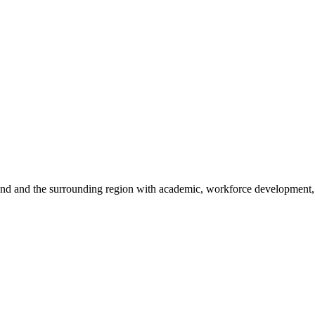
sland and the surrounding region with academic, workforce development