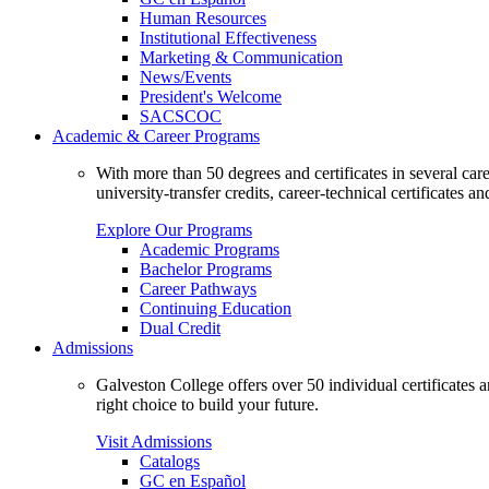
Human Resources
Institutional Effectiveness
Marketing & Communication
News/Events
President's Welcome
SACSCOC
Academic & Career Programs
With more than 50 degrees and certificates in several ca
university-transfer credits, career-technical certificates a
Explore Our Programs
Academic Programs
Bachelor Programs
Career Pathways
Continuing Education
Dual Credit
Admissions
Galveston College offers over 50 individual certificates
right choice to build your future.
Visit Admissions
Catalogs
GC en Español