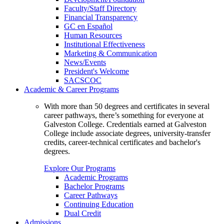
Faculty/Staff Directory
Financial Transparency
GC en Español
Human Resources
Institutional Effectiveness
Marketing & Communication
News/Events
President's Welcome
SACSCOC
Academic & Career Programs
With more than 50 degrees and certificates in several
career pathways, there’s something for everyone at
Galveston College. Credentials earned at Galveston
College include associate degrees, university-transfer
credits, career-technical certificates and bachelor's
degrees.
Explore Our Programs
Academic Programs
Bachelor Programs
Career Pathways
Continuing Education
Dual Credit
Admissions