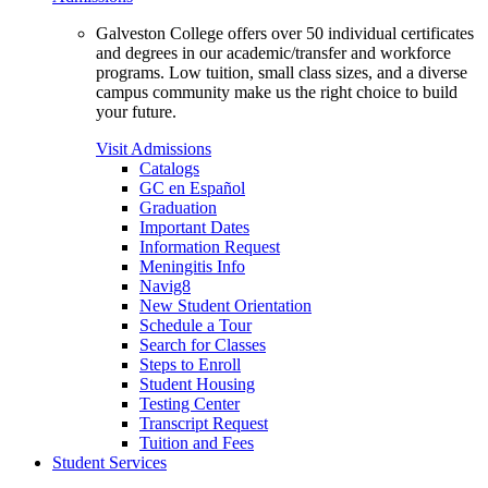
Galveston College offers over 50 individual certificates
and degrees in our academic/transfer and workforce
programs. Low tuition, small class sizes, and a diverse
campus community make us the right choice to build
your future.
Visit Admissions
Catalogs
GC en Español
Graduation
Important Dates
Information Request
Meningitis Info
Navig8
New Student Orientation
Schedule a Tour
Search for Classes
Steps to Enroll
Student Housing
Testing Center
Transcript Request
Tuition and Fees
Student Services