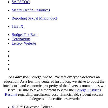
SACSCOC
Mental Health Resources
Reporting Sexual Misconduct
Title IX
Budget Tax Rate
Coronavirus
Legacy Website
Facebook
Twitter
Instagram
LinkedIn
LinkedIn
At Galveston College, we believe that everyone deserves an
education. As a learning-centered institution, we strive to boost the
intellectual and economic prosperity of the diverse communities we
serve. Be sure to take a moment to view the
College District's
Resume
regarding enrollment, cost, financial aid, student success
and degrees and certificates awarded.
©
2025 Galveston College