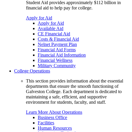
Student Aid provides approximately $112 billion in
financial aid to help pay for college.
Apply for Aid
Apply for Aid
Available Aid
CE Financial Aid
Costs & Financial Aid
Nelnet Payment Plan
Financial Aid Forms
Financial Aid Information
Financial Wellness
Military Community
College Operations
This section provides information about the essential
departments that ensure the smooth functioning of
Galveston College. Each department is dedicated to
maintaining a safe, efficient, and supportive
environment for students, faculty, and staff.
Learn More About Operations
Business Office
Facilities
Human Resources