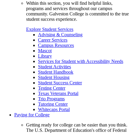
Within this section, you will find helpful links,
programs and services throughout our campus
community. Galveston College is committed to the true
student success experience.
Explore Student Services
Advising & Counseling
Career Services
Campus Resources
Mascot
Library
Services for Student with Accessibility Needs
Student Activities
Student Handbook
Student Housing
Student Success Center
Testing Center
Texas Veterans Portal
Trio Programs
Tutoring Center
Whitecaps Portal
Paying for College
Getting ready for college can be easier than you think.
The U.S. Department of Education's office of Federal