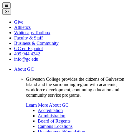
Galveston
Menu
College
Close
Menu
Galveston
Give
College
Athletics
Whitecaps Toolbox
Faculty & Staff
Business & Community
GC en Español
409.944.4242
info@gc.edu
About GC
Galveston College provides the citizens of Galveston
Island and the surrounding region with academic,
workforce development, continuing education and
community service programs.
Learn More About GC
Accreditation
Administration
Board of Regents
Campus Locations
Development/Foundation