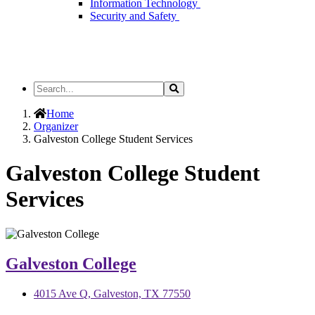
Information Technology
Security and Safety
Search
Search
the
Site
Home
Organizer
Galveston College Student Services
Galveston College Student
Services
Galveston College
4015 Ave Q, Galveston, TX 77550