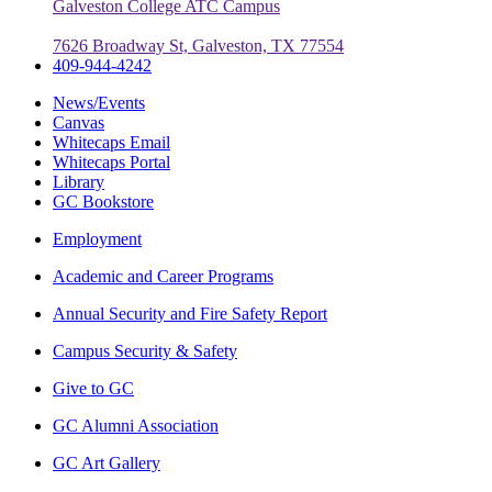
Galveston College ATC Campus
7626 Broadway St, Galveston, TX 77554
409-944-4242
News/Events
Canvas
Whitecaps Email
Whitecaps Portal
Library
GC Bookstore
Employment
Academic and Career Programs
Annual Security and Fire Safety Report
Campus Security & Safety
Give to GC
GC Alumni Association
GC Art Gallery