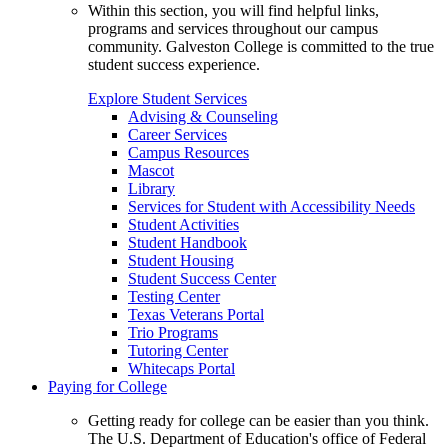
Within this section, you will find helpful links,
programs and services throughout our campus
community. Galveston College is committed to the true
student success experience.
Explore Student Services
Advising & Counseling
Career Services
Campus Resources
Mascot
Library
Services for Student with Accessibility Needs
Student Activities
Student Handbook
Student Housing
Student Success Center
Testing Center
Texas Veterans Portal
Trio Programs
Tutoring Center
Whitecaps Portal
Paying for College
Getting ready for college can be easier than you think.
The U.S. Department of Education's office of Federal