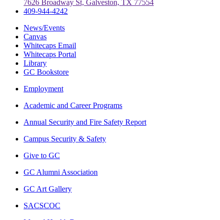
7626 Broadway St, Galveston, TX 77554
409-944-4242
News/Events
Canvas
Whitecaps Email
Whitecaps Portal
Library
GC Bookstore
Employment
Academic and Career Programs
Annual Security and Fire Safety Report
Campus Security & Safety
Give to GC
GC Alumni Association
GC Art Gallery
SACSCOC