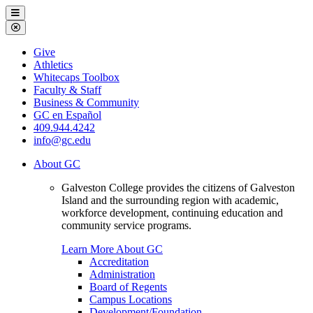
Galveston
Menu
College
Close
Menu
Galveston
Give
College
Athletics
Whitecaps Toolbox
Faculty & Staff
Business & Community
GC en Español
409.944.4242
info@gc.edu
About GC
Galveston College provides the citizens of Galveston
Island and the surrounding region with academic,
workforce development, continuing education and
community service programs.
Learn More About GC
Accreditation
Administration
Board of Regents
Campus Locations
Development/Foundation