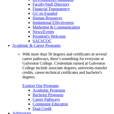
Faculty/Staff Directory
Financial Transparency
GC en Español
Human Resources
Institutional Effectiveness
Marketing & Communication
News/Events
President's Welcome
SACSCOC
Academic & Career Programs
With more than 50 degrees and certificates in several
career pathways, there’s something for everyone at
Galveston College. Credentials earned at Galveston
College include associate degrees, university-transfer
credits, career-technical certificates and bachelor's
degrees.
Explore Our Programs
Academic Programs
Bachelor Programs
Career Pathways
Continuing Education
Dual Credit
Admissions