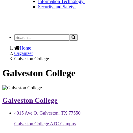
Information Technology
Security and Safety
Search
Search
the
Site
Home
Organizer
Galveston College
Galveston College
Galveston College
4015 Ave Q, Galveston, TX 77550
Galveston College ATC Campus