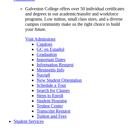
Galveston College offers over 50 individual certificates
and degrees in our academic/transfer and workforce
programs. Low tuition, small class sizes, and a diverse
campus community make us the right choice to build
your future.
Visit Admissions
Catalogs
GC en Español
Graduation
Important Dates
Information Request
Meningitis Info
Navig8
New Student Orientation
Schedule a Tour
Search for Classes
Steps to Enroll
Student Housing
Testing Center
Transcript Request
Tuition and Fees
Student Services