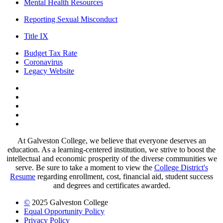
Mental Health Resources
Reporting Sexual Misconduct
Title IX
Budget Tax Rate
Coronavirus
Legacy Website
Facebook
Twitter
Instagram
LinkedIn
LinkedIn
At Galveston College, we believe that everyone deserves an
education. As a learning-centered institution, we strive to boost the
intellectual and economic prosperity of the diverse communities we
serve. Be sure to take a moment to view the
College District's
Resume
regarding enrollment, cost, financial aid, student success
and degrees and certificates awarded.
©
2025 Galveston College
Equal Opportunity Policy
Privacy Policy