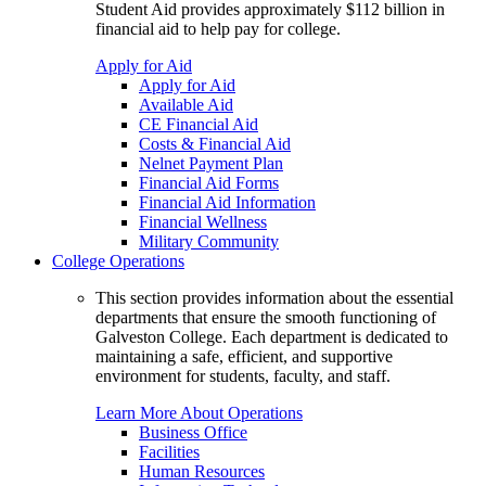
Student Aid provides approximately $112 billion in
financial aid to help pay for college.
Apply for Aid
Apply for Aid
Available Aid
CE Financial Aid
Costs & Financial Aid
Nelnet Payment Plan
Financial Aid Forms
Financial Aid Information
Financial Wellness
Military Community
College Operations
This section provides information about the essential
departments that ensure the smooth functioning of
Galveston College. Each department is dedicated to
maintaining a safe, efficient, and supportive
environment for students, faculty, and staff.
Learn More About Operations
Business Office
Facilities
Human Resources