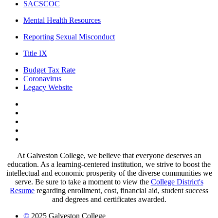
SACSCOC
Mental Health Resources
Reporting Sexual Misconduct
Title IX
Budget Tax Rate
Coronavirus
Legacy Website
Facebook
Twitter
Instagram
LinkedIn
LinkedIn
At Galveston College, we believe that everyone deserves an
education. As a learning-centered institution, we strive to boost the
intellectual and economic prosperity of the diverse communities we
serve. Be sure to take a moment to view the
College District's
Resume
regarding enrollment, cost, financial aid, student success
and degrees and certificates awarded.
©
2025 Galveston College