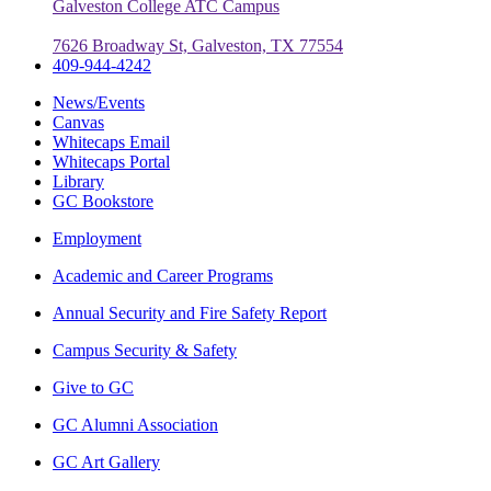
Galveston College ATC Campus
7626 Broadway St, Galveston, TX 77554
409-944-4242
News/Events
Canvas
Whitecaps Email
Whitecaps Portal
Library
GC Bookstore
Employment
Academic and Career Programs
Annual Security and Fire Safety Report
Campus Security & Safety
Give to GC
GC Alumni Association
GC Art Gallery