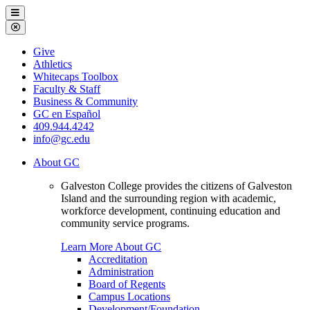
Galveston
Menu
College
Close
Menu
Galveston
Give
College
Athletics
Whitecaps Toolbox
Faculty & Staff
Business & Community
GC en Español
409.944.4242
info@gc.edu
About GC
Galveston College provides the citizens of Galveston
Island and the surrounding region with academic,
workforce development, continuing education and
community service programs.
Learn More About GC
Accreditation
Administration
Board of Regents
Campus Locations
Development/Foundation