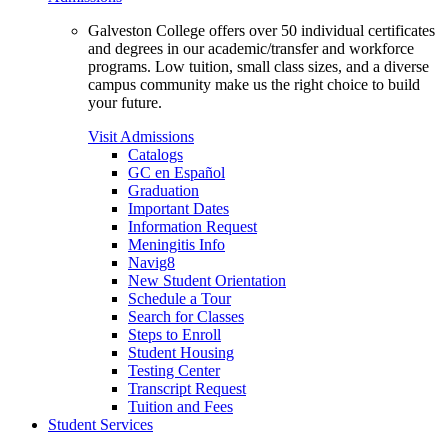
Galveston College offers over 50 individual certificates
and degrees in our academic/transfer and workforce
programs. Low tuition, small class sizes, and a diverse
campus community make us the right choice to build
your future.
Visit Admissions
Catalogs
GC en Español
Graduation
Important Dates
Information Request
Meningitis Info
Navig8
New Student Orientation
Schedule a Tour
Search for Classes
Steps to Enroll
Student Housing
Testing Center
Transcript Request
Tuition and Fees
Student Services