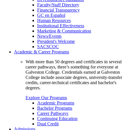
Faculty/Staff Directory
Financial Transparency
GC en Español
Human Resources
Institutional Effectiveness
Marketing & Communication
News/Events
President's Welcome
SACSCOC
Academic & Career Programs
With more than 50 degrees and certificates in several
career pathways, there’s something for everyone at
Galveston College. Credentials earned at Galveston
College include associate degrees, university-transfer
credits, career-technical certificates and bachelor's
degrees.
Explore Our Programs
Academic Programs
Bachelor Programs
Career Pathways
Continuing Education
Dual Credit
Admissions