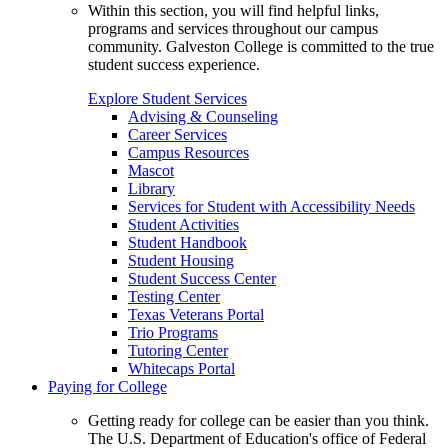
Within this section, you will find helpful links,
programs and services throughout our campus
community. Galveston College is committed to the true
student success experience.
Explore Student Services
Advising & Counseling
Career Services
Campus Resources
Mascot
Library
Services for Student with Accessibility Needs
Student Activities
Student Handbook
Student Housing
Student Success Center
Testing Center
Texas Veterans Portal
Trio Programs
Tutoring Center
Whitecaps Portal
Paying for College
Getting ready for college can be easier than you think.
The U.S. Department of Education's office of Federal