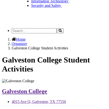
Information Technology
Security and Safety
Search
Search
the
Site
Home
Organizer
Galveston College Student Activities
Galveston College Student
Activities
Galveston College
4015 Ave Q, Galveston, TX 77550