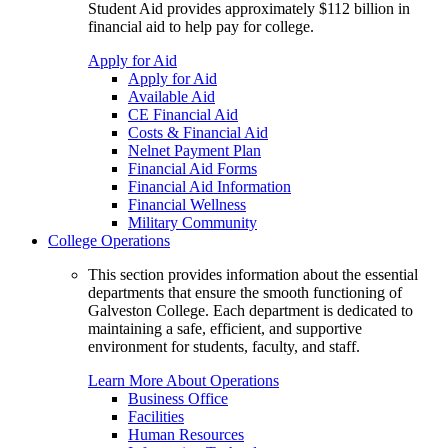
Student Aid provides approximately $112 billion in
financial aid to help pay for college.
Apply for Aid
Apply for Aid
Available Aid
CE Financial Aid
Costs & Financial Aid
Nelnet Payment Plan
Financial Aid Forms
Financial Aid Information
Financial Wellness
Military Community
College Operations
This section provides information about the essential
departments that ensure the smooth functioning of
Galveston College. Each department is dedicated to
maintaining a safe, efficient, and supportive
environment for students, faculty, and staff.
Learn More About Operations
Business Office
Facilities
Human Resources