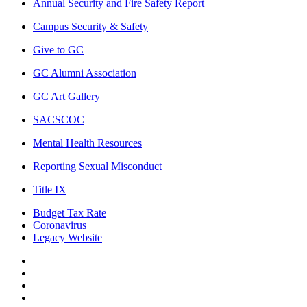
Annual Security and Fire Safety Report
Campus Security & Safety
Give to GC
GC Alumni Association
GC Art Gallery
SACSCOC
Mental Health Resources
Reporting Sexual Misconduct
Title IX
Budget Tax Rate
Coronavirus
Legacy Website
Facebook
Twitter
Instagram
LinkedIn