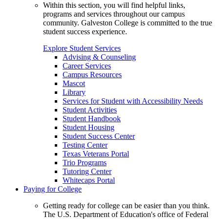
Within this section, you will find helpful links,
programs and services throughout our campus
community. Galveston College is committed to the true
student success experience.
Explore Student Services
Advising & Counseling
Career Services
Campus Resources
Mascot
Library
Services for Student with Accessibility Needs
Student Activities
Student Handbook
Student Housing
Student Success Center
Testing Center
Texas Veterans Portal
Trio Programs
Tutoring Center
Whitecaps Portal
Paying for College
Getting ready for college can be easier than you think.
The U.S. Department of Education's office of Federal