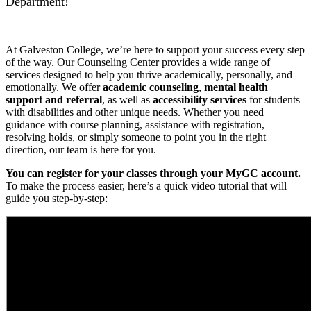
Department!
At Galveston College, we’re here to support your success every step
of the way. Our Counseling Center provides a wide range of
services designed to help you thrive academically, personally, and
emotionally. We offer
academic counseling
,
mental health
support and referral
, as well as
accessibility services
for students
with disabilities and other unique needs. Whether you need
guidance with course planning, assistance with registration,
resolving holds, or simply someone to point you in the right
direction, our team is here for you.
You can register for your classes through your MyGC account.
To make the process easier, here’s a quick video tutorial that will
guide you step-by-step: