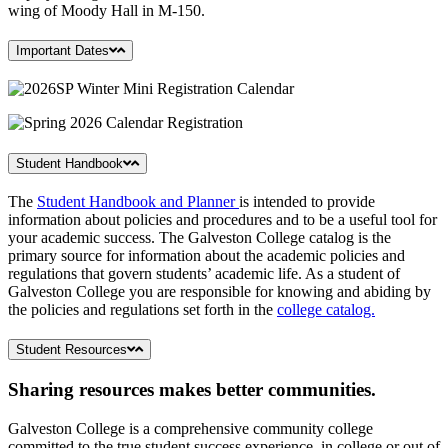
wing of Moody Hall in M-150.
Important Dates
Student Handbook
The
Student Handbook and Planner
is intended to provide
information about policies and procedures and to be a useful tool for
your academic success. The Galveston College catalog is the
primary source for information about the academic policies and
regulations that govern students’ academic life. As a student of
Galveston College you are responsible for knowing and abiding by
the policies and regulations set forth in the
college catalog.
Student Resources
Sharing resources makes better communities.
Galveston College is a comprehensive community college
committed to the true student success experience, in college or out of