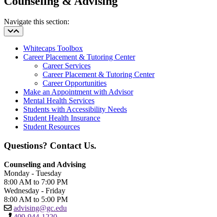
Counseling & Advising
Navigate this section:
Whitecaps Toolbox
Career Placement & Tutoring Center
Career Services
Career Placement & Tutoring Center
Career Opportunities
Make an Appointment with Advisor
Mental Health Services
Students with Accessibility Needs
Student Health Insurance
Student Resources
Questions? Contact Us.
Counseling and Advising
Monday - Tuesday
8:00 AM to 7:00 PM
Wednesday - Friday
8:00 AM to 5:00 PM
advising@gc.edu
409-944-1220