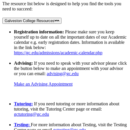
The resource list below is designed to help you find the tools you
need to succeed:
Galveston College Resources
Registration information:
Please make sure you keep
yourself up to date on all the important dates of our Academic
calendar e.g. early registration dates. Information is available
in the link below:
https://gc.edu/admissions/academic-calendar.php
Advising:
If you need to speak with your advisor please click
the button below to make an appointment with your advisor
or you can email:
advising@gc.edu
Make an Advising Appointment
Tutoring:
If you need tutoring or more information about
tutoring, visit the Tutoring Center page or email:
gctutoring@gc.edu
Testing:
For more information about Testing, visit the Testing
Center page or email
gctesting@gc.edu