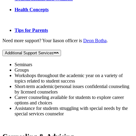
Health Concepts
Tips for Parents
Need more support? Your liason officer is
Deon Botha
.
Additional Support Services
Seminars
Groups
Workshops throughout the academic year on a variety of
topics related to student success
Short-term academic/personal issues confidential counseling
by licensed counselors
Career counseling available for students to explore career
options and choices
Assistance for students struggling with special needs by the
special services counselor