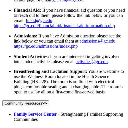
Financial Aid:
If you have financial aid question or you need
to reach out to them, please follow the link below or you can
email:
finaid@gc.edu
https://gc.edu/financial-aid/financial-aid-information.php
Admissions:
If you have Admission question please see the
link below or you can email them at
admissions@gc.edu
https://gc.edu/admissions/index.php
Student Activities:
If you are interested in getting involved
into student activities please email
activities@gc.edu
Breastfeeding and Lactation Support:
You are welcome to
use the Wellness Room located in the Health Science
Building (HS-228). The room is outfitted with electrical
plugs, comfortable seating and a changing table. The room is
open to use by all on a first-come first-served basis.
Community Resources
F
amily Service Center
-
Strengthening Families Supporting
Communities