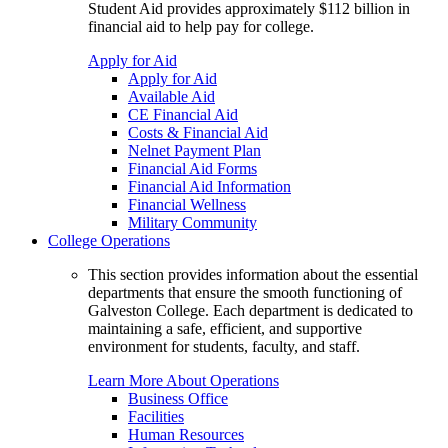
Student Aid provides approximately $112 billion in
financial aid to help pay for college.
Apply for Aid
Apply for Aid
Available Aid
CE Financial Aid
Costs & Financial Aid
Nelnet Payment Plan
Financial Aid Forms
Financial Aid Information
Financial Wellness
Military Community
College Operations
This section provides information about the essential
departments that ensure the smooth functioning of
Galveston College. Each department is dedicated to
maintaining a safe, efficient, and supportive
environment for students, faculty, and staff.
Learn More About Operations
Business Office
Facilities
Human Resources