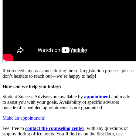
If you need any assistance during the self-registration process, please
don’t hesitate to reach out—we’re happy to help!
How can we help you today?
Student Success Advisors are available by
appointment
and ready
to assist you with your goals. Availability of specific advisors
outside of scheduled appointments is not guaranteed.
Make an appointment!
Feel free to
contact the counseling center
with any questions or
stop by during office hours. You’ll find us on the first floor, east