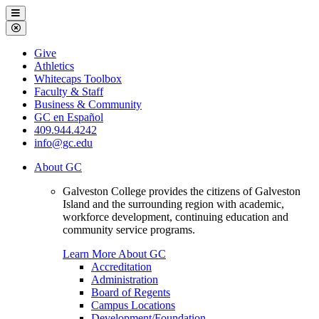
Galveston
Menu
College
Close
Menu
Galveston
Give
College
Athletics
Whitecaps Toolbox
Faculty & Staff
Business & Community
GC en Español
409.944.4242
info@gc.edu
About GC
Galveston College provides the citizens of Galveston
Island and the surrounding region with academic,
workforce development, continuing education and
community service programs.
Learn More About GC
Accreditation
Administration
Board of Regents
Campus Locations
Development/Foundation