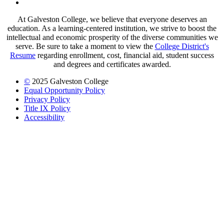
LinkedIn
At Galveston College, we believe that everyone deserves an
education. As a learning-centered institution, we strive to boost the
intellectual and economic prosperity of the diverse communities we
serve. Be sure to take a moment to view the
College District's
Resume
regarding enrollment, cost, financial aid, student success
and degrees and certificates awarded.
©
2025 Galveston College
Equal Opportunity Policy
Privacy Policy
Title IX Policy
Accessibility