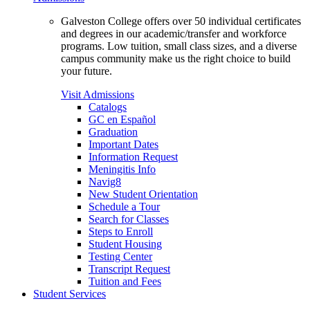
Galveston College offers over 50 individual certificates
and degrees in our academic/transfer and workforce
programs. Low tuition, small class sizes, and a diverse
campus community make us the right choice to build
your future.
Visit Admissions
Catalogs
GC en Español
Graduation
Important Dates
Information Request
Meningitis Info
Navig8
New Student Orientation
Schedule a Tour
Search for Classes
Steps to Enroll
Student Housing
Testing Center
Transcript Request
Tuition and Fees
Student Services