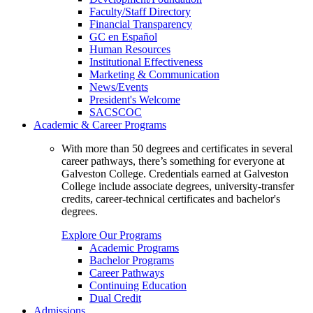
Faculty/Staff Directory
Financial Transparency
GC en Español
Human Resources
Institutional Effectiveness
Marketing & Communication
News/Events
President's Welcome
SACSCOC
Academic & Career Programs
With more than 50 degrees and certificates in several
career pathways, there’s something for everyone at
Galveston College. Credentials earned at Galveston
College include associate degrees, university-transfer
credits, career-technical certificates and bachelor's
degrees.
Explore Our Programs
Academic Programs
Bachelor Programs
Career Pathways
Continuing Education
Dual Credit
Admissions