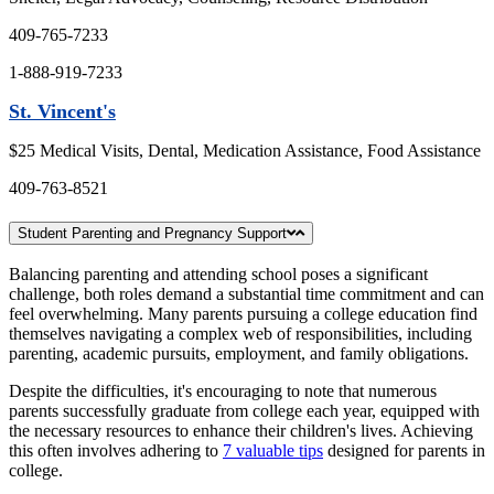
409-765-7233
1-888-919-7233
St. Vincent's
$25 Medical Visits, Dental, Medication Assistance, Food Assistance
409-763-8521
Student Parenting and Pregnancy Support
Balancing parenting and attending school poses a significant
challenge, both roles demand a substantial time commitment and can
feel overwhelming. Many parents pursuing a college education find
themselves navigating a complex web of responsibilities, including
parenting, academic pursuits, employment, and family obligations.
Despite the difficulties, it's encouraging to note that numerous
parents successfully graduate from college each year, equipped with
the necessary resources to enhance their children's lives. Achieving
this often involves adhering to
7 valuable tips
designed for parents in
college.