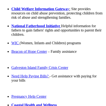
Child Welfare Information Gatewa
y
:
Site provides
resources on child abuse prevention, protecting children from
risk of abuse and strengthening families.
N
ational Fatherhood
Initiative
Helpful information for
fathers to gain fathers' rights and opportunities to parent their
children.
WIC
(Women, Infants and Children) programs
Beacon of Hope Center
– Family assistance
Galveston Island Family Crisis Center
Need Help Paying Bills?
- Get assistance with paying for
your bills
Pregnancy Help Center
Coastal Health and Wellness