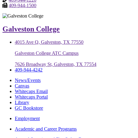
409-944-1500
Galveston College
4015 Ave Q, Galveston, TX 77550
Galveston College ATC Campus
7626 Broadway St, Galveston, TX 77554
409-944-4242
News/Events
Canvas
Whitecaps Email
Whitecaps Portal
Library
GC Bookstore
Employment
Academic and Career Programs