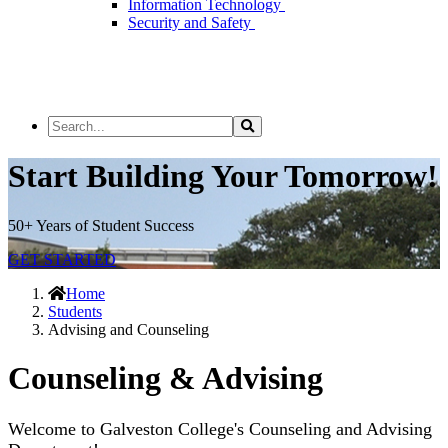
Information Technology
Security and Safety
Search
Search
the
Site
Start Building Your Tomorrow!
50+ Years of Student Success
GET STARTED
Home
Students
Advising and Counseling
Counseling & Advising
Welcome to Galveston College's Counseling and Advising