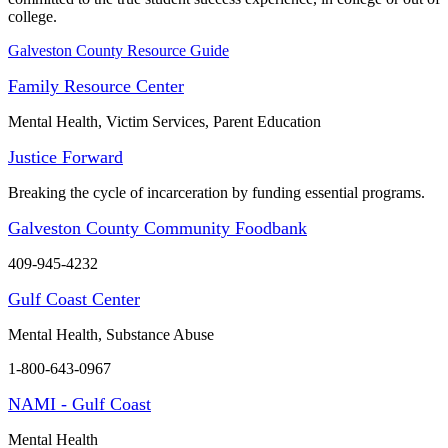
college.
Galveston County Resource Guide
Family Resource Center
Mental Health, Victim Services, Parent Education
Justice Forward
Breaking the cycle of incarceration by funding essential programs.
Galveston County Community Foodbank
409-945-4232
Gulf Coast Center
Mental Health, Substance Abuse
1-800-643-0967
NAMI - Gulf Coast
Mental Health