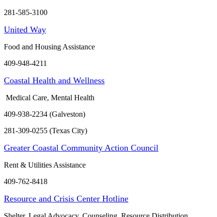
281-585-3100
United Way
Food and Housing Assistance
409-948-4211
Coastal Health and Wellness
Medical Care, Mental Health
409-938-2234 (Galveston)
281-309-0255 (Texas City)
Greater Coastal Community Action Council
Rent & Utilities Assistance
409-762-8418
Resource and Crisis Center Hotline
Shelter, Legal Advocacy, Counseling, Resource Distribution