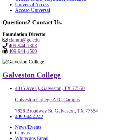
Universal Access
Acceso Universal
Questions? Contact Us.
Foundation Director
clamm@gc.edu
409-944-1303
409-944-1500
Galveston College
4015 Ave Q, Galveston, TX 77550
Galveston College ATC Campus
7626 Broadway St, Galveston, TX 77554
409-944-4242
News/Events
Canvas
Whitecaps Email