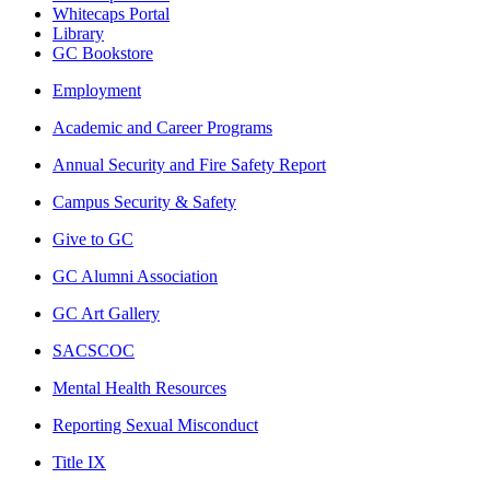
Whitecaps Portal
Library
GC Bookstore
Employment
Academic and Career Programs
Annual Security and Fire Safety Report
Campus Security & Safety
Give to GC
GC Alumni Association
GC Art Gallery
SACSCOC
Mental Health Resources
Reporting Sexual Misconduct
Title IX