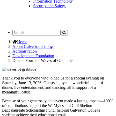
Information Technology
Security and Safety
Search
Search
the
Site
Home
About Galveston College
Administration
Development Foundation
Donate Form for Waves of Gratitude
Thank you to everyone who joined us for a special evening on
Saturday, June 13, 2026. Guests enjoyed a wonderful night of
dinner, live entertainment, and dancing, all in support of a
meaningful cause.
Because of your generosity, the event made a lasting impact—100%
of contributions support the W. Myles and Gail Shelton
Baccalaureate Scholarship Fund, helping Galveston College
students achieve their educational goals.