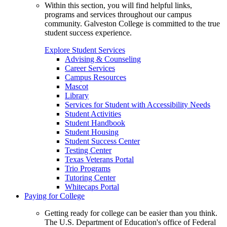
Within this section, you will find helpful links,
programs and services throughout our campus
community. Galveston College is committed to the true
student success experience.
Explore Student Services
Advising & Counseling
Career Services
Campus Resources
Mascot
Library
Services for Student with Accessibility Needs
Student Activities
Student Handbook
Student Housing
Student Success Center
Testing Center
Texas Veterans Portal
Trio Programs
Tutoring Center
Whitecaps Portal
Paying for College
Getting ready for college can be easier than you think.
The U.S. Department of Education's office of Federal