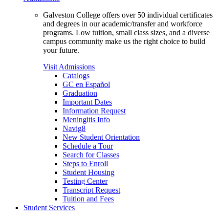
Galveston College offers over 50 individual certificates
and degrees in our academic/transfer and workforce
programs. Low tuition, small class sizes, and a diverse
campus community make us the right choice to build
your future.
Visit Admissions
Catalogs
GC en Español
Graduation
Important Dates
Information Request
Meningitis Info
Navig8
New Student Orientation
Schedule a Tour
Search for Classes
Steps to Enroll
Student Housing
Testing Center
Transcript Request
Tuition and Fees
Student Services