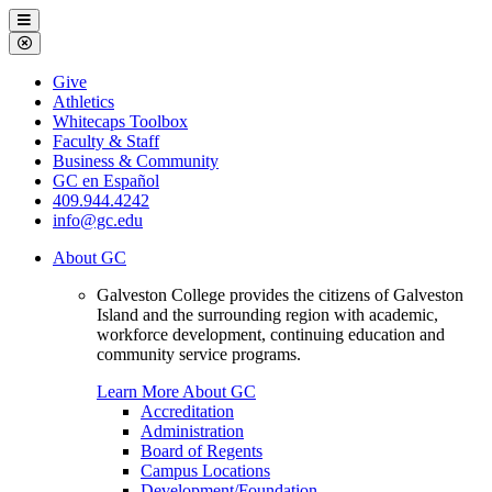
Galveston
Menu
College
Close
Menu
Galveston
Give
College
Athletics
Whitecaps Toolbox
Faculty & Staff
Business & Community
GC en Español
409.944.4242
info@gc.edu
About GC
Galveston College provides the citizens of Galveston
Island and the surrounding region with academic,
workforce development, continuing education and
community service programs.
Learn More About GC
Accreditation
Administration
Board of Regents
Campus Locations
Development/Foundation