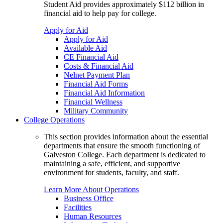
Student Aid provides approximately $112 billion in
financial aid to help pay for college.
Apply for Aid
Apply for Aid
Available Aid
CE Financial Aid
Costs & Financial Aid
Nelnet Payment Plan
Financial Aid Forms
Financial Aid Information
Financial Wellness
Military Community
College Operations
This section provides information about the essential
departments that ensure the smooth functioning of
Galveston College. Each department is dedicated to
maintaining a safe, efficient, and supportive
environment for students, faculty, and staff.
Learn More About Operations
Business Office
Facilities
Human Resources