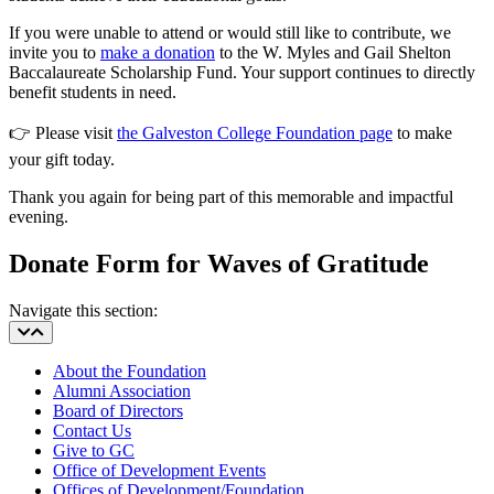
If you were unable to attend or would still like to contribute, we
invite you to
make a donation
to the W. Myles and Gail Shelton
Baccalaureate Scholarship Fund. Your support continues to directly
benefit students in need.
👉
Please visit
the Galveston College Foundation page
to make
your gift today.
Thank you again for being part of this memorable and impactful
evening.
Donate Form for Waves of Gratitude
Navigate this section:
About the Foundation
Alumni Association
Board of Directors
Contact Us
Give to GC
Office of Development Events
Offices of Development/Foundation