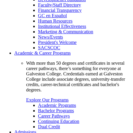
Faculty/Staff Directory
Financial Transparency
GC en Español
Human Resources
Institutional Effectiveness
Marketing & Communication
News/Events
President's Welcome
SACSCOC
Academic & Career Programs
With more than 50 degrees and certificates in several
career pathways, there’s something for everyone at
Galveston College. Credentials earned at Galveston
College include associate degrees, university-transfer
credits, career-technical certificates and bachelor's
degrees.
Explore Our Programs
Academic Programs
Bachelor Programs
Career Pathways
Continuing Education
Dual Credit
Admissions