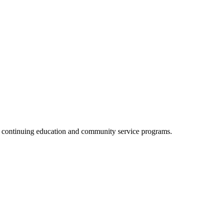
, continuing education and community service programs.