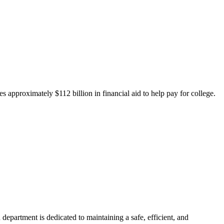
 approximately $112 billion in financial aid to help pay for college.
department is dedicated to maintaining a safe, efficient, and