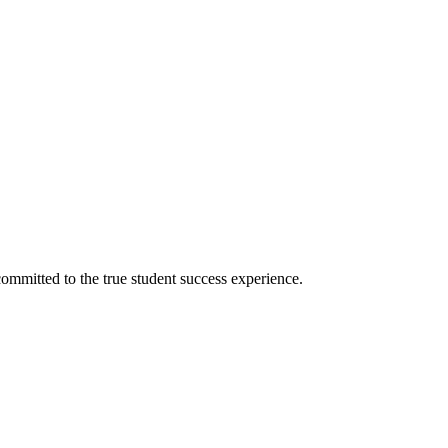
ommitted to the true student success experience.