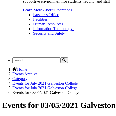
supportive environment for students, faculty, and staff.
Learn More About Operations
Business Office
Facilities
Human Resources
Information Technology
Security and Safety
Search
Search
the
Site
Home
Events Archive
Category
Events for July 2021 Galveston College
Events for July 2021 Galveston College
Events for 03/05/2021 Galveston College
Events for 03/05/2021 Galveston