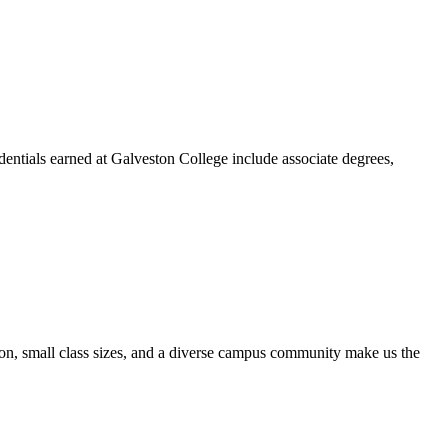
dentials earned at Galveston College include associate degrees,
ion, small class sizes, and a diverse campus community make us the