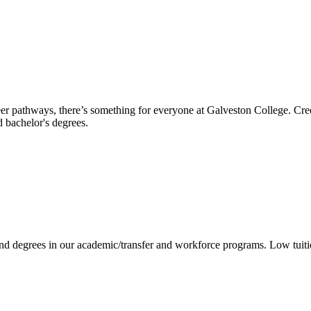
reer pathways, there’s something for everyone at Galveston College. Cre
nd bachelor's degrees.
 and degrees in our academic/transfer and workforce programs. Low tuit