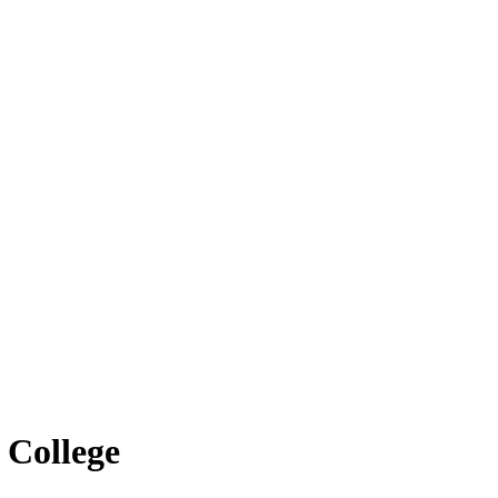
 College