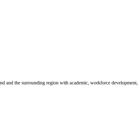
sland and the surrounding region with academic, workforce development