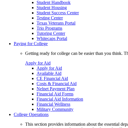
Student Handbook
Student Housing
Student Success Center
Testing Center
Texas Veterans Portal
Trio Programs
Tutoring Center
Whitecaps Portal
Paying for College
Getting ready for college can be easier than you think. T
Apply for Aid
Apply for Aid
Available Aid
CE Financial Aid
Costs & Financial Aid
Nelnet Payment Plan
Financial Aid Forms
Financial Aid Information
Financial Wellness
Military Community
College Operations
This section provides information about the essential dep