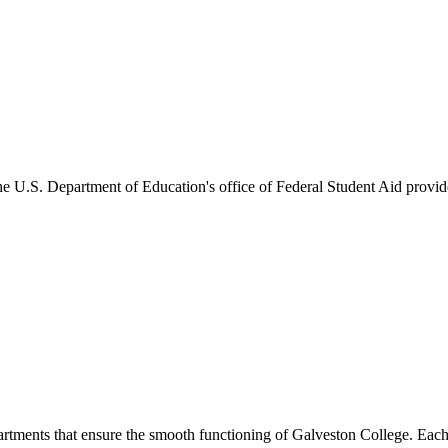
he U.S. Department of Education's office of Federal Student Aid provides
artments that ensure the smooth functioning of Galveston College. Each 