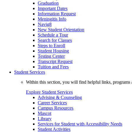
Graduation
Important Dates
Information Request
Meningitis Info
Navig8
New Student Orientation
Schedule a Tour
Search for Classes
Steps to Enroll
Student Housing
Testing Center
Transcript Request
Tuition and Fees
Student Services
Within this section, you will find helpful links, progra
Explore Student Services
Advising & Counseling
Career Services
Campus Resources
Mascot
Library
Services for Student with Accessibility Needs
Student Activities