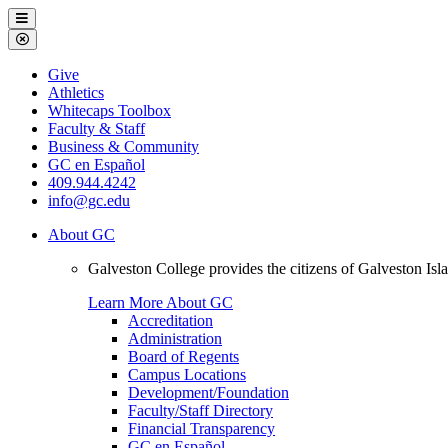
Galveston
Menu
College
Close
Menu
Galveston
Give
College
Athletics
Whitecaps Toolbox
Faculty & Staff
Business & Community
GC en Español
409.944.4242
info@gc.edu
About GC
Galveston College provides the citizens of Galveston I
Learn More About GC
Accreditation
Administration
Board of Regents
Campus Locations
Development/Foundation
Faculty/Staff Directory
Financial Transparency
GC en Español