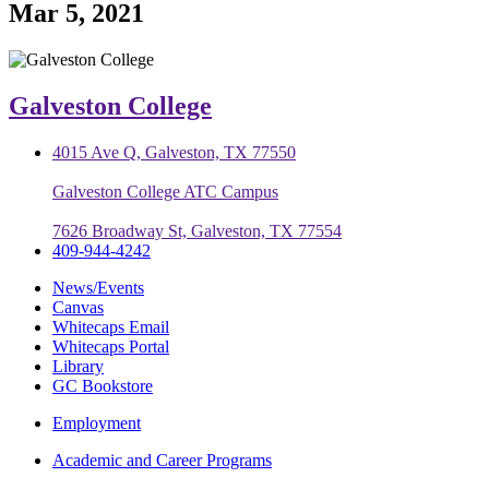
Mar 5, 2021
Galveston College
4015 Ave Q, Galveston, TX 77550
Galveston College ATC Campus
7626 Broadway St, Galveston, TX 77554
409-944-4242
News/Events
Canvas
Whitecaps Email
Whitecaps Portal
Library
GC Bookstore
Employment
Academic and Career Programs