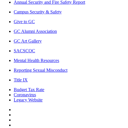
Annual Security and Fire Safety Report
Campus Security & Safety
Give to GC
GC Alumni Association
GC Art Gallery
SACSCOC
Mental Health Resources
Reporting Sexual Misconduct
Title IX
Budget Tax Rate
Coronavirus
Legacy Website
Facebook
Twitter
Instagram
LinkedIn