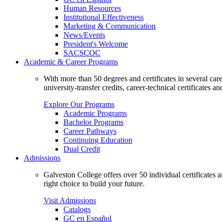
Human Resources
Institutional Effectiveness
Marketing & Communication
News/Events
President's Welcome
SACSCOC
Academic & Career Programs
With more than 50 degrees and certificates in several ca
university-transfer credits, career-technical certificates a
Explore Our Programs
Academic Programs
Bachelor Programs
Career Pathways
Continuing Education
Dual Credit
Admissions
Galveston College offers over 50 individual certificates
right choice to build your future.
Visit Admissions
Catalogs
GC en Español