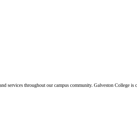
ms and services throughout our campus community. Galveston College is c