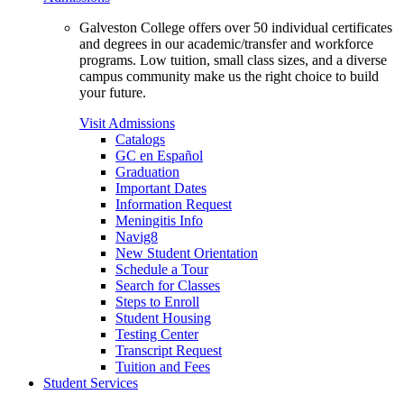
Galveston College offers over 50 individual certificates
and degrees in our academic/transfer and workforce
programs. Low tuition, small class sizes, and a diverse
campus community make us the right choice to build
your future.
Visit Admissions
Catalogs
GC en Español
Graduation
Important Dates
Information Request
Meningitis Info
Navig8
New Student Orientation
Schedule a Tour
Search for Classes
Steps to Enroll
Student Housing
Testing Center
Transcript Request
Tuition and Fees
Student Services