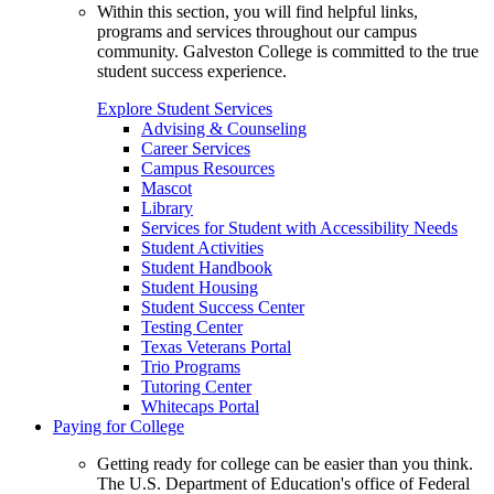
Within this section, you will find helpful links,
programs and services throughout our campus
community. Galveston College is committed to the true
student success experience.
Explore Student Services
Advising & Counseling
Career Services
Campus Resources
Mascot
Library
Services for Student with Accessibility Needs
Student Activities
Student Handbook
Student Housing
Student Success Center
Testing Center
Texas Veterans Portal
Trio Programs
Tutoring Center
Whitecaps Portal
Paying for College
Getting ready for college can be easier than you think.
The U.S. Department of Education's office of Federal