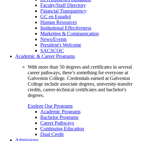
Faculty/Staff Directory
Financial Transparency
GC en Español
Human Resources
Institutional Effectiveness
Marketing & Communication
News/Events
President's Welcome
SACSCOC
Academic & Career Programs
With more than 50 degrees and certificates in several
career pathways, there’s something for everyone at
Galveston College. Credentials earned at Galveston
College include associate degrees, university-transfer
credits, career-technical certificates and bachelor's
degrees.
Explore Our Programs
Academic Programs
Bachelor Programs
Career Pathways
Continuing Education
Dual Credit
Admissions