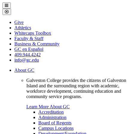
Galveston
Menu
College
Close
Menu
Galveston
Give
College
Athletics
Whitecaps Toolbox
Faculty & Staff
Business & Community
GC en Español
409.944.4242
info@gc.edu
About GC
Galveston College provides the citizens of Galveston
Island and the surrounding region with academic,
workforce development, continuing education and
community service programs.
Learn More About GC
Accreditation
Administration
Board of Regents
Campus Locations
Development/Foundation