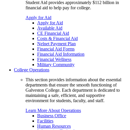
Student Aid provides approximately $112 billion in
financial aid to help pay for college.
Apply for Aid
Apply for Aid
Available Aid
CE Financial Aid
Costs & Financial Aid
Nelnet Payment Plan
Financial Aid Forms
Financial Aid Information
Financial Wellness
Military Community
College Operations
This section provides information about the essential
departments that ensure the smooth functioning of
Galveston College. Each department is dedicated to
maintaining a safe, efficient, and supportive
environment for students, faculty, and staff.
Learn More About Operations
Business Office
Facilities
Human Resources