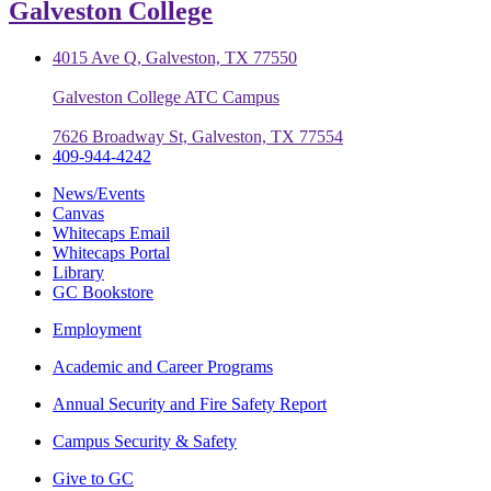
Galveston College
4015 Ave Q, Galveston, TX 77550
Galveston College ATC Campus
7626 Broadway St, Galveston, TX 77554
409-944-4242
News/Events
Canvas
Whitecaps Email
Whitecaps Portal
Library
GC Bookstore
Employment
Academic and Career Programs
Annual Security and Fire Safety Report
Campus Security & Safety
Give to GC