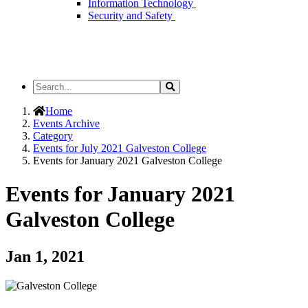
Information Technology
Security and Safety
Search
Search
the
Site
Home
Events Archive
Category
Events for July 2021 Galveston College
Events for January 2021 Galveston College
Events for January 2021
Galveston College
Jan 1, 2021