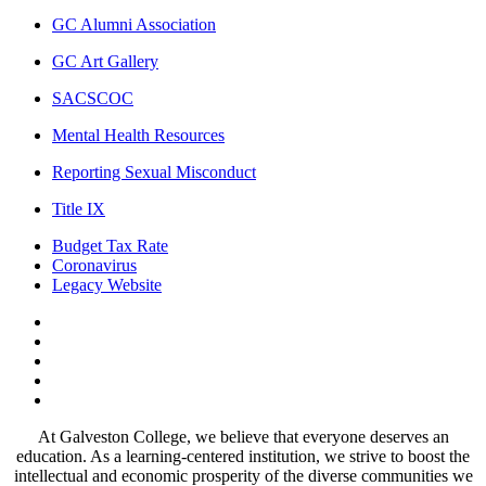
GC Alumni Association
GC Art Gallery
SACSCOC
Mental Health Resources
Reporting Sexual Misconduct
Title IX
Budget Tax Rate
Coronavirus
Legacy Website
Facebook
Twitter
Instagram
LinkedIn
LinkedIn
At Galveston College, we believe that everyone deserves an
education. As a learning-centered institution, we strive to boost the
intellectual and economic prosperity of the diverse communities we