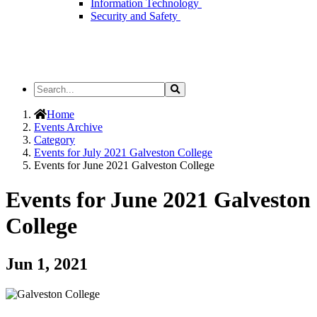
Information Technology
Security and Safety
Search
Search
the
Site
Home
Events Archive
Category
Events for July 2021 Galveston College
Events for June 2021 Galveston College
Events for June 2021 Galveston
College
Jun 1, 2021