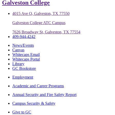
Galveston College
4015 Ave Q, Galveston, TX 77550
Galveston College ATC Campus
7626 Broadway St, Galveston, TX 77554
409-944-4242
News/Events
Canvas
Whitecaps Email
Whitecaps Portal
Library
GC Bookstore
Employment
Academic and Career Programs
Annual Security and Fire Safety Report
Campus Security & Safety
Give to GC