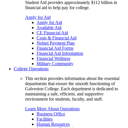
Student Aid provides approximately $112 billion in
financial aid to help pay for college.
Apply for Aid
Apply for Aid
Available Aid
CE Financial Aid
Costs & Financial Aid
Nelnet Payment Plan
Financial Aid Forms
Financial Aid Information
Financial Wellness
Military Community
College Operations
This section provides information about the essential
departments that ensure the smooth functioning of
Galveston College. Each department is dedicated to
maintaining a safe, efficient, and supportive
environment for students, faculty, and staff.
Learn More About Operations
Business Office
Facilities
Human Resources