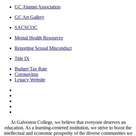
GC Alumni Association
GC Art Gallery
SACSCOC
Mental Health Resources
Reporting Sexual Misconduct
Title IX
Budget Tax Rate
Coronavirus
Legacy Website
Facebook
Twitter
Instagram
LinkedIn
LinkedIn
At Galveston College, we believe that everyone deserves an
education. As a learning-centered institution, we strive to boost the
intellectual and economic prosperity of the diverse communities we