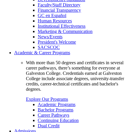
Faculty/Staff Directory
Financial Transparency
GC en Español
Human Resources
Institutional Effectiveness
Marketing & Communication
News/Events
President's Welcome
SACSCOC
Academic & Career Programs
With more than 50 degrees and certificates in several
career pathways, there’s something for everyone at
Galveston College. Credentials earned at Galveston
College include associate degrees, university-transfer
credits, career-technical certificates and bachelor's
degrees.
Explore Our Programs
Academic Programs
Bachelor Programs
Career Pathways
Continuing Education
Dual Credit
Admissions