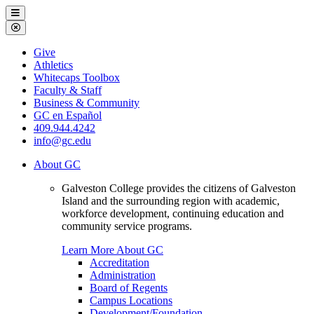
Galveston
Menu
College
Close
Menu
Galveston
Give
College
Athletics
Whitecaps Toolbox
Faculty & Staff
Business & Community
GC en Español
409.944.4242
info@gc.edu
About GC
Galveston College provides the citizens of Galveston
Island and the surrounding region with academic,
workforce development, continuing education and
community service programs.
Learn More About GC
Accreditation
Administration
Board of Regents
Campus Locations
Development/Foundation