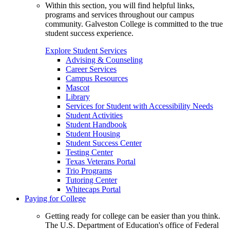
Within this section, you will find helpful links,
programs and services throughout our campus
community. Galveston College is committed to the true
student success experience.
Explore Student Services
Advising & Counseling
Career Services
Campus Resources
Mascot
Library
Services for Student with Accessibility Needs
Student Activities
Student Handbook
Student Housing
Student Success Center
Testing Center
Texas Veterans Portal
Trio Programs
Tutoring Center
Whitecaps Portal
Paying for College
Getting ready for college can be easier than you think.
The U.S. Department of Education's office of Federal