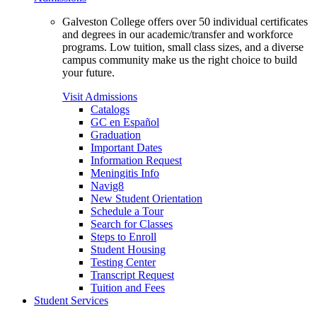
Galveston College offers over 50 individual certificates
and degrees in our academic/transfer and workforce
programs. Low tuition, small class sizes, and a diverse
campus community make us the right choice to build
your future.
Visit Admissions
Catalogs
GC en Español
Graduation
Important Dates
Information Request
Meningitis Info
Navig8
New Student Orientation
Schedule a Tour
Search for Classes
Steps to Enroll
Student Housing
Testing Center
Transcript Request
Tuition and Fees
Student Services