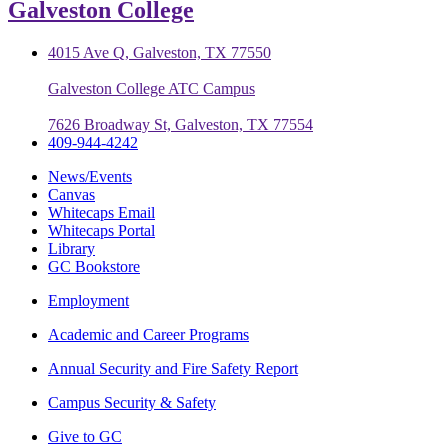
Galveston College
4015 Ave Q, Galveston, TX 77550
Galveston College ATC Campus
7626 Broadway St, Galveston, TX 77554
409-944-4242
News/Events
Canvas
Whitecaps Email
Whitecaps Portal
Library
GC Bookstore
Employment
Academic and Career Programs
Annual Security and Fire Safety Report
Campus Security & Safety
Give to GC