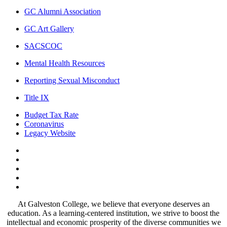
GC Alumni Association
GC Art Gallery
SACSCOC
Mental Health Resources
Reporting Sexual Misconduct
Title IX
Budget Tax Rate
Coronavirus
Legacy Website
Facebook
Twitter
Instagram
LinkedIn
LinkedIn
At Galveston College, we believe that everyone deserves an
education. As a learning-centered institution, we strive to boost the
intellectual and economic prosperity of the diverse communities we