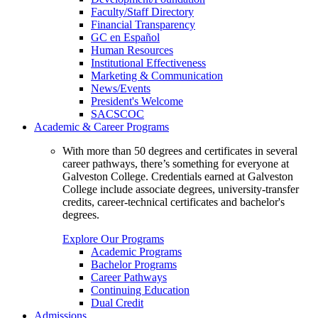
Faculty/Staff Directory
Financial Transparency
GC en Español
Human Resources
Institutional Effectiveness
Marketing & Communication
News/Events
President's Welcome
SACSCOC
Academic & Career Programs
With more than 50 degrees and certificates in several
career pathways, there’s something for everyone at
Galveston College. Credentials earned at Galveston
College include associate degrees, university-transfer
credits, career-technical certificates and bachelor's
degrees.
Explore Our Programs
Academic Programs
Bachelor Programs
Career Pathways
Continuing Education
Dual Credit
Admissions