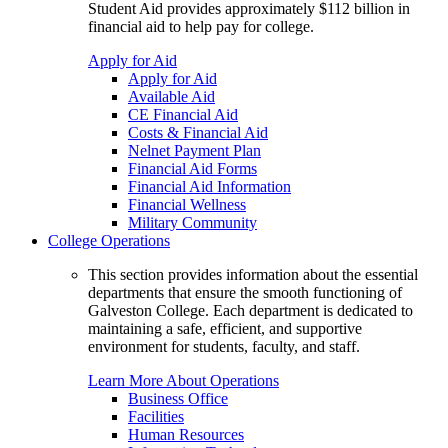
Student Aid provides approximately $112 billion in
financial aid to help pay for college.
Apply for Aid
Apply for Aid
Available Aid
CE Financial Aid
Costs & Financial Aid
Nelnet Payment Plan
Financial Aid Forms
Financial Aid Information
Financial Wellness
Military Community
College Operations
This section provides information about the essential
departments that ensure the smooth functioning of
Galveston College. Each department is dedicated to
maintaining a safe, efficient, and supportive
environment for students, faculty, and staff.
Learn More About Operations
Business Office
Facilities
Human Resources