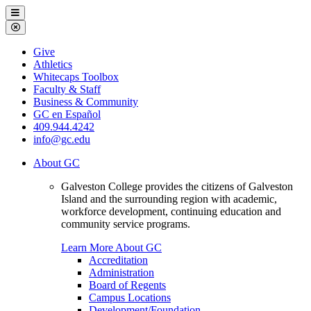
Galveston
Menu
College
Close
Menu
Galveston
Give
College
Athletics
Whitecaps Toolbox
Faculty & Staff
Business & Community
GC en Español
409.944.4242
info@gc.edu
About GC
Galveston College provides the citizens of Galveston
Island and the surrounding region with academic,
workforce development, continuing education and
community service programs.
Learn More About GC
Accreditation
Administration
Board of Regents
Campus Locations
Development/Foundation