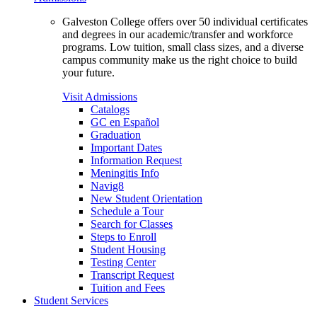
Galveston College offers over 50 individual certificates
and degrees in our academic/transfer and workforce
programs. Low tuition, small class sizes, and a diverse
campus community make us the right choice to build
your future.
Visit Admissions
Catalogs
GC en Español
Graduation
Important Dates
Information Request
Meningitis Info
Navig8
New Student Orientation
Schedule a Tour
Search for Classes
Steps to Enroll
Student Housing
Testing Center
Transcript Request
Tuition and Fees
Student Services