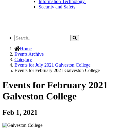
Information Technology
Security and Safety
Search
Search
the
Site
Home
Events Archive
Category
Events for July 2021 Galveston College
Events for February 2021 Galveston College
Events for February 2021
Galveston College
Feb 1, 2021