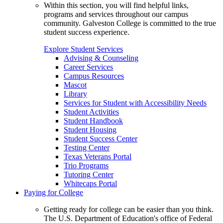
Within this section, you will find helpful links,
programs and services throughout our campus
community. Galveston College is committed to the true
student success experience.
Explore Student Services
Advising & Counseling
Career Services
Campus Resources
Mascot
Library
Services for Student with Accessibility Needs
Student Activities
Student Handbook
Student Housing
Student Success Center
Testing Center
Texas Veterans Portal
Trio Programs
Tutoring Center
Whitecaps Portal
Paying for College
Getting ready for college can be easier than you think.
The U.S. Department of Education's office of Federal