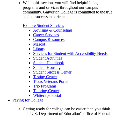
Within this section, you will find helpful links,
programs and services throughout our campus
community. Galveston College is committed to the true
student success experience.
Explore Student Services
Advising & Counseling
Career Services
Campus Resources
Mascot
Library
Services for Student with Accessibility Needs
Student Activities
Student Handbook
Student Housing
Student Success Center
Testing Center
Texas Veterans Portal
Trio Programs
Tutoring Center
Whitecaps Portal
Paying for College
Getting ready for college can be easier than you think.
The U.S. Department of Education's office of Federal