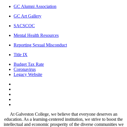
GC Alumni Association
GC Art Gallery
SACSCOC
Mental Health Resources
Reporting Sexual Misconduct
Title IX
Budget Tax Rate
Coronavirus
Legacy Website
Facebook
Twitter
Instagram
LinkedIn
LinkedIn
At Galveston College, we believe that everyone deserves an
education. As a learning-centered institution, we strive to boost the
intellectual and economic prosperity of the diverse communities we