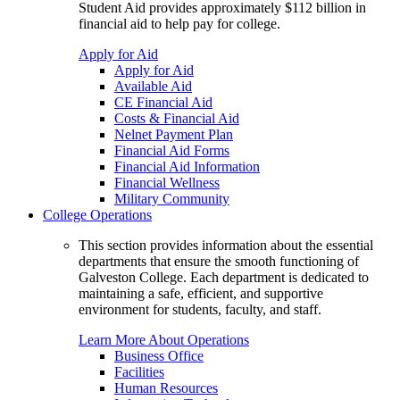
Student Aid provides approximately $112 billion in
financial aid to help pay for college.
Apply for Aid
Apply for Aid
Available Aid
CE Financial Aid
Costs & Financial Aid
Nelnet Payment Plan
Financial Aid Forms
Financial Aid Information
Financial Wellness
Military Community
College Operations
This section provides information about the essential
departments that ensure the smooth functioning of
Galveston College. Each department is dedicated to
maintaining a safe, efficient, and supportive
environment for students, faculty, and staff.
Learn More About Operations
Business Office
Facilities
Human Resources