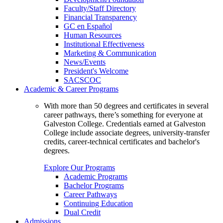
Faculty/Staff Directory
Financial Transparency
GC en Español
Human Resources
Institutional Effectiveness
Marketing & Communication
News/Events
President's Welcome
SACSCOC
Academic & Career Programs
With more than 50 degrees and certificates in several
career pathways, there’s something for everyone at
Galveston College. Credentials earned at Galveston
College include associate degrees, university-transfer
credits, career-technical certificates and bachelor's
degrees.
Explore Our Programs
Academic Programs
Bachelor Programs
Career Pathways
Continuing Education
Dual Credit
Admissions