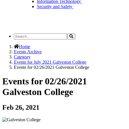
Information Technology
Security and Safety
Search
Search
the
Site
Home
Events Archive
Category
Events for July 2021 Galveston College
Events for 02/26/2021 Galveston College
Events for 02/26/2021
Galveston College
Feb 26, 2021