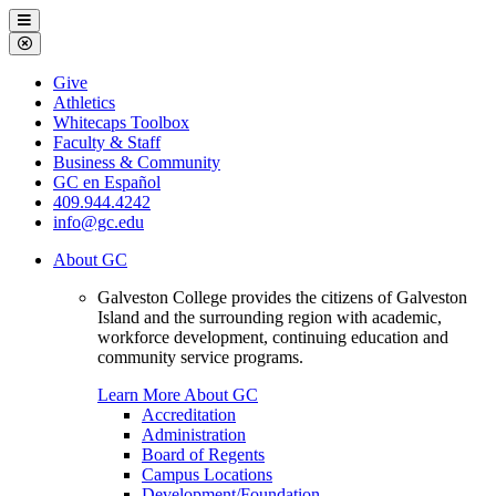
Galveston
Menu
College
Close
Menu
Galveston
Give
College
Athletics
Whitecaps Toolbox
Faculty & Staff
Business & Community
GC en Español
409.944.4242
info@gc.edu
About GC
Galveston College provides the citizens of Galveston
Island and the surrounding region with academic,
workforce development, continuing education and
community service programs.
Learn More About GC
Accreditation
Administration
Board of Regents
Campus Locations
Development/Foundation