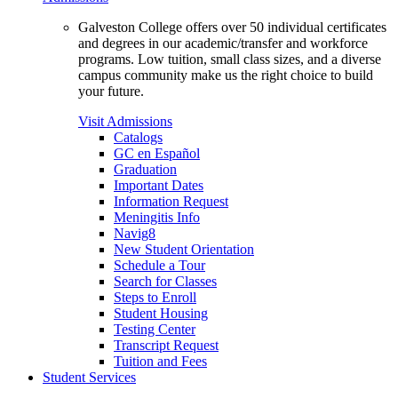
Galveston College offers over 50 individual certificates
and degrees in our academic/transfer and workforce
programs. Low tuition, small class sizes, and a diverse
campus community make us the right choice to build
your future.
Visit Admissions
Catalogs
GC en Español
Graduation
Important Dates
Information Request
Meningitis Info
Navig8
New Student Orientation
Schedule a Tour
Search for Classes
Steps to Enroll
Student Housing
Testing Center
Transcript Request
Tuition and Fees
Student Services