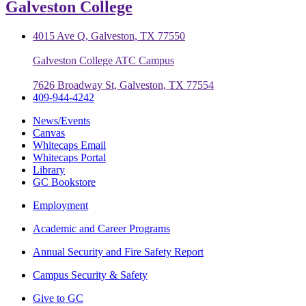
Galveston College
4015 Ave Q, Galveston, TX 77550
Galveston College ATC Campus
7626 Broadway St, Galveston, TX 77554
409-944-4242
News/Events
Canvas
Whitecaps Email
Whitecaps Portal
Library
GC Bookstore
Employment
Academic and Career Programs
Annual Security and Fire Safety Report
Campus Security & Safety
Give to GC