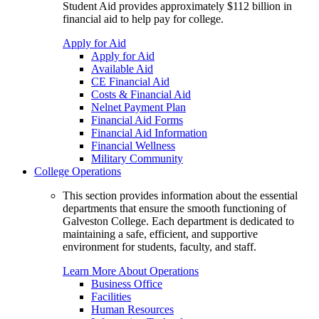
Student Aid provides approximately $112 billion in
financial aid to help pay for college.
Apply for Aid
Apply for Aid
Available Aid
CE Financial Aid
Costs & Financial Aid
Nelnet Payment Plan
Financial Aid Forms
Financial Aid Information
Financial Wellness
Military Community
College Operations
This section provides information about the essential
departments that ensure the smooth functioning of
Galveston College. Each department is dedicated to
maintaining a safe, efficient, and supportive
environment for students, faculty, and staff.
Learn More About Operations
Business Office
Facilities
Human Resources