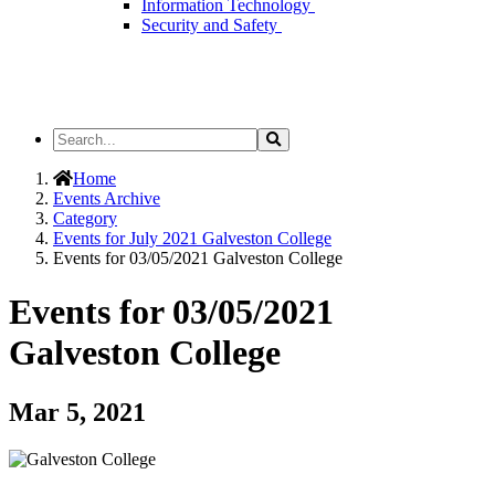
Information Technology
Security and Safety
Search
Search
the
Site
Home
Events Archive
Category
Events for July 2021 Galveston College
Events for 03/05/2021 Galveston College
Events for 03/05/2021
Galveston College
Mar 5, 2021