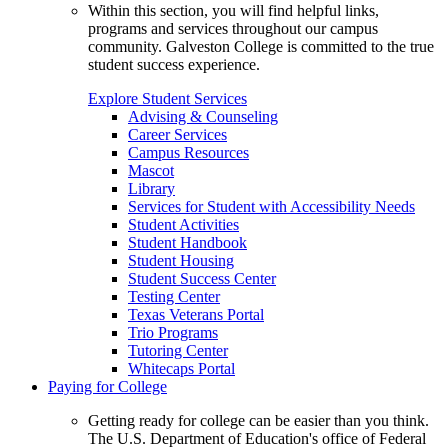
Within this section, you will find helpful links,
programs and services throughout our campus
community. Galveston College is committed to the true
student success experience.
Explore Student Services
Advising & Counseling
Career Services
Campus Resources
Mascot
Library
Services for Student with Accessibility Needs
Student Activities
Student Handbook
Student Housing
Student Success Center
Testing Center
Texas Veterans Portal
Trio Programs
Tutoring Center
Whitecaps Portal
Paying for College
Getting ready for college can be easier than you think.
The U.S. Department of Education's office of Federal