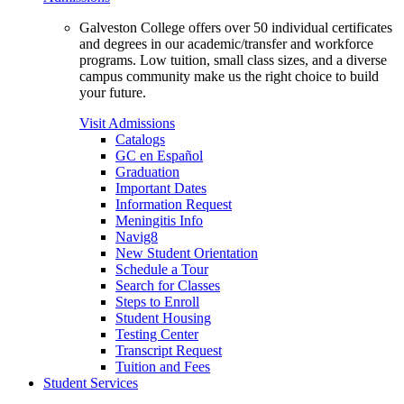
Galveston College offers over 50 individual certificates
and degrees in our academic/transfer and workforce
programs. Low tuition, small class sizes, and a diverse
campus community make us the right choice to build
your future.
Visit Admissions
Catalogs
GC en Español
Graduation
Important Dates
Information Request
Meningitis Info
Navig8
New Student Orientation
Schedule a Tour
Search for Classes
Steps to Enroll
Student Housing
Testing Center
Transcript Request
Tuition and Fees
Student Services