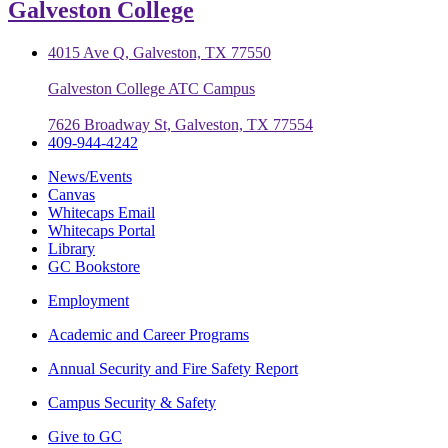
Galveston College
4015 Ave Q, Galveston, TX 77550
Galveston College ATC Campus
7626 Broadway St, Galveston, TX 77554
409-944-4242
News/Events
Canvas
Whitecaps Email
Whitecaps Portal
Library
GC Bookstore
Employment
Academic and Career Programs
Annual Security and Fire Safety Report
Campus Security & Safety
Give to GC