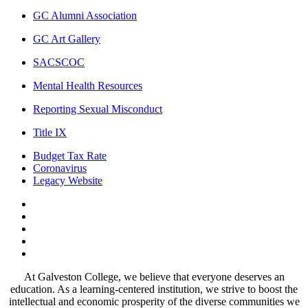
GC Alumni Association
GC Art Gallery
SACSCOC
Mental Health Resources
Reporting Sexual Misconduct
Title IX
Budget Tax Rate
Coronavirus
Legacy Website
Facebook
Twitter
Instagram
LinkedIn
LinkedIn
At Galveston College, we believe that everyone deserves an
education. As a learning-centered institution, we strive to boost the
intellectual and economic prosperity of the diverse communities we