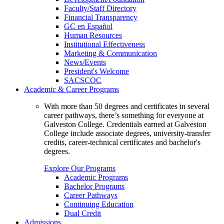
Faculty/Staff Directory
Financial Transparency
GC en Español
Human Resources
Institutional Effectiveness
Marketing & Communication
News/Events
President's Welcome
SACSCOC
Academic & Career Programs
With more than 50 degrees and certificates in several
career pathways, there’s something for everyone at
Galveston College. Credentials earned at Galveston
College include associate degrees, university-transfer
credits, career-technical certificates and bachelor's
degrees.
Explore Our Programs
Academic Programs
Bachelor Programs
Career Pathways
Continuing Education
Dual Credit
Admissions