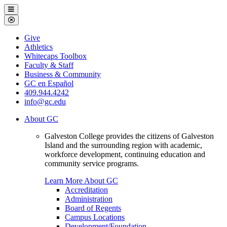
Galveston
Menu
College
Close
Menu
Galveston
Give
College
Athletics
Whitecaps Toolbox
Faculty & Staff
Business & Community
GC en Español
409.944.4242
info@gc.edu
About GC
Galveston College provides the citizens of Galveston
Island and the surrounding region with academic,
workforce development, continuing education and
community service programs.
Learn More About GC
Accreditation
Administration
Board of Regents
Campus Locations
Development/Foundation