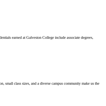
dentials earned at Galveston College include associate degrees,
ion, small class sizes, and a diverse campus community make us the