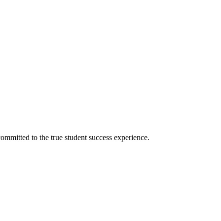
ommitted to the true student success experience.