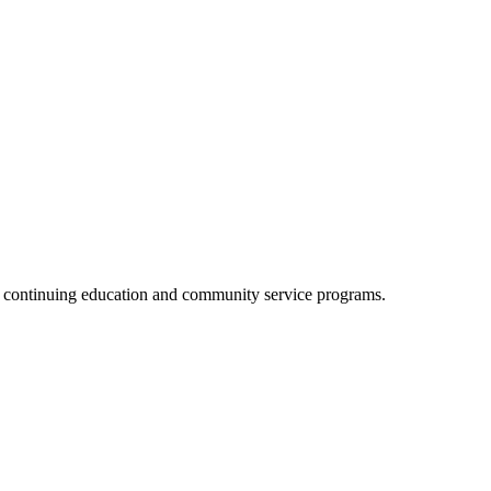
, continuing education and community service programs.