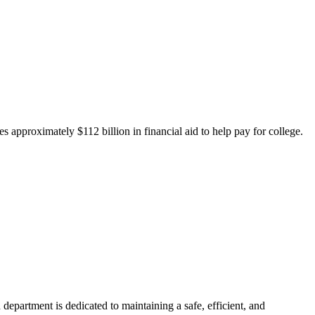
 approximately $112 billion in financial aid to help pay for college.
department is dedicated to maintaining a safe, efficient, and