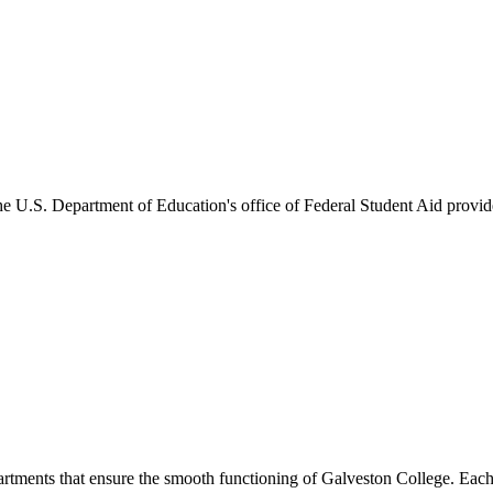
he U.S. Department of Education's office of Federal Student Aid provides
artments that ensure the smooth functioning of Galveston College. Each 