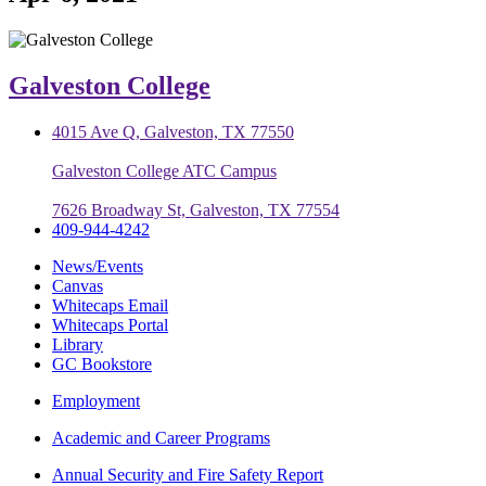
Galveston College
4015 Ave Q, Galveston, TX 77550
Galveston College ATC Campus
7626 Broadway St, Galveston, TX 77554
409-944-4242
News/Events
Canvas
Whitecaps Email
Whitecaps Portal
Library
GC Bookstore
Employment
Academic and Career Programs
Annual Security and Fire Safety Report