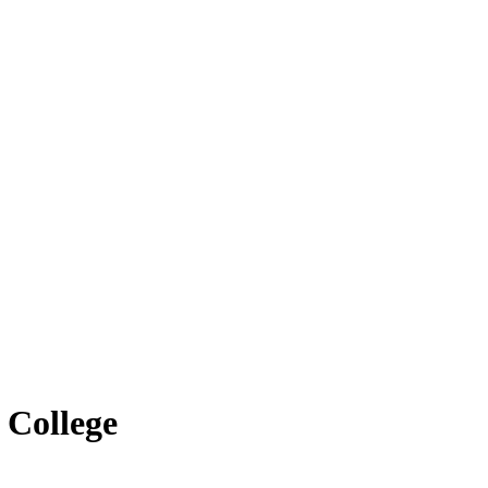
 College