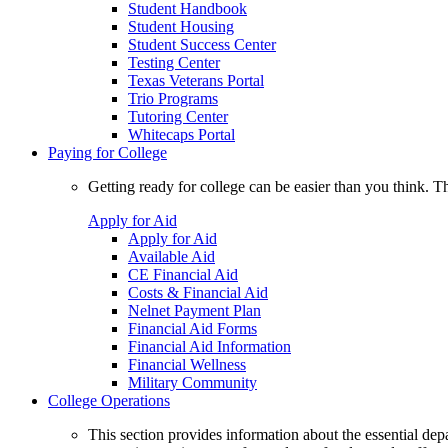
Student Handbook
Student Housing
Student Success Center
Testing Center
Texas Veterans Portal
Trio Programs
Tutoring Center
Whitecaps Portal
Paying for College
Getting ready for college can be easier than you think. T
Apply for Aid
Apply for Aid
Available Aid
CE Financial Aid
Costs & Financial Aid
Nelnet Payment Plan
Financial Aid Forms
Financial Aid Information
Financial Wellness
Military Community
College Operations
This section provides information about the essential dep