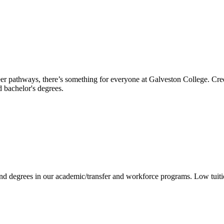
reer pathways, there’s something for everyone at Galveston College. Cre
nd bachelor's degrees.
 and degrees in our academic/transfer and workforce programs. Low tuit