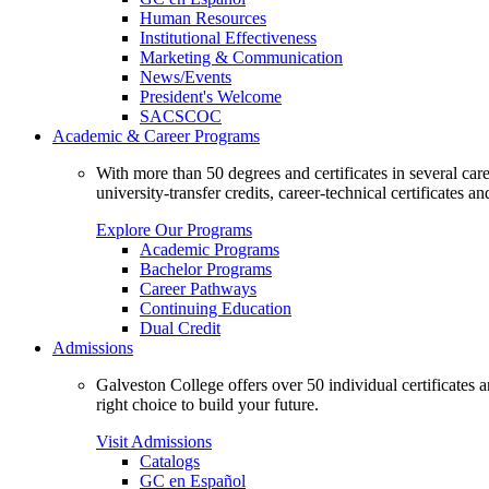
Human Resources
Institutional Effectiveness
Marketing & Communication
News/Events
President's Welcome
SACSCOC
Academic & Career Programs
With more than 50 degrees and certificates in several ca
university-transfer credits, career-technical certificates a
Explore Our Programs
Academic Programs
Bachelor Programs
Career Pathways
Continuing Education
Dual Credit
Admissions
Galveston College offers over 50 individual certificates
right choice to build your future.
Visit Admissions
Catalogs
GC en Español