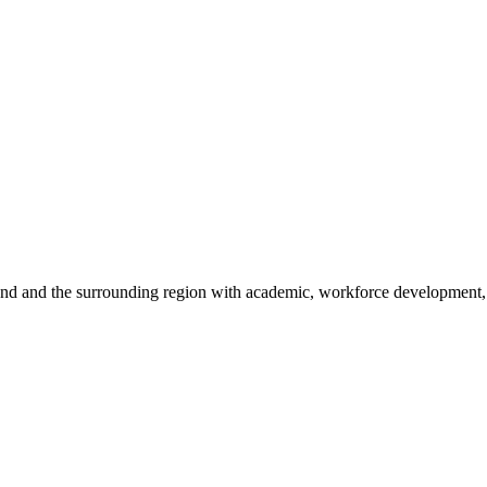
sland and the surrounding region with academic, workforce development