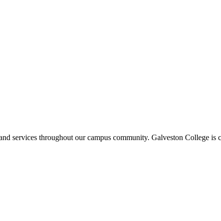
ms and services throughout our campus community. Galveston College is c