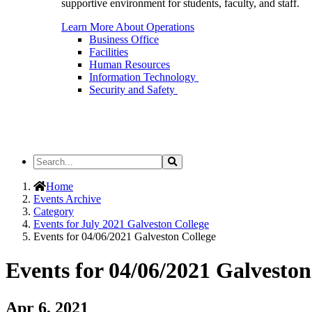
supportive environment for students, faculty, and staff.
Learn More About Operations
Business Office
Facilities
Human Resources
Information Technology
Security and Safety
Search
Search
the
Site
Home
Events Archive
Category
Events for July 2021 Galveston College
Events for 04/06/2021 Galveston College
Events for 04/06/2021 Galveston
Apr 6, 2021