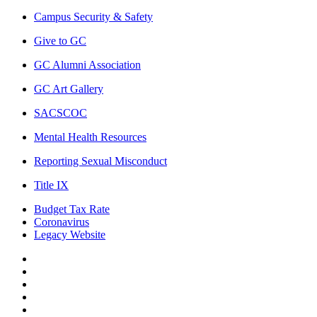
Campus Security & Safety
Give to GC
GC Alumni Association
GC Art Gallery
SACSCOC
Mental Health Resources
Reporting Sexual Misconduct
Title IX
Budget Tax Rate
Coronavirus
Legacy Website
Facebook
Twitter
Instagram
LinkedIn
LinkedIn