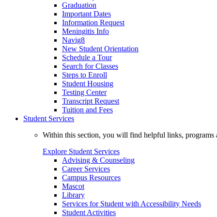
Graduation
Important Dates
Information Request
Meningitis Info
Navig8
New Student Orientation
Schedule a Tour
Search for Classes
Steps to Enroll
Student Housing
Testing Center
Transcript Request
Tuition and Fees
Student Services
Within this section, you will find helpful links, progra
Explore Student Services
Advising & Counseling
Career Services
Campus Resources
Mascot
Library
Services for Student with Accessibility Needs
Student Activities