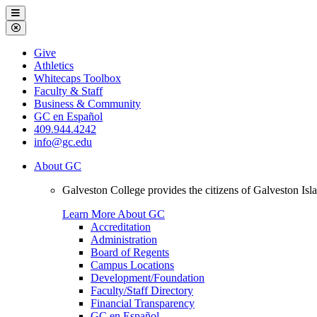
Galveston
Menu
College
Close
Menu
Galveston
Give
College
Athletics
Whitecaps Toolbox
Faculty & Staff
Business & Community
GC en Español
409.944.4242
info@gc.edu
About GC
Galveston College provides the citizens of Galveston I
Learn More About GC
Accreditation
Administration
Board of Regents
Campus Locations
Development/Foundation
Faculty/Staff Directory
Financial Transparency
GC en Español