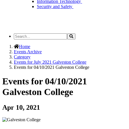
Information Technology
Security and Safety
Search
Search
the
Site
Home
Events Archive
Category
Events for July 2021 Galveston College
Events for 04/10/2021 Galveston College
Events for 04/10/2021
Galveston College
Apr 10, 2021