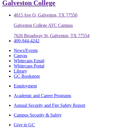
Galveston College
4015 Ave Q, Galveston, TX 77550
Galveston College ATC Campus
7626 Broadway St, Galveston, TX 77554
409-944-4242
News/Events
Canvas
Whitecaps Email
Whitecaps Portal
Library
GC Bookstore
Employment
Academic and Career Programs
Annual Security and Fire Safety Report
Campus Security & Safety
Give to GC