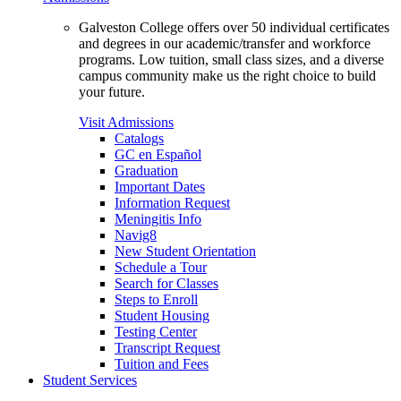
Galveston College offers over 50 individual certificates
and degrees in our academic/transfer and workforce
programs. Low tuition, small class sizes, and a diverse
campus community make us the right choice to build
your future.
Visit Admissions
Catalogs
GC en Español
Graduation
Important Dates
Information Request
Meningitis Info
Navig8
New Student Orientation
Schedule a Tour
Search for Classes
Steps to Enroll
Student Housing
Testing Center
Transcript Request
Tuition and Fees
Student Services