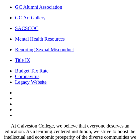
GC Alumni Association
GC Art Gallery
SACSCOC
Mental Health Resources
Reporting Sexual Misconduct
Title IX
Budget Tax Rate
Coronavirus
Legacy Website
Facebook
Twitter
Instagram
LinkedIn
LinkedIn
At Galveston College, we believe that everyone deserves an
education. As a learning-centered institution, we strive to boost the
intellectual and economic prosperity of the diverse communities we