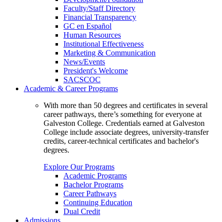
Faculty/Staff Directory
Financial Transparency
GC en Español
Human Resources
Institutional Effectiveness
Marketing & Communication
News/Events
President's Welcome
SACSCOC
Academic & Career Programs
With more than 50 degrees and certificates in several
career pathways, there’s something for everyone at
Galveston College. Credentials earned at Galveston
College include associate degrees, university-transfer
credits, career-technical certificates and bachelor's
degrees.
Explore Our Programs
Academic Programs
Bachelor Programs
Career Pathways
Continuing Education
Dual Credit
Admissions