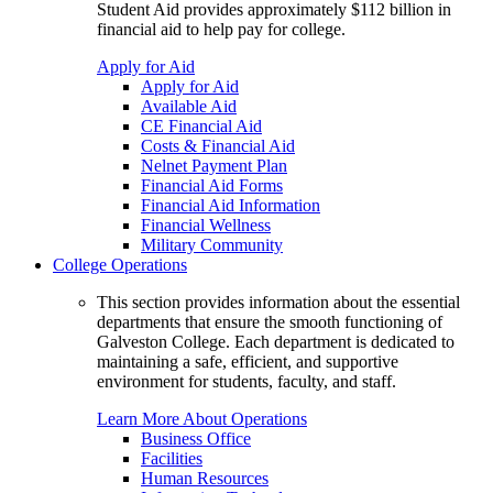
Student Aid provides approximately $112 billion in
financial aid to help pay for college.
Apply for Aid
Apply for Aid
Available Aid
CE Financial Aid
Costs & Financial Aid
Nelnet Payment Plan
Financial Aid Forms
Financial Aid Information
Financial Wellness
Military Community
College Operations
This section provides information about the essential
departments that ensure the smooth functioning of
Galveston College. Each department is dedicated to
maintaining a safe, efficient, and supportive
environment for students, faculty, and staff.
Learn More About Operations
Business Office
Facilities
Human Resources