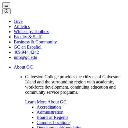
Galveston
Menu
College
Close
Menu
Galveston
Give
College
Athletics
Whitecaps Toolbox
Faculty & Staff
Business & Community
GC en Español
409.944.4242
info@gc.edu
About GC
Galveston College provides the citizens of Galveston
Island and the surrounding region with academic,
workforce development, continuing education and
community service programs.
Learn More About GC
Accreditation
Administration
Board of Regents
Campus Locations
Development/Foundation