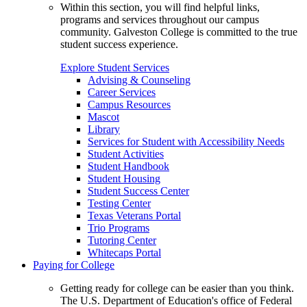
Within this section, you will find helpful links,
programs and services throughout our campus
community. Galveston College is committed to the true
student success experience.
Explore Student Services
Advising & Counseling
Career Services
Campus Resources
Mascot
Library
Services for Student with Accessibility Needs
Student Activities
Student Handbook
Student Housing
Student Success Center
Testing Center
Texas Veterans Portal
Trio Programs
Tutoring Center
Whitecaps Portal
Paying for College
Getting ready for college can be easier than you think.
The U.S. Department of Education's office of Federal