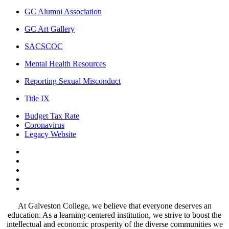
GC Alumni Association
GC Art Gallery
SACSCOC
Mental Health Resources
Reporting Sexual Misconduct
Title IX
Budget Tax Rate
Coronavirus
Legacy Website
Facebook
Twitter
Instagram
LinkedIn
LinkedIn
At Galveston College, we believe that everyone deserves an
education. As a learning-centered institution, we strive to boost the
intellectual and economic prosperity of the diverse communities we