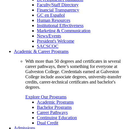
Faculty/Staff Directory
Financial Transparency
GC en Español
Human Resources
Institutional Effectiveness
Marketing & Communication
News/Events
President's Welcome
SACSCOC
Academic & Career Programs
With more than 50 degrees and certificates in several
career pathways, there’s something for everyone at
Galveston College. Credentials earned at Galveston
College include associate degrees, university-transfer
credits, career-technical certificates and bachelor's
degrees.
Explore Our Programs
Academic Programs
Bachelor Programs
Career Pathways
Continuing Education
Dual Credit
Admissions