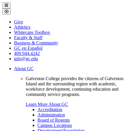
Galveston
Menu
College
Close
Menu
Galveston
Give
College
Athletics
Whitecaps Toolbox
Faculty & Staff
Business & Community
GC en Español
409.944.4242
info@gc.edu
About GC
Galveston College provides the citizens of Galveston
Island and the surrounding region with academic,
workforce development, continuing education and
community service programs.
Learn More About GC
Accreditation
Administration
Board of Regents
Campus Locations
Development/Foundation