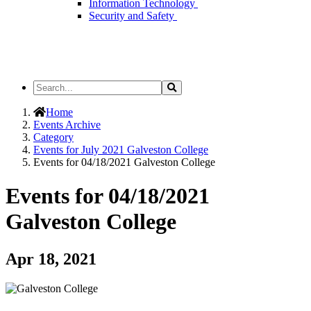
Information Technology
Security and Safety
Search
Search
the
Site
Home
Events Archive
Category
Events for July 2021 Galveston College
Events for 04/18/2021 Galveston College
Events for 04/18/2021
Galveston College
Apr 18, 2021