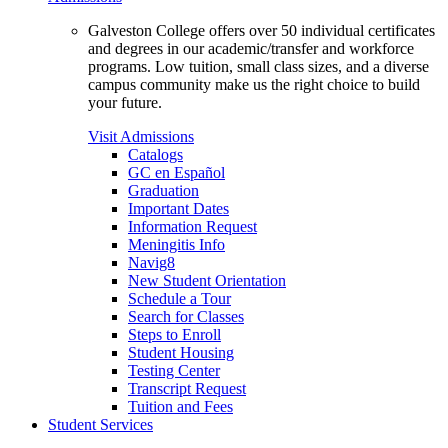
Galveston College offers over 50 individual certificates
and degrees in our academic/transfer and workforce
programs. Low tuition, small class sizes, and a diverse
campus community make us the right choice to build
your future.
Visit Admissions
Catalogs
GC en Español
Graduation
Important Dates
Information Request
Meningitis Info
Navig8
New Student Orientation
Schedule a Tour
Search for Classes
Steps to Enroll
Student Housing
Testing Center
Transcript Request
Tuition and Fees
Student Services