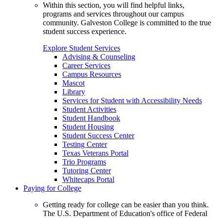
Within this section, you will find helpful links,
programs and services throughout our campus
community. Galveston College is committed to the true
student success experience.
Explore Student Services
Advising & Counseling
Career Services
Campus Resources
Mascot
Library
Services for Student with Accessibility Needs
Student Activities
Student Handbook
Student Housing
Student Success Center
Testing Center
Texas Veterans Portal
Trio Programs
Tutoring Center
Whitecaps Portal
Paying for College
Getting ready for college can be easier than you think.
The U.S. Department of Education's office of Federal