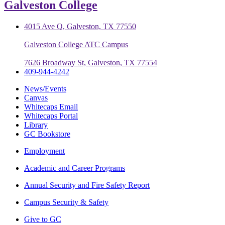
Galveston College
4015 Ave Q, Galveston, TX 77550
Galveston College ATC Campus
7626 Broadway St, Galveston, TX 77554
409-944-4242
News/Events
Canvas
Whitecaps Email
Whitecaps Portal
Library
GC Bookstore
Employment
Academic and Career Programs
Annual Security and Fire Safety Report
Campus Security & Safety
Give to GC