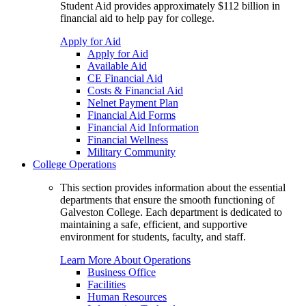
Student Aid provides approximately $112 billion in
financial aid to help pay for college.
Apply for Aid
Apply for Aid
Available Aid
CE Financial Aid
Costs & Financial Aid
Nelnet Payment Plan
Financial Aid Forms
Financial Aid Information
Financial Wellness
Military Community
College Operations
This section provides information about the essential
departments that ensure the smooth functioning of
Galveston College. Each department is dedicated to
maintaining a safe, efficient, and supportive
environment for students, faculty, and staff.
Learn More About Operations
Business Office
Facilities
Human Resources