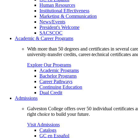
Human Resources
Institutional Effectiveness
Marketing & Communication
News/Events
President's Welcome
SACSCOC
Academic & Career Programs
With more than 50 degrees and certificates in several ca
university-transfer credits, career-technical certificates a
Explore Our Programs
Academic Programs
Bachelor Programs
Career Pathways
Continuing Education
Dual Credit
Admissions
Galveston College offers over 50 individual certificates
right choice to build your future.
Visit Admissions
Catalogs
GC en Español