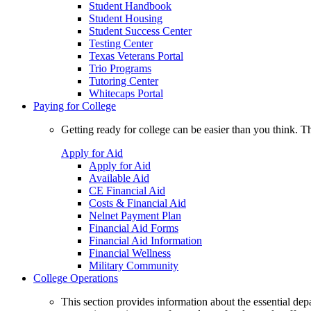
Student Handbook
Student Housing
Student Success Center
Testing Center
Texas Veterans Portal
Trio Programs
Tutoring Center
Whitecaps Portal
Paying for College
Getting ready for college can be easier than you think. T
Apply for Aid
Apply for Aid
Available Aid
CE Financial Aid
Costs & Financial Aid
Nelnet Payment Plan
Financial Aid Forms
Financial Aid Information
Financial Wellness
Military Community
College Operations
This section provides information about the essential dep