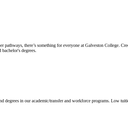
reer pathways, there’s something for everyone at Galveston College. Cre
nd bachelor's degrees.
 and degrees in our academic/transfer and workforce programs. Low tuit