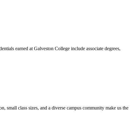
dentials earned at Galveston College include associate degrees,
ion, small class sizes, and a diverse campus community make us the