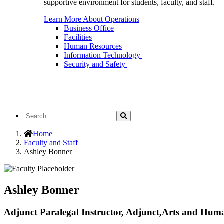
supportive environment for students, faculty, and staff.
Learn More About Operations
Business Office
Facilities
Human Resources
Information Technology
Security and Safety
Search
Search
the
Site
Home
Faculty and Staff
Ashley Bonner
Ashley Bonner
Adjunct Paralegal Instructor, Adjunct,Arts and Huma