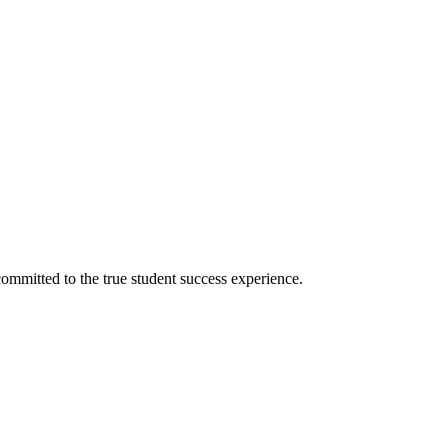
ommitted to the true student success experience.