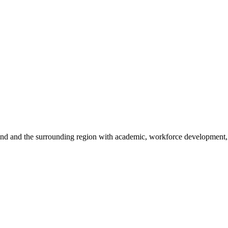
sland and the surrounding region with academic, workforce development