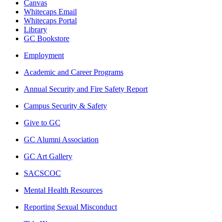
Canvas
Whitecaps Email
Whitecaps Portal
Library
GC Bookstore
Employment
Academic and Career Programs
Annual Security and Fire Safety Report
Campus Security & Safety
Give to GC
GC Alumni Association
GC Art Gallery
SACSCOC
Mental Health Resources
Reporting Sexual Misconduct