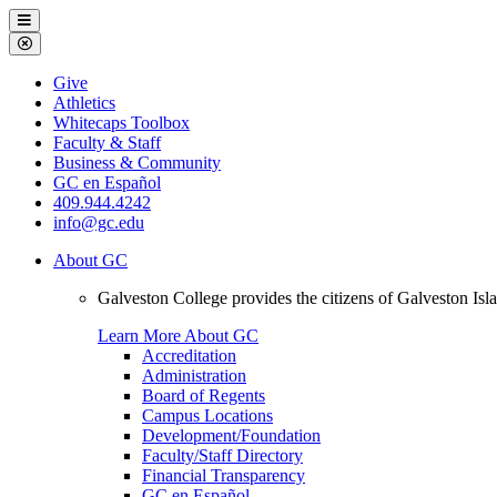
Galveston
Menu
College
Close
Menu
Galveston
Give
College
Athletics
Whitecaps Toolbox
Faculty & Staff
Business & Community
GC en Español
409.944.4242
info@gc.edu
About GC
Galveston College provides the citizens of Galveston I
Learn More About GC
Accreditation
Administration
Board of Regents
Campus Locations
Development/Foundation
Faculty/Staff Directory
Financial Transparency
GC en Español