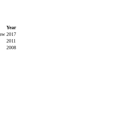
Year
Law
2017
2011
2008