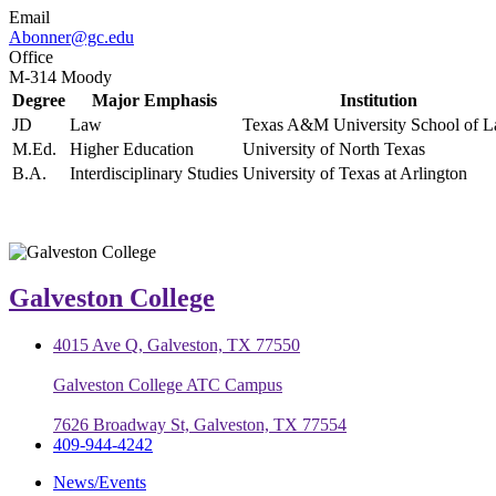
Email
Abonner@gc.edu
Office
M-314 Moody
Degree
Major Emphasis
Institution
JD
Law
Texas A&M University School of 
M.Ed.
Higher Education
University of North Texas
B.A.
Interdisciplinary Studies
University of Texas at Arlington
Galveston College
4015 Ave Q, Galveston, TX 77550
Galveston College ATC Campus
7626 Broadway St, Galveston, TX 77554
409-944-4242
News/Events