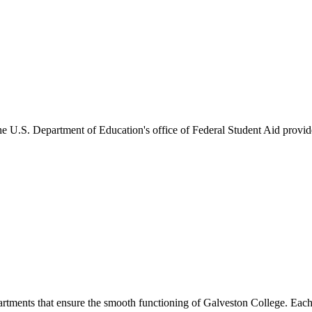
he U.S. Department of Education's office of Federal Student Aid provides
artments that ensure the smooth functioning of Galveston College. Each 