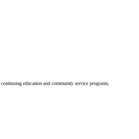
, continuing education and community service programs.