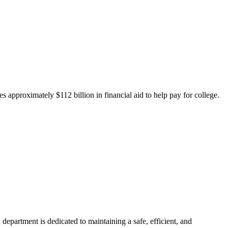
 approximately $112 billion in financial aid to help pay for college.
department is dedicated to maintaining a safe, efficient, and