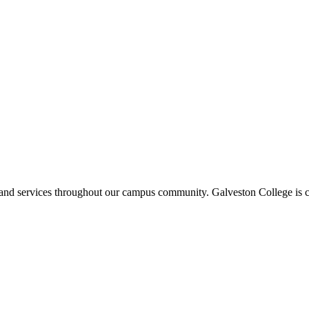
ms and services throughout our campus community. Galveston College is c