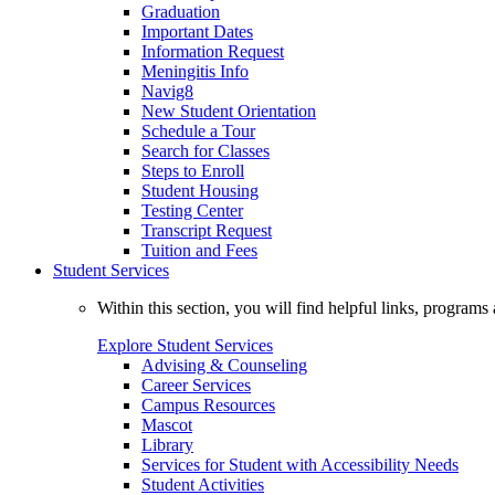
Graduation
Important Dates
Information Request
Meningitis Info
Navig8
New Student Orientation
Schedule a Tour
Search for Classes
Steps to Enroll
Student Housing
Testing Center
Transcript Request
Tuition and Fees
Student Services
Within this section, you will find helpful links, progra
Explore Student Services
Advising & Counseling
Career Services
Campus Resources
Mascot
Library
Services for Student with Accessibility Needs
Student Activities