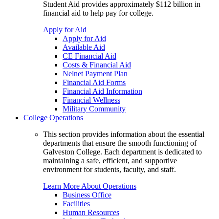
Student Aid provides approximately $112 billion in
financial aid to help pay for college.
Apply for Aid
Apply for Aid
Available Aid
CE Financial Aid
Costs & Financial Aid
Nelnet Payment Plan
Financial Aid Forms
Financial Aid Information
Financial Wellness
Military Community
College Operations
This section provides information about the essential
departments that ensure the smooth functioning of
Galveston College. Each department is dedicated to
maintaining a safe, efficient, and supportive
environment for students, faculty, and staff.
Learn More About Operations
Business Office
Facilities
Human Resources