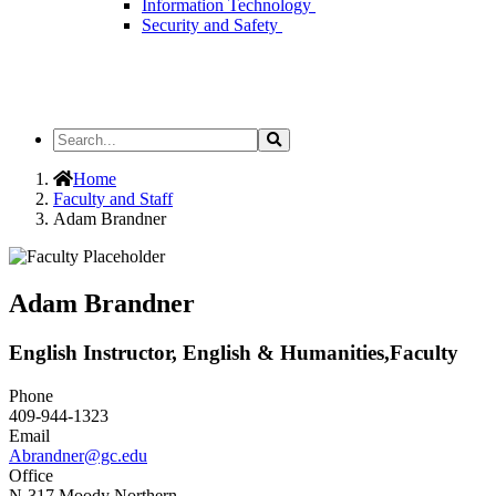
Information Technology
Security and Safety
Search
Search
the
Site
Home
Faculty and Staff
Adam Brandner
Adam Brandner
English Instructor, English & Humanities,Faculty
Phone
409-944-1323
Email
Abrandner@gc.edu
Office
N-317 Moody Northern