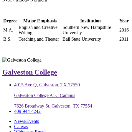
Degree
Major Emphasis
Institution
Year
English and Creative
Southern New Hampshire
M.A.
2016
Writing
University
B.S.
Teaching and Theater
Ball State University
2011
Galveston College
4015 Ave Q, Galveston, TX 77550
Galveston College ATC Campus
7626 Broadway St, Galveston, TX 77554
409-944-4242
News/Events
Canvas
Whitecaps Email