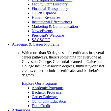
Faculty/Staff Directory
Financial Transparency
GC en Español
Human Resources
Institutional Effectiveness
Marketing & Communication
News/Events
President's Welcome
SACSCOC
Academic & Career Programs
With more than 50 degrees and certificates in several
career pathways, there’s something for everyone at
Galveston College. Credentials earned at Galveston
College include associate degrees, university-transfer
credits, career-technical certificates and bachelor's
degrees.
Explore Our Programs
Academic Programs
Bachelor Programs
Career Pathways
Continuing Education
Dual Credit
Admissions