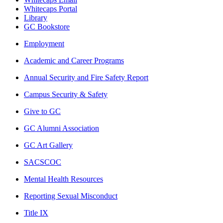
Whitecaps Portal
Library
GC Bookstore
Employment
Academic and Career Programs
Annual Security and Fire Safety Report
Campus Security & Safety
Give to GC
GC Alumni Association
GC Art Gallery
SACSCOC
Mental Health Resources
Reporting Sexual Misconduct
Title IX