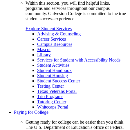
Within this section, you will find helpful links,
programs and services throughout our campus
community. Galveston College is committed to the true
student success experience.
Explore Student Services
Advising & Counseling
Career Services
Campus Resources
Mascot
Library
Services for Student with Accessibility Needs
Student Activities
Student Handbook
Student Housing
Student Success Center
Testing Center
Texas Veterans Portal
Trio Programs
Tutoring Center
Whitecaps Portal
Paying for College
Getting ready for college can be easier than you think.
The U.S. Department of Education's office of Federal