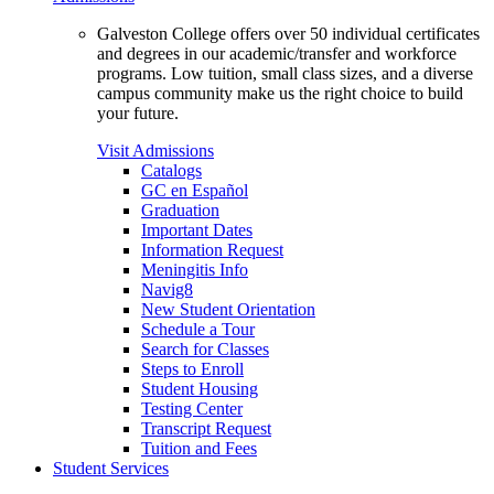
Galveston College offers over 50 individual certificates
and degrees in our academic/transfer and workforce
programs. Low tuition, small class sizes, and a diverse
campus community make us the right choice to build
your future.
Visit Admissions
Catalogs
GC en Español
Graduation
Important Dates
Information Request
Meningitis Info
Navig8
New Student Orientation
Schedule a Tour
Search for Classes
Steps to Enroll
Student Housing
Testing Center
Transcript Request
Tuition and Fees
Student Services