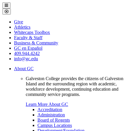
Galveston
Menu
College
Close
Menu
Galveston
Give
College
Athletics
Whitecaps Toolbox
Faculty & Staff
Business & Community
GC en Español
409.944.4242
info@gc.edu
About GC
Galveston College provides the citizens of Galveston
Island and the surrounding region with academic,
workforce development, continuing education and
community service programs.
Learn More About GC
Accreditation
Administration
Board of Regents
Campus Locations
Development/Foundation