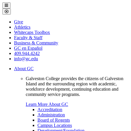
Galveston
Menu
College
Close
Menu
Galveston
Give
College
Athletics
Whitecaps Toolbox
Faculty & Staff
Business & Community
GC en Español
409.944.4242
info@gc.edu
About GC
Galveston College provides the citizens of Galveston
Island and the surrounding region with academic,
workforce development, continuing education and
community service programs.
Learn More About GC
Accreditation
Administration
Board of Regents
Campus Locations
Development/Foundation