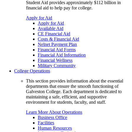
Student Aid provides approximately $112 billion in
financial aid to help pay for college.
Apply for Aid
Apply for Aid
Available Aid
CE Financial Aid
Costs & Financial Aid
Nelnet Payment Plan
Financial Aid Forms
Financial Aid Information
Financial Wellness
Military Community
College Operations
This section provides information about the essential
departments that ensure the smooth functioning of
Galveston College. Each department is dedicated to
maintaining a safe, efficient, and supportive
environment for students, faculty, and staff.
Learn More About Operations
Business Office
Facilities
Human Resources