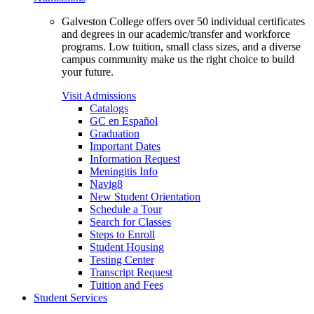
Galveston College offers over 50 individual certificates
and degrees in our academic/transfer and workforce
programs. Low tuition, small class sizes, and a diverse
campus community make us the right choice to build
your future.
Visit Admissions
Catalogs
GC en Español
Graduation
Important Dates
Information Request
Meningitis Info
Navig8
New Student Orientation
Schedule a Tour
Search for Classes
Steps to Enroll
Student Housing
Testing Center
Transcript Request
Tuition and Fees
Student Services