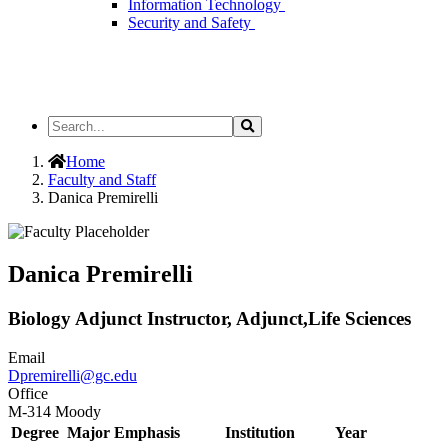
Information Technology
Security and Safety
Search
Search
the
Site
Home
Faculty and Staff
Danica Premirelli
Danica Premirelli
Biology Adjunct Instructor, Adjunct,Life Sciences
Email
Dpremirelli@gc.edu
Office
M-314 Moody
Degree
Major Emphasis
Institution
Year