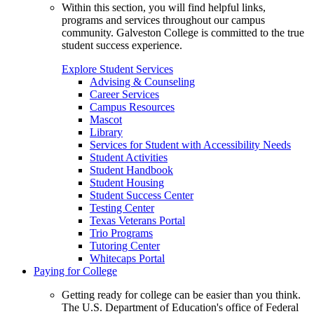
Within this section, you will find helpful links,
programs and services throughout our campus
community. Galveston College is committed to the true
student success experience.
Explore Student Services
Advising & Counseling
Career Services
Campus Resources
Mascot
Library
Services for Student with Accessibility Needs
Student Activities
Student Handbook
Student Housing
Student Success Center
Testing Center
Texas Veterans Portal
Trio Programs
Tutoring Center
Whitecaps Portal
Paying for College
Getting ready for college can be easier than you think.
The U.S. Department of Education's office of Federal