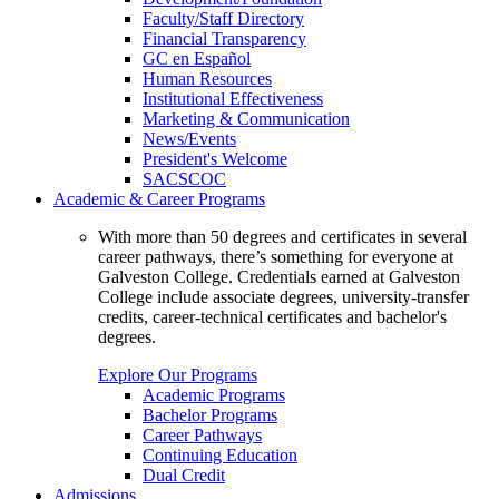
Faculty/Staff Directory
Financial Transparency
GC en Español
Human Resources
Institutional Effectiveness
Marketing & Communication
News/Events
President's Welcome
SACSCOC
Academic & Career Programs
With more than 50 degrees and certificates in several
career pathways, there’s something for everyone at
Galveston College. Credentials earned at Galveston
College include associate degrees, university-transfer
credits, career-technical certificates and bachelor's
degrees.
Explore Our Programs
Academic Programs
Bachelor Programs
Career Pathways
Continuing Education
Dual Credit
Admissions