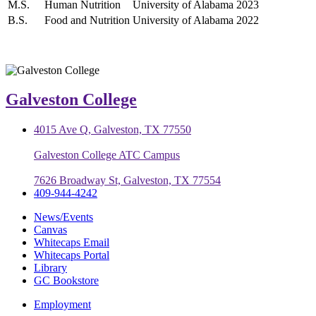
M.S.
Human Nutrition
University of Alabama
2023
B.S.
Food and Nutrition
University of Alabama
2022
Galveston College
4015 Ave Q, Galveston, TX 77550
Galveston College ATC Campus
7626 Broadway St, Galveston, TX 77554
409-944-4242
News/Events
Canvas
Whitecaps Email
Whitecaps Portal
Library
GC Bookstore
Employment