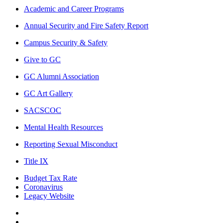
Academic and Career Programs
Annual Security and Fire Safety Report
Campus Security & Safety
Give to GC
GC Alumni Association
GC Art Gallery
SACSCOC
Mental Health Resources
Reporting Sexual Misconduct
Title IX
Budget Tax Rate
Coronavirus
Legacy Website
Facebook
Twitter