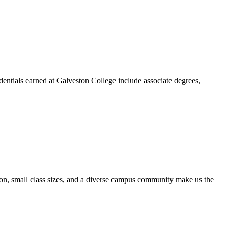
dentials earned at Galveston College include associate degrees,
ion, small class sizes, and a diverse campus community make us the