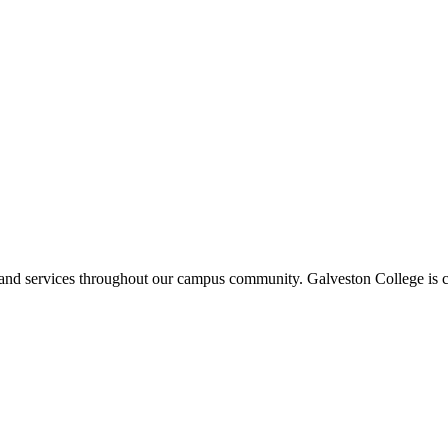
ms and services throughout our campus community. Galveston College is c