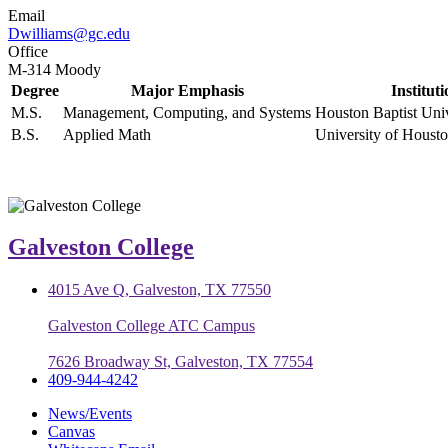
Email
Dwilliams@gc.edu
Office
M-314 Moody
Degree
Major Emphasis
Institut
M.S.
Management, Computing, and Systems
Houston Baptist Univ
B.S.
Applied Math
University of Hous
Galveston College
4015 Ave Q, Galveston, TX 77550
Galveston College ATC Campus
7626 Broadway St, Galveston, TX 77554
409-944-4242
News/Events
Canvas