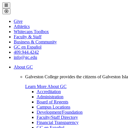
Galveston
Menu
College
Close
Menu
Galveston
Give
College
Athletics
Whitecaps Toolbox
Faculty & Staff
Business & Community
GC en Español
409.944.4242
info@gc.edu
About GC
Galveston College provides the citizens of Galveston I
Learn More About GC
Accreditation
Administration
Board of Regents
Campus Locations
Development/Foundation
Faculty/Staff Directory
Financial Transparency
GC en Español