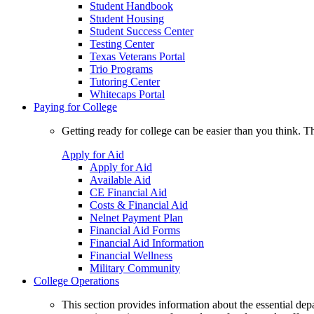
Student Handbook
Student Housing
Student Success Center
Testing Center
Texas Veterans Portal
Trio Programs
Tutoring Center
Whitecaps Portal
Paying for College
Getting ready for college can be easier than you think. T
Apply for Aid
Apply for Aid
Available Aid
CE Financial Aid
Costs & Financial Aid
Nelnet Payment Plan
Financial Aid Forms
Financial Aid Information
Financial Wellness
Military Community
College Operations
This section provides information about the essential dep