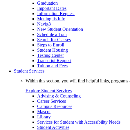
Graduation
Important Dates
Information Request
Meningitis Info
Navig8
New Student Orientation
Schedule a Tour
Search for Classes
Steps to Enroll
Student Housing
Testing Center
Transcript Request
Tuition and Fees
Student Services
Within this section, you will find helpful links, progra
Explore Student Services
Advising & Counseling
Career Services
Campus Resources
Mascot
Library
Services for Student with Accessibility Needs
Student Activities