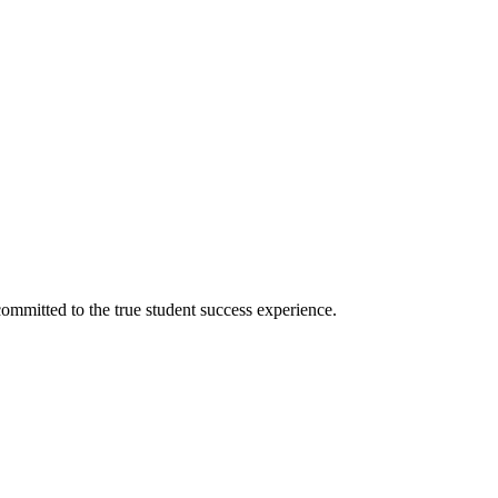
ommitted to the true student success experience.