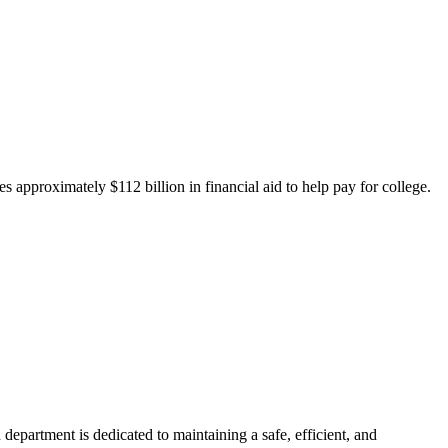
 approximately $112 billion in financial aid to help pay for college.
department is dedicated to maintaining a safe, efficient, and