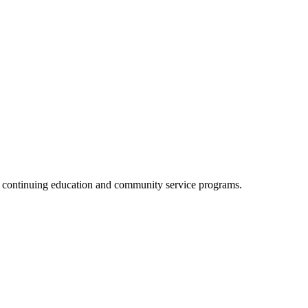
, continuing education and community service programs.