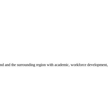
sland and the surrounding region with academic, workforce development