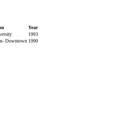
ion
Year
ersity
1993
ton- Downtown
1990