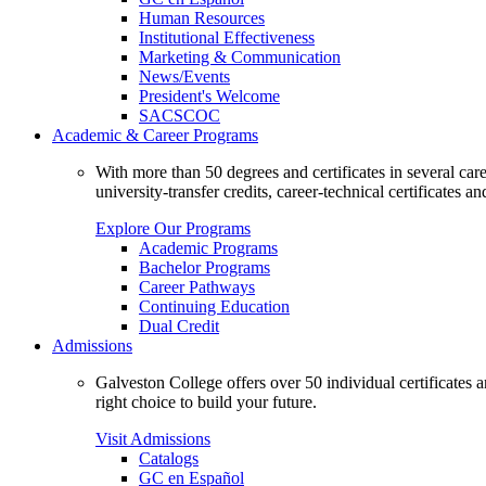
Human Resources
Institutional Effectiveness
Marketing & Communication
News/Events
President's Welcome
SACSCOC
Academic & Career Programs
With more than 50 degrees and certificates in several ca
university-transfer credits, career-technical certificates a
Explore Our Programs
Academic Programs
Bachelor Programs
Career Pathways
Continuing Education
Dual Credit
Admissions
Galveston College offers over 50 individual certificates
right choice to build your future.
Visit Admissions
Catalogs
GC en Español