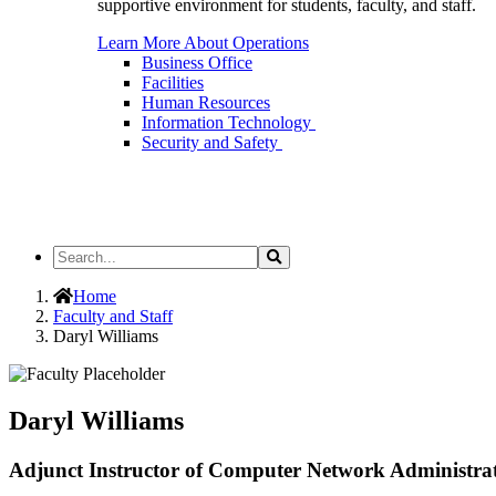
supportive environment for students, faculty, and staff.
Learn More About Operations
Business Office
Facilities
Human Resources
Information Technology
Security and Safety
Search
Search
the
Site
Home
Faculty and Staff
Daryl Williams
Daryl Williams
Adjunct Instructor of Computer Network Administrat