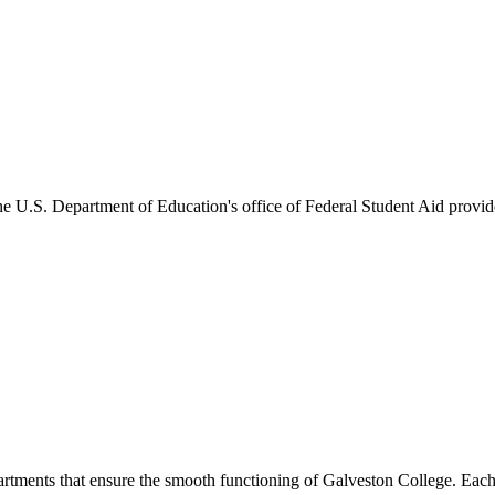
he U.S. Department of Education's office of Federal Student Aid provides
artments that ensure the smooth functioning of Galveston College. Each 