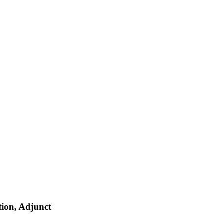
ion, Adjunct