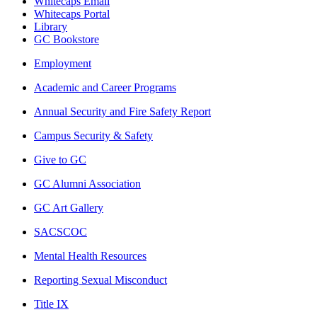
Whitecaps Email
Whitecaps Portal
Library
GC Bookstore
Employment
Academic and Career Programs
Annual Security and Fire Safety Report
Campus Security & Safety
Give to GC
GC Alumni Association
GC Art Gallery
SACSCOC
Mental Health Resources
Reporting Sexual Misconduct
Title IX