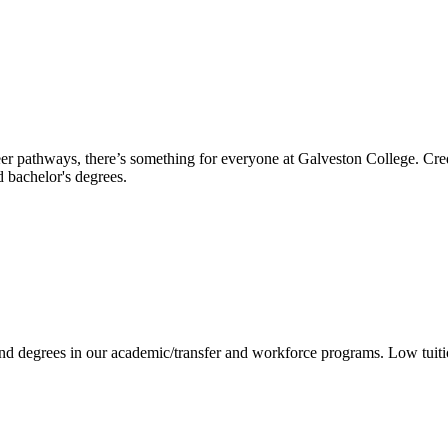
reer pathways, there’s something for everyone at Galveston College. Cre
nd bachelor's degrees.
 and degrees in our academic/transfer and workforce programs. Low tuit