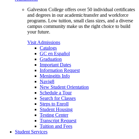
Galveston College offers over 50 individual certificates
and degrees in our academic/transfer and workforce
programs. Low tuition, small class sizes, and a diverse
campus community make us the right choice to build
your future.
Visit Admissions
Catalogs
GC en Español
Graduation
Important Dates
Information Request
Meningitis Info
Navig8
New Student Orientation
Schedule a Tour
Search for Classes
Steps to Enroll
Student Housing
Testing Center
Transcript Request
Tuition and Fees
Student Services