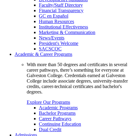
Faculty/Staff Directory
Financial Transparency
GC en Español
Human Resources
Institutional Effectiveness
Marketing & Communication
News/Events
President's Welcome
SACSCOC
Academic & Career Programs
With more than 50 degrees and certificates in several
career pathways, there’s something for everyone at
Galveston College. Credentials earned at Galveston
College include associate degrees, university-transfer
credits, career-technical certificates and bachelor's
degrees.
Explore Our Programs
Academic Programs
Bachelor Programs
Career Pathways
Continuing Education
Dual Credit
Admissions