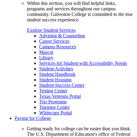
Within this section, you will find helpful links,
programs and services throughout our campus
community. Galveston College is committed to the true
student success experience.
Explore Student Services
Advising & Counseling
Career Services
Campus Resources
Mascot
Library
Services for Student with Accessibility Needs
Student Activities
Student Handbook
Student Housing
Student Success Center
Testing Center
Texas Veterans Portal
Trio Programs
Tutoring Center
Whitecaps Portal
Paying for College
Getting ready for college can be easier than you think.
The U.S. Department of Education's office of Federal