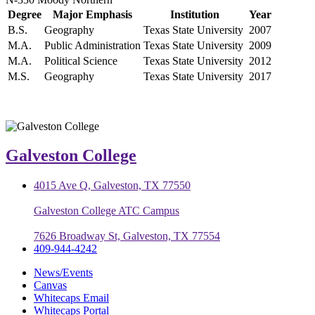
Degree
Major Emphasis
Institution
Year
B.S.
Geography
Texas State University
2007
M.A.
Public Administration
Texas State University
2009
M.A.
Political Science
Texas State University
2012
M.S.
Geography
Texas State University
2017
Galveston College
4015 Ave Q, Galveston, TX 77550
Galveston College ATC Campus
7626 Broadway St, Galveston, TX 77554
409-944-4242
News/Events
Canvas
Whitecaps Email
Whitecaps Portal