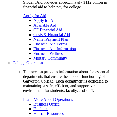
Student Aid provides approximately $112 billion in
financial aid to help pay for college.
Apply for Aid
Apply for Aid
Available Aid
CE Financial Aid
Costs & Financial Aid
Nelnet Payment Plan
Financial Aid Forms
Financial Aid Information
Financial Wellness
Military Community
College Operations
This section provides information about the essential
departments that ensure the smooth functioning of
Galveston College. Each department is dedicated to
maintaining a safe, efficient, and supportive
environment for students, faculty, and staff.
Learn More About Operations
Business Office
Facilities
Human Resources