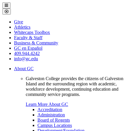
Galveston
Menu
College
Close
Menu
Galveston
Give
College
Athletics
Whitecaps Toolbox
Faculty & Staff
Business & Community
GC en Español
409.944.4242
info@gc.edu
About GC
Galveston College provides the citizens of Galveston
Island and the surrounding region with academic,
workforce development, continuing education and
community service programs.
Learn More About GC
Accreditation
Administration
Board of Regents
Campus Locations
Development/Foundation