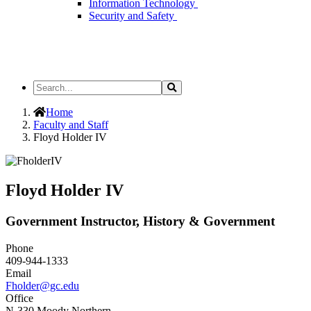
Information Technology
Security and Safety
Search
Search
the
Site
Home
Faculty and Staff
Floyd Holder IV
Floyd Holder IV
Government Instructor, History & Government
Phone
409-944-1333
Email
Fholder@gc.edu
Office
N-330 Moody Northern