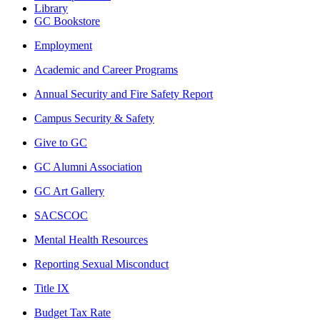
Library
GC Bookstore
Employment
Academic and Career Programs
Annual Security and Fire Safety Report
Campus Security & Safety
Give to GC
GC Alumni Association
GC Art Gallery
SACSCOC
Mental Health Resources
Reporting Sexual Misconduct
Title IX
Budget Tax Rate