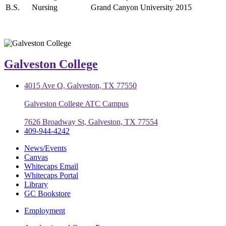
B.S.
Nursing
Grand Canyon University
2015
Galveston College
4015 Ave Q, Galveston, TX 77550
Galveston College ATC Campus
7626 Broadway St, Galveston, TX 77554
409-944-4242
News/Events
Canvas
Whitecaps Email
Whitecaps Portal
Library
GC Bookstore
Employment