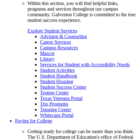
Within this section, you will find helpful links,
programs and services throughout our campus
community. Galveston College is committed to the true
student success experience.
Explore Student Services
Advising & Counseling
Career Services
Campus Resources
Mascot
Library
Services for Student with Accessibility Needs
Student Activities
Student Handbook
Student Housing
Student Success Center
Testing Center
Texas Veterans Portal
Trio Programs
Tutoring Center
Whitecaps Portal
Paying for College
Getting ready for college can be easier than you think.
The U.S. Department of Education's office of Federal