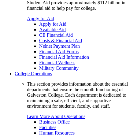
Student Aid provides approximately $112 billion in
financial aid to help pay for college.
Apply for Aid
Apply for Aid
Available Aid
CE Financial Aid
Costs & Financial Aid
Nelnet Payment Plan
Financial Aid Forms
Financial Aid Information
Financial Wellness
Military Community
College Operations
This section provides information about the essential
departments that ensure the smooth functioning of
Galveston College. Each department is dedicated to
maintaining a safe, efficient, and supportive
environment for students, faculty, and staff.
Learn More About Operations
Business Office
Facilities
Human Resources