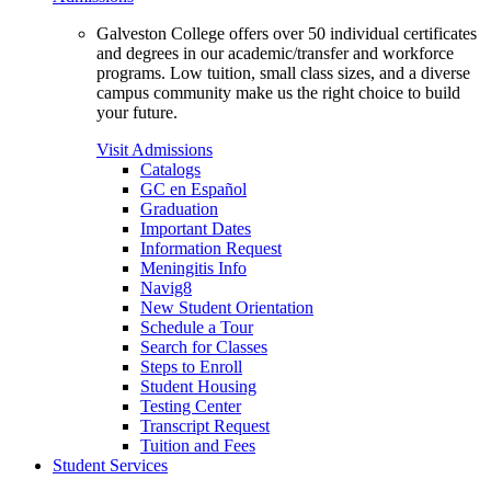
Galveston College offers over 50 individual certificates
and degrees in our academic/transfer and workforce
programs. Low tuition, small class sizes, and a diverse
campus community make us the right choice to build
your future.
Visit Admissions
Catalogs
GC en Español
Graduation
Important Dates
Information Request
Meningitis Info
Navig8
New Student Orientation
Schedule a Tour
Search for Classes
Steps to Enroll
Student Housing
Testing Center
Transcript Request
Tuition and Fees
Student Services