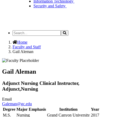
Information Technology
Security and Safety
Search
Search
the
Site
Home
Faculty and Staff
Gail Aleman
Gail Aleman
Adjunct Nursing Clinical Instructor,
Adjunct,Nursing
Email
Galeman@gc.edu
Degree
Major Emphasis
Institution
Year
M.S.
Nursing
Grand Canyon University
2017