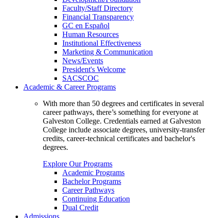
Faculty/Staff Directory
Financial Transparency
GC en Español
Human Resources
Institutional Effectiveness
Marketing & Communication
News/Events
President's Welcome
SACSCOC
Academic & Career Programs
With more than 50 degrees and certificates in several
career pathways, there’s something for everyone at
Galveston College. Credentials earned at Galveston
College include associate degrees, university-transfer
credits, career-technical certificates and bachelor's
degrees.
Explore Our Programs
Academic Programs
Bachelor Programs
Career Pathways
Continuing Education
Dual Credit
Admissions