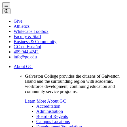
Galveston
Menu
College
Close
Menu
Galveston
Give
College
Athletics
Whitecaps Toolbox
Faculty & Staff
Business & Community
GC en Español
409.944.4242
info@gc.edu
About GC
Galveston College provides the citizens of Galveston
Island and the surrounding region with academic,
workforce development, continuing education and
community service programs.
Learn More About GC
Accreditation
Administration
Board of Regents
Campus Locations
Development/Foundation