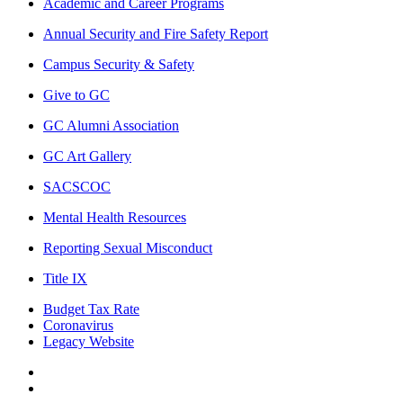
Academic and Career Programs
Annual Security and Fire Safety Report
Campus Security & Safety
Give to GC
GC Alumni Association
GC Art Gallery
SACSCOC
Mental Health Resources
Reporting Sexual Misconduct
Title IX
Budget Tax Rate
Coronavirus
Legacy Website
Facebook
Twitter