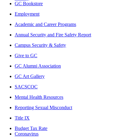
GC Bookstore
Employment
Academic and Career Programs
Annual Security and Fire Safety Report
Campus Security & Safety
Give to GC
GC Alumni Association
GC Art Gallery
SACSCOC
Mental Health Resources
Reporting Sexual Misconduct
Title IX
Budget Tax Rate
Coronavirus