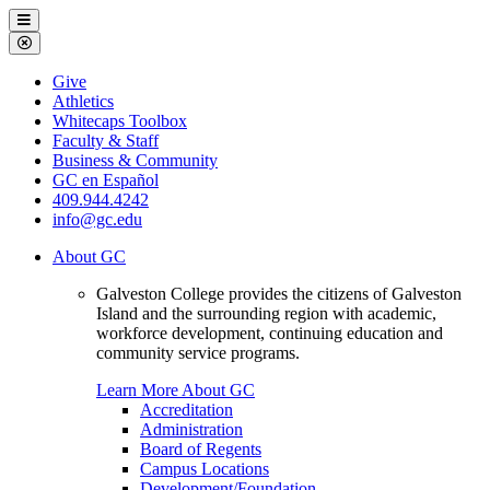
Galveston
Menu
College
Close
Menu
Galveston
Give
College
Athletics
Whitecaps Toolbox
Faculty & Staff
Business & Community
GC en Español
409.944.4242
info@gc.edu
About GC
Galveston College provides the citizens of Galveston
Island and the surrounding region with academic,
workforce development, continuing education and
community service programs.
Learn More About GC
Accreditation
Administration
Board of Regents
Campus Locations
Development/Foundation