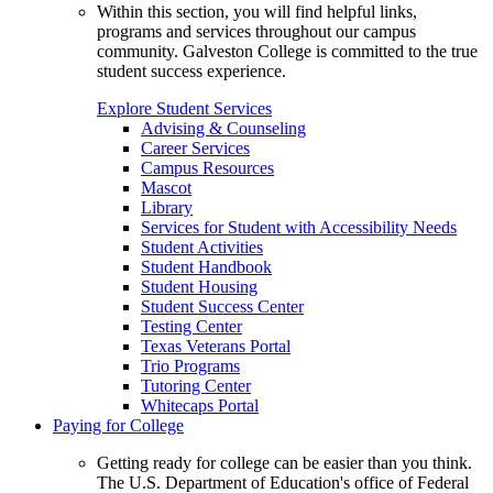
Within this section, you will find helpful links,
programs and services throughout our campus
community. Galveston College is committed to the true
student success experience.
Explore Student Services
Advising & Counseling
Career Services
Campus Resources
Mascot
Library
Services for Student with Accessibility Needs
Student Activities
Student Handbook
Student Housing
Student Success Center
Testing Center
Texas Veterans Portal
Trio Programs
Tutoring Center
Whitecaps Portal
Paying for College
Getting ready for college can be easier than you think.
The U.S. Department of Education's office of Federal