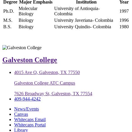
Degree
Major Emphasis
Institution
Year
Molecular
University of Antioquia-
Ph.D.
1997
Biology
Colombia
M.S.
Biology
University Javeriana- Colombia
1996
B.S.
Biology
University Quindio- Colombia
1980
Galveston College
4015 Ave Q, Galveston, TX 77550
Galveston College ATC Campus
7626 Broadway St, Galveston, TX 77554
409-944-4242
News/Events
Canvas
Whitecaps Email
Whitecaps Portal
Library