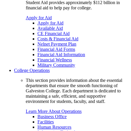
Student Aid provides approximately $112 billion in
financial aid to help pay for college.
Apply for Aid
Apply for Aid
Available Aid
CE Financial Aid
Costs & Financial Aid
Nelnet Payment Plan
Financial Aid Forms
Financial Aid Information
Financial Wellness
Military Community
College Operations
This section provides information about the essential
departments that ensure the smooth functioning of
Galveston College. Each department is dedicated to
maintaining a safe, efficient, and supportive
environment for students, faculty, and staff.
Learn More About Operations
Business Office
Facilities
Human Resources