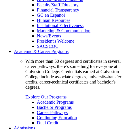
Faculty/Staff Directory
Financial Transparency
GC en Español
Human Resources
Institutional Effectiveness
Marketing & Communication
News/Events
President's Welcome
SACSCOC
Academic & Career Programs
With more than 50 degrees and certificates in several
career pathways, there’s something for everyone at
Galveston College. Credentials earned at Galveston
College include associate degrees, university-transfer
credits, career-technical certificates and bachelor's
degrees.
Explore Our Programs
Academic Programs
Bachelor Programs
Career Pathways
Continuing Education
Dual Credit
Admissions