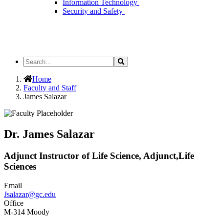
Information Technology
Security and Safety
Search
Search
the
Site
Home
Faculty and Staff
James Salazar
Dr. James Salazar
Adjunct Instructor of Life Science, Adjunct,Life
Sciences
Email
Jsalazar@gc.edu
Office
M-314 Moody