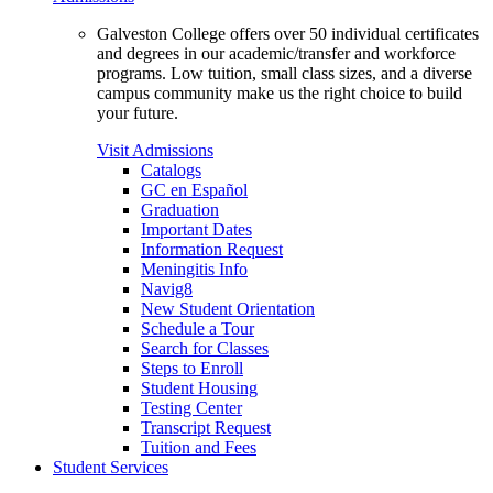
Galveston College offers over 50 individual certificates
and degrees in our academic/transfer and workforce
programs. Low tuition, small class sizes, and a diverse
campus community make us the right choice to build
your future.
Visit Admissions
Catalogs
GC en Español
Graduation
Important Dates
Information Request
Meningitis Info
Navig8
New Student Orientation
Schedule a Tour
Search for Classes
Steps to Enroll
Student Housing
Testing Center
Transcript Request
Tuition and Fees
Student Services