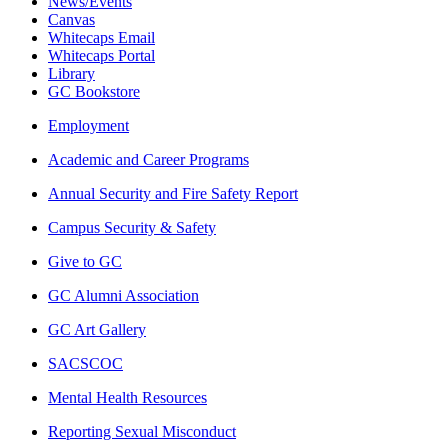
News/Events
Canvas
Whitecaps Email
Whitecaps Portal
Library
GC Bookstore
Employment
Academic and Career Programs
Annual Security and Fire Safety Report
Campus Security & Safety
Give to GC
GC Alumni Association
GC Art Gallery
SACSCOC
Mental Health Resources
Reporting Sexual Misconduct