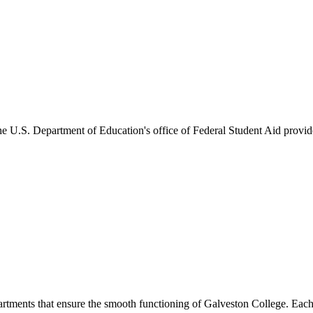
he U.S. Department of Education's office of Federal Student Aid provides
artments that ensure the smooth functioning of Galveston College. Each 