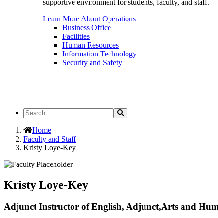
supportive environment for students, faculty, and staff.
Learn More About Operations
Business Office
Facilities
Human Resources
Information Technology
Security and Safety
Search
Search
the
Site
Home
Faculty and Staff
Kristy Loye-Key
Kristy Loye-Key
Adjunct Instructor of English, Adjunct,Arts and Hum