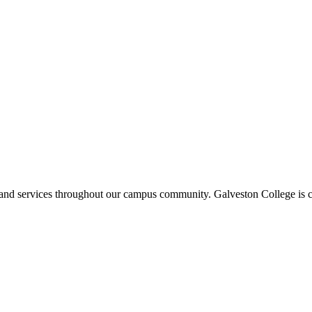
ms and services throughout our campus community. Galveston College is c