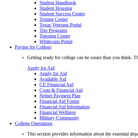
Student Handbook
Student Housing
Student Success Center
Testing Center
Texas Veterans Portal
Trio Programs
Tutoring Center
Whitecaps Portal
Paying for College
Getting ready for college can be easier than you think. T
Apply for Aid
Apply for Aid
Available Aid
CE Financial Aid
Costs & Financial Aid
Nelnet Payment Plan
Financial Aid Forms
Financial Aid Information
Financial Wellness
Military Community
College Operations
This section provides information about the essential dep