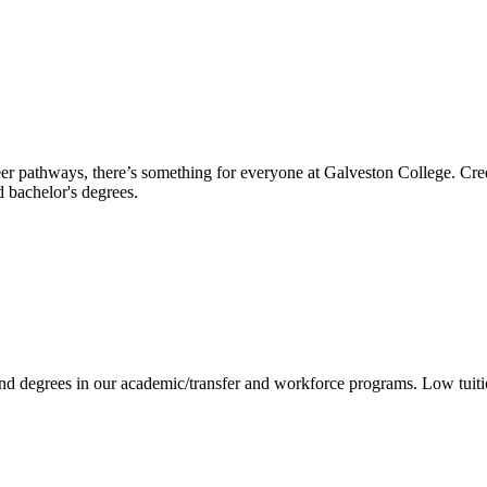
reer pathways, there’s something for everyone at Galveston College. Cre
nd bachelor's degrees.
 and degrees in our academic/transfer and workforce programs. Low tuit