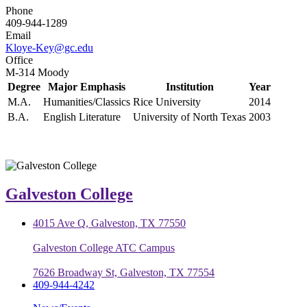
Phone
409-944-1289
Email
Kloye-Key@gc.edu
Office
M-314 Moody
Degree
Major Emphasis
Institution
Year
M.A.
Humanities/Classics
Rice University
2014
B.A.
English Literature
University of North Texas
2003
Galveston College
4015 Ave Q, Galveston, TX 77550
Galveston College ATC Campus
7626 Broadway St, Galveston, TX 77554
409-944-4242