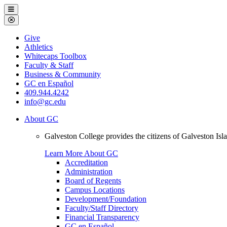
Galveston
Menu
College
Close
Menu
Galveston
Give
College
Athletics
Whitecaps Toolbox
Faculty & Staff
Business & Community
GC en Español
409.944.4242
info@gc.edu
About GC
Galveston College provides the citizens of Galveston I
Learn More About GC
Accreditation
Administration
Board of Regents
Campus Locations
Development/Foundation
Faculty/Staff Directory
Financial Transparency
GC en Español