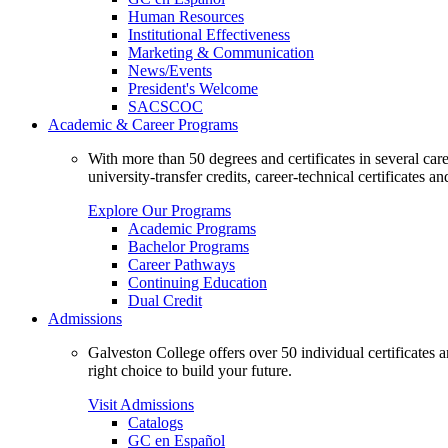
Human Resources
Institutional Effectiveness
Marketing & Communication
News/Events
President's Welcome
SACSCOC
Academic & Career Programs
With more than 50 degrees and certificates in several ca
university-transfer credits, career-technical certificates a
Explore Our Programs
Academic Programs
Bachelor Programs
Career Pathways
Continuing Education
Dual Credit
Admissions
Galveston College offers over 50 individual certificates
right choice to build your future.
Visit Admissions
Catalogs
GC en Español