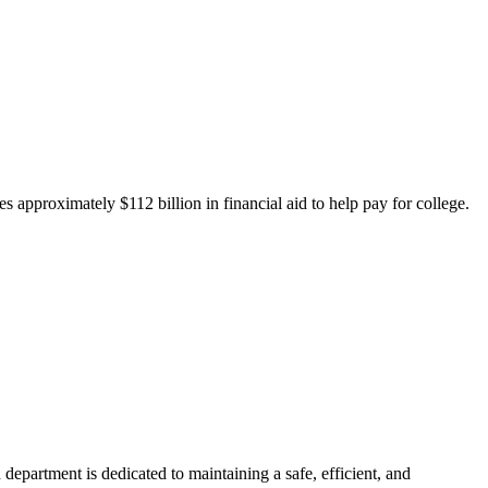
 approximately $112 billion in financial aid to help pay for college.
department is dedicated to maintaining a safe, efficient, and