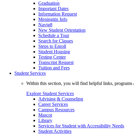
Graduation
Important Dates
Information Request
Meningitis Info
Navig8
New Student Orientation
Schedule a Tour
Search for Classes
Steps to Enroll
Student Housing
Testing Center
Transcript Request
Tuition and Fees
Student Services
Within this section, you will find helpful links, progra
Explore Student Services
Advising & Counseling
Career Services
Campus Resources
Mascot
Library
Services for Student with Accessibility Needs
Student Activities