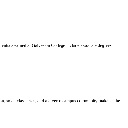
dentials earned at Galveston College include associate degrees,
ion, small class sizes, and a diverse campus community make us the