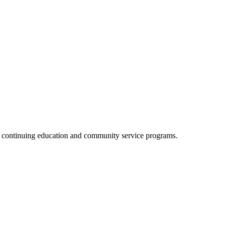
, continuing education and community service programs.