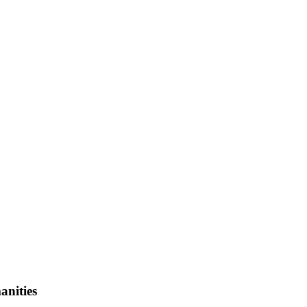
anities