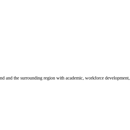
sland and the surrounding region with academic, workforce development