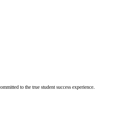
ommitted to the true student success experience.