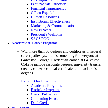
Faculty/Staff Directory
Financial Transparency
GC en Español
Human Resources
Institutional Effectiveness
Marketing & Communication
News/Events
President's Welcome
SACSCOC
Academic & Career Programs
With more than 50 degrees and certificates in several
career pathways, there’s something for everyone at
Galveston College. Credentials earned at Galveston
College include associate degrees, university-transfer
credits, career-technical certificates and bachelor's
degrees.
Explore Our Programs
Academic Programs
Bachelor Programs
Career Pathways
Continuing Education
Dual Credit
Admissions