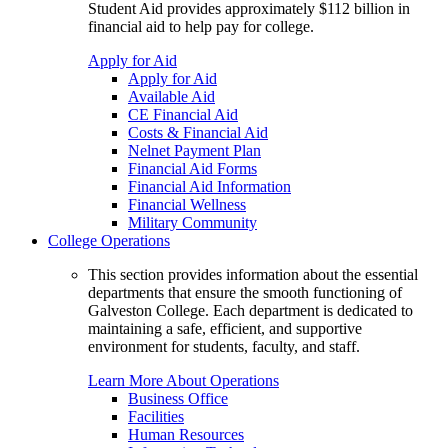
Student Aid provides approximately $112 billion in
financial aid to help pay for college.
Apply for Aid
Apply for Aid
Available Aid
CE Financial Aid
Costs & Financial Aid
Nelnet Payment Plan
Financial Aid Forms
Financial Aid Information
Financial Wellness
Military Community
College Operations
This section provides information about the essential
departments that ensure the smooth functioning of
Galveston College. Each department is dedicated to
maintaining a safe, efficient, and supportive
environment for students, faculty, and staff.
Learn More About Operations
Business Office
Facilities
Human Resources