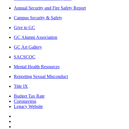
Annual Security and Fire Safety Report
Campus Security & Safety
Give to GC
GC Alumni Association
GC Art Gallery
SACSCOC
Mental Health Resources
Reporting Sexual Misconduct
Title IX
Budget Tax Rate
Coronavirus
Legacy Website
Facebook
Twitter
Instagram