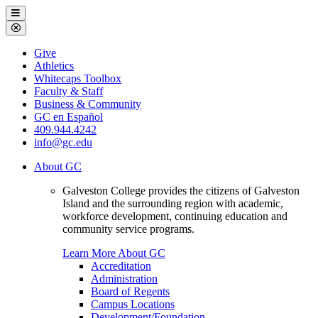
Galveston
Menu
College
Close
Menu
Galveston
Give
College
Athletics
Whitecaps Toolbox
Faculty & Staff
Business & Community
GC en Español
409.944.4242
info@gc.edu
About GC
Galveston College provides the citizens of Galveston
Island and the surrounding region with academic,
workforce development, continuing education and
community service programs.
Learn More About GC
Accreditation
Administration
Board of Regents
Campus Locations
Development/Foundation