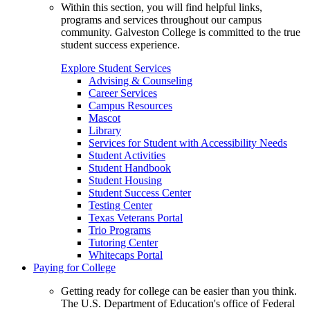
Within this section, you will find helpful links,
programs and services throughout our campus
community. Galveston College is committed to the true
student success experience.
Explore Student Services
Advising & Counseling
Career Services
Campus Resources
Mascot
Library
Services for Student with Accessibility Needs
Student Activities
Student Handbook
Student Housing
Student Success Center
Testing Center
Texas Veterans Portal
Trio Programs
Tutoring Center
Whitecaps Portal
Paying for College
Getting ready for college can be easier than you think.
The U.S. Department of Education's office of Federal