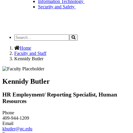
Information Technology
Security and Safety
Search
Search
the
Site
Home
Faculty and Staff
Kennidy Butler
Kennidy Butler
HR Employment/ Reporting Specialist, Human
Resources
Phone
409-944-1209
Email
kbutler@gc.edu