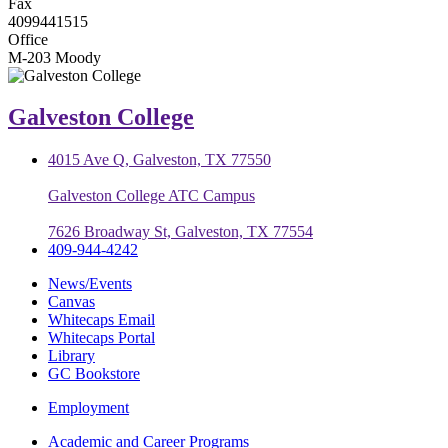
Fax
4099441515
Office
M-203 Moody
Galveston College
4015 Ave Q, Galveston, TX 77550
Galveston College ATC Campus
7626 Broadway St, Galveston, TX 77554
409-944-4242
News/Events
Canvas
Whitecaps Email
Whitecaps Portal
Library
GC Bookstore
Employment
Academic and Career Programs