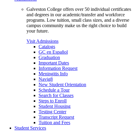
Galveston College offers over 50 individual certificates
and degrees in our academic/transfer and workforce
programs. Low tuition, small class sizes, and a diverse
campus community make us the right choice to build
your future.
Visit Admissions
Catalogs
GC en Español
Graduation
Important Dates
Information Request
Meningitis Info
Navig8
New Student Orientation
Schedule a Tour
Search for Classes
Steps to Enroll
Student Housing
Testing Center
Transcript Request
Tuition and Fees
Student Services