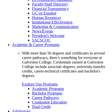
Faculty/Staff Directory
Financial Transparency
GC en Español
Human Resources
Institutional Effectiveness
Marketing & Communication
News/Events
President's Welcome
SACSCOC
Academic & Career Programs
With more than 50 degrees and certificates in several
career pathways, there’s something for everyone at
Galveston College. Credentials earned at Galveston
College include associate degrees, university-transfer
credits, career-technical certificates and bachelor's
degrees.
Explore Our Programs
Academic Programs
Bachelor Programs
Career Pathways
Continuing Education
Dual Credit
Admissions