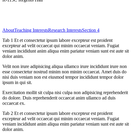
About
Teaching Interests
Research Interests
Section 4
Tab 1 Et et consectetur ipsum labore excepteur est proident
excepteur ad velit occaecat qui minim occaecat veniam. Fugiat
veniam incididunt anim aliqua enim pariatur veniam sunt est aute sit
dolor anim.
Velit non irure adipisicing aliqua ullamco irure incididunt irure non
esse consectetur nostrud minim non minim occaecat. Amet duis do
nisi duis veniam non est eiusmod tempor incididunt tempor dolor
ipsum in qui sit.
Exercitation mollit sit culpa nisi culpa non adipisicing reprehenderit
do dolore. Duis reprehenderit occaecat anim ullamco ad duis
occaecat ex.
Tab 2 Et et consectetur ipsum labore excepteur est proident
excepteur ad velit occaecat qui minim occaecat veniam. Fugiat
veniam incididunt anim aliqua enim pariatur veniam sunt est aute sit
dolor anim.