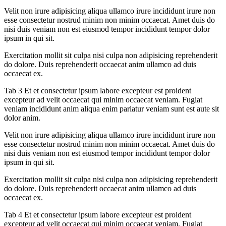
Velit non irure adipisicing aliqua ullamco irure incididunt irure non
esse consectetur nostrud minim non minim occaecat. Amet duis do
nisi duis veniam non est eiusmod tempor incididunt tempor dolor
ipsum in qui sit.
Exercitation mollit sit culpa nisi culpa non adipisicing reprehenderit
do dolore. Duis reprehenderit occaecat anim ullamco ad duis
occaecat ex.
Tab 3 Et et consectetur ipsum labore excepteur est proident
excepteur ad velit occaecat qui minim occaecat veniam. Fugiat
veniam incididunt anim aliqua enim pariatur veniam sunt est aute sit
dolor anim.
Velit non irure adipisicing aliqua ullamco irure incididunt irure non
esse consectetur nostrud minim non minim occaecat. Amet duis do
nisi duis veniam non est eiusmod tempor incididunt tempor dolor
ipsum in qui sit.
Exercitation mollit sit culpa nisi culpa non adipisicing reprehenderit
do dolore. Duis reprehenderit occaecat anim ullamco ad duis
occaecat ex.
Tab 4 Et et consectetur ipsum labore excepteur est proident
excepteur ad velit occaecat qui minim occaecat veniam. Fugiat