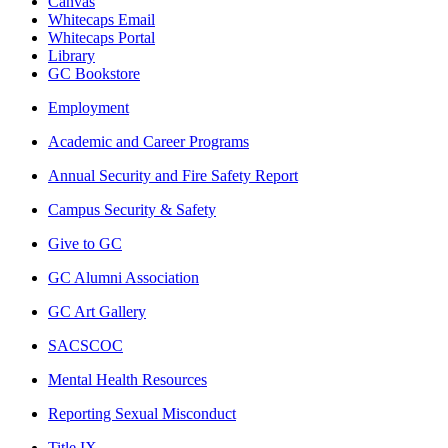
Canvas
Whitecaps Email
Whitecaps Portal
Library
GC Bookstore
Employment
Academic and Career Programs
Annual Security and Fire Safety Report
Campus Security & Safety
Give to GC
GC Alumni Association
GC Art Gallery
SACSCOC
Mental Health Resources
Reporting Sexual Misconduct
Title IX