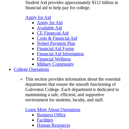
Student Aid provides approximately $112 billion in
financial aid to help pay for college.
Apply for Aid
Apply for Aid
Available Aid
CE Financial Aid
Costs & Financial Aid
Nelnet Payment Plan
Financial Aid Forms
Financial Aid Information
Financial Wellness
Military Community
College Operations
This section provides information about the essential
departments that ensure the smooth functioning of
Galveston College. Each department is dedicated to
maintaining a safe, efficient, and supportive
environment for students, faculty, and staff.
Learn More About Operations
Business Office
Facilities
Human Resources