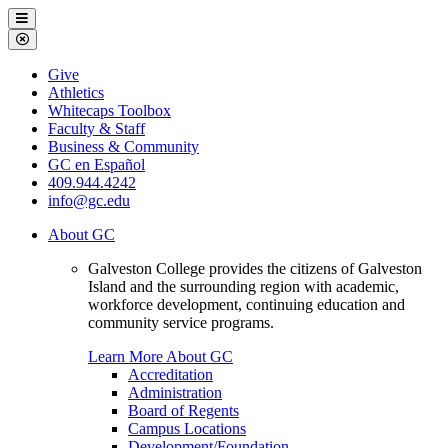
Galveston
Menu
College
Close
Menu
Galveston
Give
College
Athletics
Whitecaps Toolbox
Faculty & Staff
Business & Community
GC en Español
409.944.4242
info@gc.edu
About GC
Galveston College provides the citizens of Galveston
Island and the surrounding region with academic,
workforce development, continuing education and
community service programs.
Learn More About GC
Accreditation
Administration
Board of Regents
Campus Locations
Development/Foundation