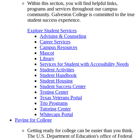
Within this section, you will find helpful links,
programs and services throughout our campus
community. Galveston College is committed to the true
student success experience.
Explore Student Services
Advising & Counseling
Career Services
Campus Resources
Mascot
Library
Services for Student with Accessibility Needs
Student Activities
Student Handbook
Student Housing
Student Success Center
Testing Center
Texas Veterans Portal
Trio Programs
Tutoring Center
Whitecaps Portal
Paying for College
Getting ready for college can be easier than you think.
The U.S. Department of Education's office of Federal