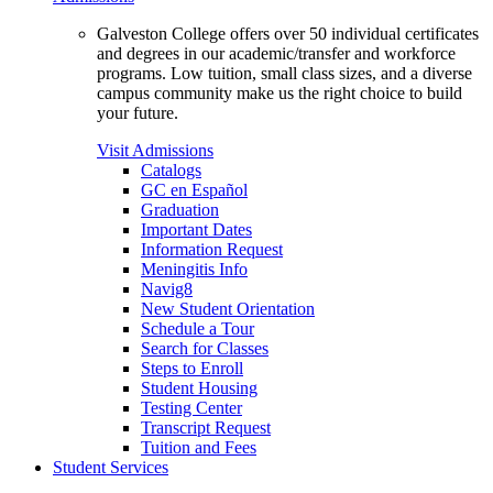
Galveston College offers over 50 individual certificates
and degrees in our academic/transfer and workforce
programs. Low tuition, small class sizes, and a diverse
campus community make us the right choice to build
your future.
Visit Admissions
Catalogs
GC en Español
Graduation
Important Dates
Information Request
Meningitis Info
Navig8
New Student Orientation
Schedule a Tour
Search for Classes
Steps to Enroll
Student Housing
Testing Center
Transcript Request
Tuition and Fees
Student Services