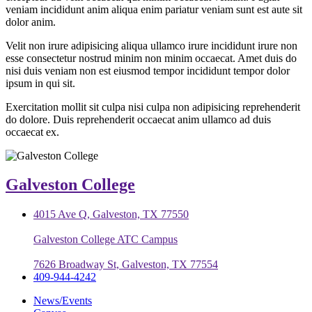
veniam incididunt anim aliqua enim pariatur veniam sunt est aute sit
dolor anim.
Velit non irure adipisicing aliqua ullamco irure incididunt irure non
esse consectetur nostrud minim non minim occaecat. Amet duis do
nisi duis veniam non est eiusmod tempor incididunt tempor dolor
ipsum in qui sit.
Exercitation mollit sit culpa nisi culpa non adipisicing reprehenderit
do dolore. Duis reprehenderit occaecat anim ullamco ad duis
occaecat ex.
Galveston College
4015 Ave Q, Galveston, TX 77550
Galveston College ATC Campus
7626 Broadway St, Galveston, TX 77554
409-944-4242
News/Events