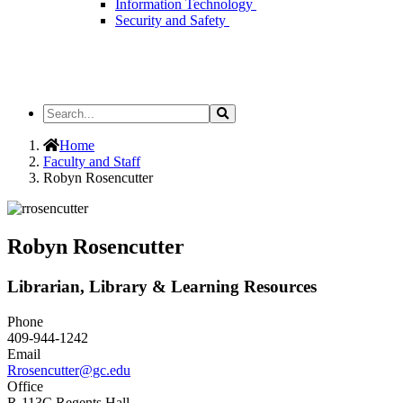
Information Technology
Security and Safety
Search
Search
the
Site
Home
Faculty and Staff
Robyn Rosencutter
Robyn Rosencutter
Librarian, Library & Learning Resources
Phone
409-944-1242
Email
Rrosencutter@gc.edu
Office
R-113C Regents Hall