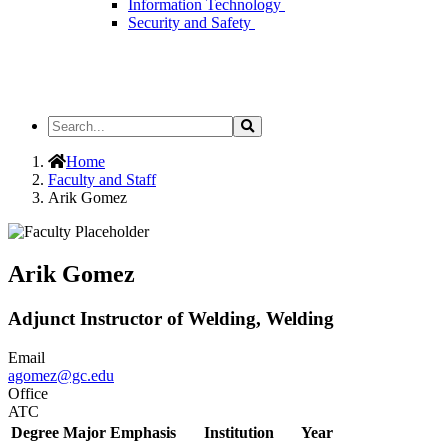
Information Technology
Security and Safety
Search
Search
the
Site
Home
Faculty and Staff
Arik Gomez
Arik Gomez
Adjunct Instructor of Welding, Welding
Email
agomez@gc.edu
Office
ATC
Degree
Major Emphasis
Institution
Year