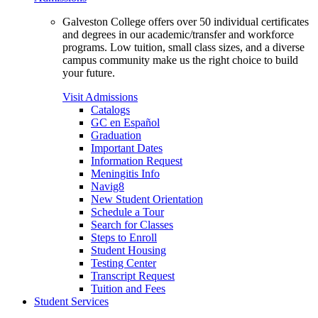
Galveston College offers over 50 individual certificates
and degrees in our academic/transfer and workforce
programs. Low tuition, small class sizes, and a diverse
campus community make us the right choice to build
your future.
Visit Admissions
Catalogs
GC en Español
Graduation
Important Dates
Information Request
Meningitis Info
Navig8
New Student Orientation
Schedule a Tour
Search for Classes
Steps to Enroll
Student Housing
Testing Center
Transcript Request
Tuition and Fees
Student Services