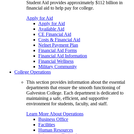
Student Aid provides approximately $112 billion in
financial aid to help pay for college.
Apply for Aid
Apply for Aid
Available Aid
CE Financial Aid
Costs & Financial Aid
Nelnet Payment Plan
Financial Aid Forms
Financial Aid Information
Financial Wellness
Military Community
College Operations
This section provides information about the essential
departments that ensure the smooth functioning of
Galveston College. Each department is dedicated to
maintaining a safe, efficient, and supportive
environment for students, faculty, and staff.
Learn More About Operations
Business Office
Facilities
Human Resources