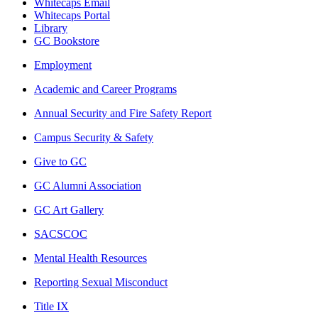
Whitecaps Email
Whitecaps Portal
Library
GC Bookstore
Employment
Academic and Career Programs
Annual Security and Fire Safety Report
Campus Security & Safety
Give to GC
GC Alumni Association
GC Art Gallery
SACSCOC
Mental Health Resources
Reporting Sexual Misconduct
Title IX