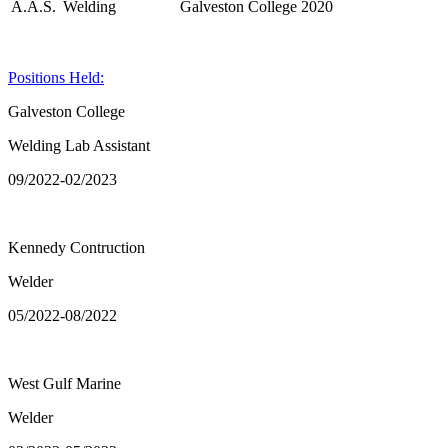
A.A.S.
Welding
Galveston College
2020
Positions Held:
Galveston College
Welding Lab Assistant
09/2022-02/2023
Kennedy Contruction
Welder
05/2022-08/2022
West Gulf Marine
Welder