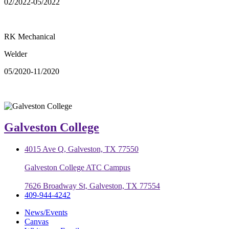
02/2022-05/2022
RK Mechanical
Welder
05/2020-11/2020
Galveston College
4015 Ave Q, Galveston, TX 77550
Galveston College ATC Campus
7626 Broadway St, Galveston, TX 77554
409-944-4242
News/Events
Canvas