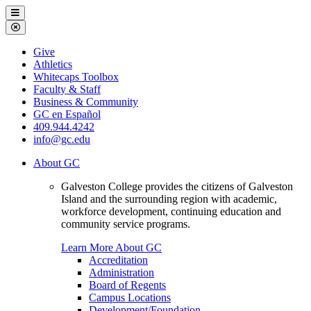
Galveston
Menu
College
Close
Menu
Galveston
Give
College
Athletics
Whitecaps Toolbox
Faculty & Staff
Business & Community
GC en Español
409.944.4242
info@gc.edu
About GC
Galveston College provides the citizens of Galveston
Island and the surrounding region with academic,
workforce development, continuing education and
community service programs.
Learn More About GC
Accreditation
Administration
Board of Regents
Campus Locations
Development/Foundation