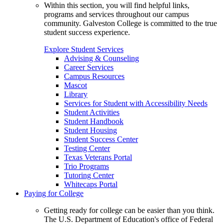
Within this section, you will find helpful links,
programs and services throughout our campus
community. Galveston College is committed to the true
student success experience.
Explore Student Services
Advising & Counseling
Career Services
Campus Resources
Mascot
Library
Services for Student with Accessibility Needs
Student Activities
Student Handbook
Student Housing
Student Success Center
Testing Center
Texas Veterans Portal
Trio Programs
Tutoring Center
Whitecaps Portal
Paying for College
Getting ready for college can be easier than you think.
The U.S. Department of Education's office of Federal