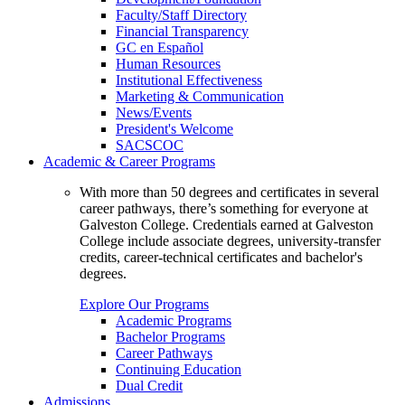
Faculty/Staff Directory
Financial Transparency
GC en Español
Human Resources
Institutional Effectiveness
Marketing & Communication
News/Events
President's Welcome
SACSCOC
Academic & Career Programs
With more than 50 degrees and certificates in several
career pathways, there’s something for everyone at
Galveston College. Credentials earned at Galveston
College include associate degrees, university-transfer
credits, career-technical certificates and bachelor's
degrees.
Explore Our Programs
Academic Programs
Bachelor Programs
Career Pathways
Continuing Education
Dual Credit
Admissions