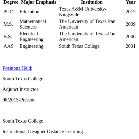
Degree
Major Emphasis
Institution
Year
Texas A&M University-
Ph.D.
Education
2015
Kingsville
Mathematical
The Unviersity of Texas-Pan
M.S.
2009
Sciences
American
Electrical
The Unviersity of Texas-Pan
B.S.
2006
Engineering
American
AAS
Engineering
South Texas College
2001
Positions Held:
South Texas College
Adjunct Instructor
08/2015-Present
South Texas College
Instructional Designer Distance Learning