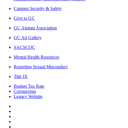
Campus Security & Safety
Give to GC
GC Alumni Association
GC Art Gallery
SACSCOC
Mental Health Resources
Reporting Sexual Misconduct
Title IX
Budget Tax Rate
Coronavirus
Legacy Website
Facebook
Twitter
Instagram
LinkedIn
LinkedIn