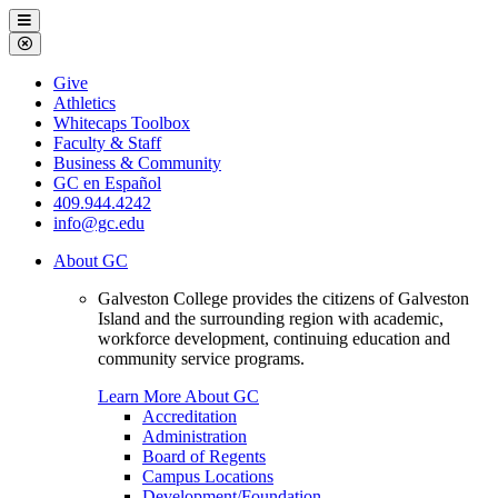
Galveston
Menu
College
Close
Menu
Galveston
Give
College
Athletics
Whitecaps Toolbox
Faculty & Staff
Business & Community
GC en Español
409.944.4242
info@gc.edu
About GC
Galveston College provides the citizens of Galveston
Island and the surrounding region with academic,
workforce development, continuing education and
community service programs.
Learn More About GC
Accreditation
Administration
Board of Regents
Campus Locations
Development/Foundation