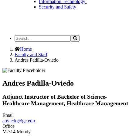
Information Technology
Security and Safety
Search
Search
the
Site
Home
Faculty and Staff
Andres Padilla-Oviedo
Andres Padilla-Oviedo
Adjunct Instructor of Bachelor of Science-
Healthcare Management, Healthcare Management
Email
aoviedo@gc.edu
Office
M-314 Moody