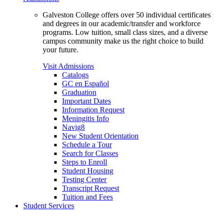
Galveston College offers over 50 individual certificates
and degrees in our academic/transfer and workforce
programs. Low tuition, small class sizes, and a diverse
campus community make us the right choice to build
your future.
Visit Admissions
Catalogs
GC en Español
Graduation
Important Dates
Information Request
Meningitis Info
Navig8
New Student Orientation
Schedule a Tour
Search for Classes
Steps to Enroll
Student Housing
Testing Center
Transcript Request
Tuition and Fees
Student Services