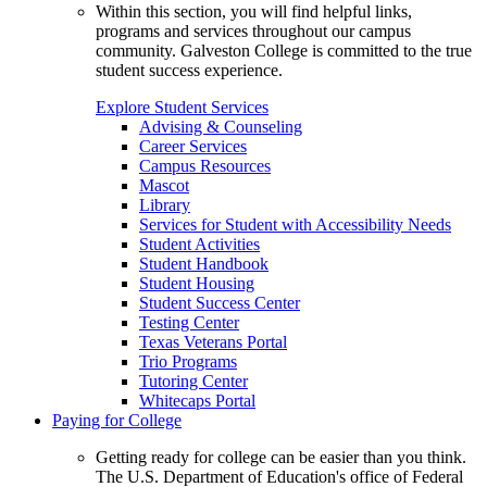
Within this section, you will find helpful links,
programs and services throughout our campus
community. Galveston College is committed to the true
student success experience.
Explore Student Services
Advising & Counseling
Career Services
Campus Resources
Mascot
Library
Services for Student with Accessibility Needs
Student Activities
Student Handbook
Student Housing
Student Success Center
Testing Center
Texas Veterans Portal
Trio Programs
Tutoring Center
Whitecaps Portal
Paying for College
Getting ready for college can be easier than you think.
The U.S. Department of Education's office of Federal