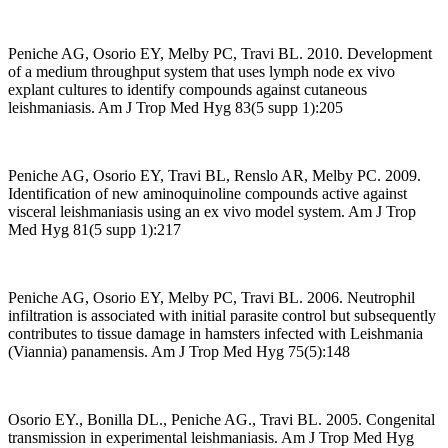
Peniche AG, Osorio EY, Melby PC, Travi BL. 2010. Development
of a medium throughput system that uses lymph node ex vivo
explant cultures to identify compounds against cutaneous
leishmaniasis. Am J Trop Med Hyg 83(5 supp 1):205
Peniche AG, Osorio EY, Travi BL, Renslo AR, Melby PC. 2009.
Identification of new aminoquinoline compounds active against
visceral leishmaniasis using an ex vivo model system. Am J Trop
Med Hyg 81(5 supp 1):217
Peniche AG, Osorio EY, Melby PC, Travi BL. 2006. Neutrophil
infiltration is associated with initial parasite control but subsequently
contributes to tissue damage in hamsters infected with Leishmania
(Viannia) panamensis. Am J Trop Med Hyg 75(5):148
Osorio EY., Bonilla DL., Peniche AG., Travi BL. 2005. Congenital
transmission in experimental leishmaniasis. Am J Trop Med Hyg