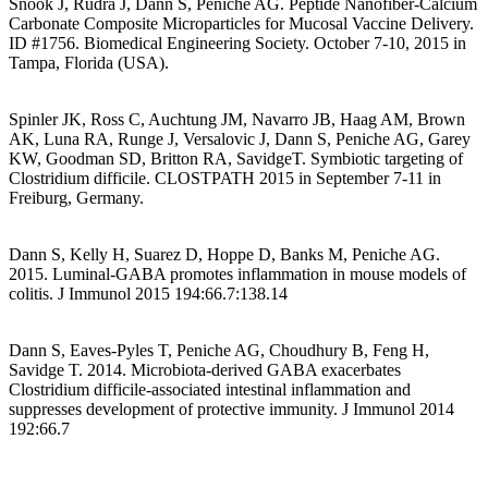
Snook J, Rudra J, Dann S, Peniche AG. Peptide Nanofiber-Calcium
Carbonate Composite Microparticles for Mucosal Vaccine Delivery.
ID #1756. Biomedical Engineering Society. October 7-10, 2015 in
Tampa, Florida (USA).
Spinler JK, Ross C, Auchtung JM, Navarro JB, Haag AM, Brown
AK, Luna RA, Runge J, Versalovic J, Dann S, Peniche AG, Garey
KW, Goodman SD, Britton RA, SavidgeT. Symbiotic targeting of
Clostridium difficile. CLOSTPATH 2015 in September 7-11 in
Freiburg, Germany.
Dann S, Kelly H, Suarez D, Hoppe D, Banks M, Peniche AG.
2015. Luminal-GABA promotes inflammation in mouse models of
colitis. J Immunol 2015 194:66.7:138.14
Dann S, Eaves-Pyles T, Peniche AG, Choudhury B, Feng H,
Savidge T. 2014. Microbiota-derived GABA exacerbates
Clostridium difficile-associated intestinal inflammation and
suppresses development of protective immunity. J Immunol 2014
192:66.7