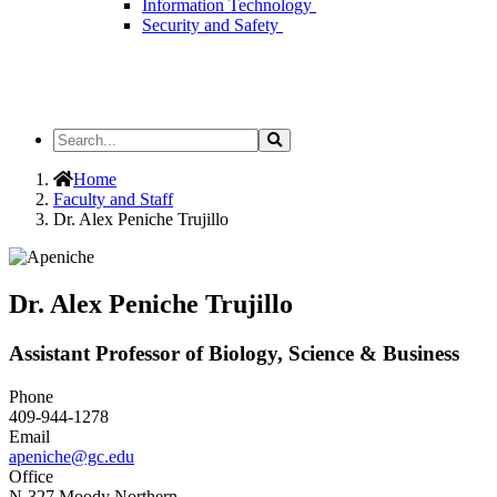
Information Technology
Security and Safety
Search
Search
the
Site
Home
Faculty and Staff
Dr. Alex Peniche Trujillo
Dr. Alex Peniche Trujillo
Assistant Professor of Biology, Science & Business
Phone
409-944-1278
Email
apeniche@gc.edu
Office
N-327 Moody Northern