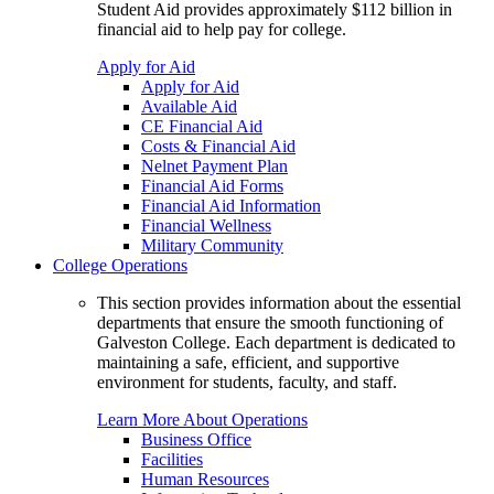
Student Aid provides approximately $112 billion in
financial aid to help pay for college.
Apply for Aid
Apply for Aid
Available Aid
CE Financial Aid
Costs & Financial Aid
Nelnet Payment Plan
Financial Aid Forms
Financial Aid Information
Financial Wellness
Military Community
College Operations
This section provides information about the essential
departments that ensure the smooth functioning of
Galveston College. Each department is dedicated to
maintaining a safe, efficient, and supportive
environment for students, faculty, and staff.
Learn More About Operations
Business Office
Facilities
Human Resources