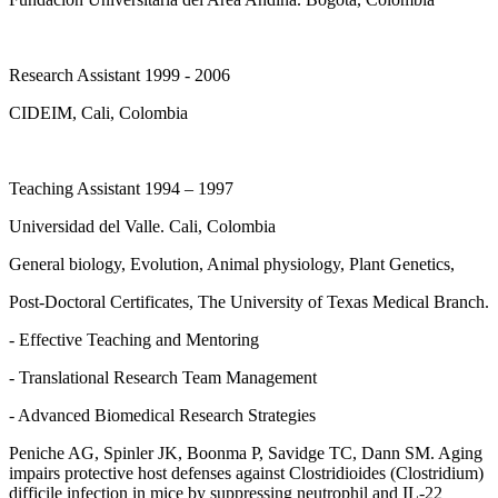
Research Assistant 1999 - 2006
CIDEIM, Cali, Colombia
Teaching Assistant 1994 – 1997
Universidad del Valle. Cali, Colombia
General biology, Evolution, Animal physiology, Plant Genetics,
Post-Doctoral Certificates, The University of Texas Medical Branch.
- Effective Teaching and Mentoring
- Translational Research Team Management
- Advanced Biomedical Research Strategies
Peniche AG, Spinler JK, Boonma P, Savidge TC, Dann SM. Aging
impairs protective host defenses against Clostridioides (Clostridium)
difficile infection in mice by suppressing neutrophil and IL-22