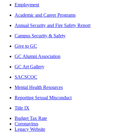
Employment
Academic and Career Programs
Annual Security and Fire Safety Report
Campus Security & Safety
Give to GC
GC Alumni Association
GC Art Gallery
SACSCOC
Mental Health Resources
Reporting Sexual Misconduct
Title IX
Budget Tax Rate
Coronavirus
Legacy Website