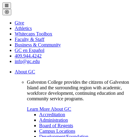
Galveston
Menu
College
Close
Menu
Galveston
Give
College
Athletics
Whitecaps Toolbox
Faculty & Staff
Business & Community
GC en Español
409.944.4242
info@gc.edu
About GC
Galveston College provides the citizens of Galveston
Island and the surrounding region with academic,
workforce development, continuing education and
community service programs.
Learn More About GC
Accreditation
Administration
Board of Regents
Campus Locations
Development/Foundation