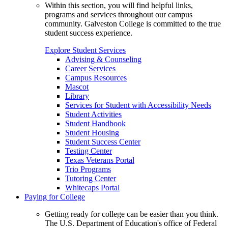
Within this section, you will find helpful links,
programs and services throughout our campus
community. Galveston College is committed to the true
student success experience.
Explore Student Services
Advising & Counseling
Career Services
Campus Resources
Mascot
Library
Services for Student with Accessibility Needs
Student Activities
Student Handbook
Student Housing
Student Success Center
Testing Center
Texas Veterans Portal
Trio Programs
Tutoring Center
Whitecaps Portal
Paying for College
Getting ready for college can be easier than you think.
The U.S. Department of Education's office of Federal