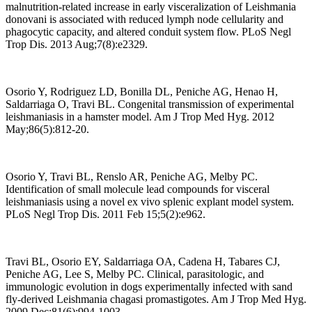
malnutrition-related increase in early visceralization of Leishmania
donovani is associated with reduced lymph node cellularity and
phagocytic capacity, and altered conduit system flow. PLoS Negl
Trop Dis. 2013 Aug;7(8):e2329.
Osorio Y, Rodriguez LD, Bonilla DL, Peniche AG, Henao H,
Saldarriaga O, Travi BL. Congenital transmission of experimental
leishmaniasis in a hamster model. Am J Trop Med Hyg. 2012
May;86(5):812-20.
Osorio Y, Travi BL, Renslo AR, Peniche AG, Melby PC.
Identification of small molecule lead compounds for visceral
leishmaniasis using a novel ex vivo splenic explant model system.
PLoS Negl Trop Dis. 2011 Feb 15;5(2):e962.
Travi BL, Osorio EY, Saldarriaga OA, Cadena H, Tabares CJ,
Peniche AG, Lee S, Melby PC. Clinical, parasitologic, and
immunologic evolution in dogs experimentally infected with sand
fly-derived Leishmania chagasi promastigotes. Am J Trop Med Hyg.
2009 Dec;81(6):994-1003.