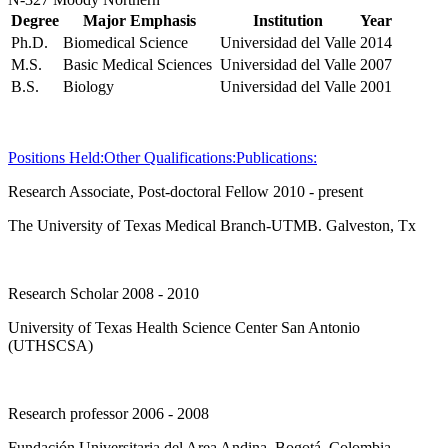
Degree
Major Emphasis
Institution
Year
Ph.D.
Biomedical Science
Universidad del Valle
2014
M.S.
Basic Medical Sciences
Universidad del Valle
2007
B.S.
Biology
Universidad del Valle
2001
Positions Held:
Other Qualifications:
Publications:
Research Associate, Post-doctoral Fellow 2010 - present
The University of Texas Medical Branch-UTMB. Galveston, Tx
Research Scholar 2008 - 2010
University of Texas Health Science Center San Antonio
(UTHSCSA)
Research professor 2006 - 2008
Fundación Universitaria del Area Andina. Bogotá, Colombia