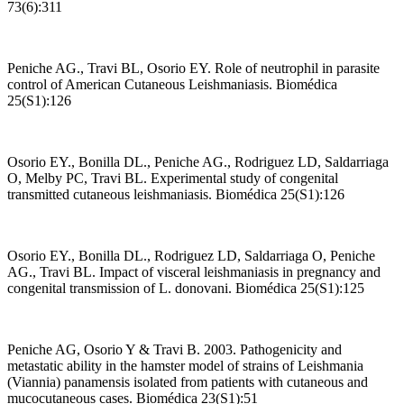
73(6):311
Peniche AG., Travi BL, Osorio EY. Role of neutrophil in parasite
control of American Cutaneous Leishmaniasis. Biomédica
25(S1):126
Osorio EY., Bonilla DL., Peniche AG., Rodriguez LD, Saldarriaga
O, Melby PC, Travi BL. Experimental study of congenital
transmitted cutaneous leishmaniasis. Biomédica 25(S1):126
Osorio EY., Bonilla DL., Rodriguez LD, Saldarriaga O, Peniche
AG., Travi BL. Impact of visceral leishmaniasis in pregnancy and
congenital transmission of L. donovani. Biomédica 25(S1):125
Peniche AG, Osorio Y & Travi B. 2003. Pathogenicity and
metastatic ability in the hamster model of strains of Leishmania
(Viannia) panamensis isolated from patients with cutaneous and
mucocutaneous cases. Biomédica 23(S1):51