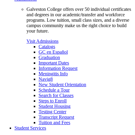
Galveston College offers over 50 individual certificates
and degrees in our academic/transfer and workforce
programs. Low tuition, small class sizes, and a diverse
campus community make us the right choice to build
your future.
Visit Admissions
Catalogs
GC en Español
Graduation
Important Dates
Information Request
Meningitis Info
Navig8
New Student Orientation
Schedule a Tour
Search for Classes
Steps to Enroll
Student Housing
Testing Center
Transcript Request
Tuition and Fees
Student Services