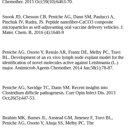
Chemother. 2015 Oct;59(10):6463-70.
Snook JD, Chesson CB, Peniche AG, Dann SM, Paulucci A,
Pinchuk IV, Rudra, JS. Peptide nanofiber-CaCO3 composite
microparticles as self-adjuvanting oral vaccine delivery vehicles. J.
Mater. Chem. B, 2016 (4):1640-9
Peniche AG, Osorio Y, Renslo AR, Frantz DE, Melby PC, Travi
BL. Development of an ex vivo lymph node explant model for the
identification of novel molecules active against Leishmania (L.)
major. Antimicrob Agents Chemother. 2014 Jan;58(1):78-87.
Peniche AG, Savidge TC, Dann SM. Recent insights into
Clostridium difficile pathogenesis. Curr Opin Infect Dis. 2013
Oct;26(5):447-53.
Ibrahim MK, Barnes JL, Anstead GM, Jimenez F, Travi BL,
Peniche AG, Osorio Y, Ahuja SS, Melby PC. The