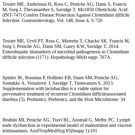
Tessier ME, Andersson H, Ross C, Peniche AG, Dann S, Francis
M, Sorg J, Thevananther S, Savidge T. Mo1850 Obeticholic Acid
(INT-747) Confers Disease Protection Against Clostridium difficile
Infection. Gastroenterology, Vol. 148, Issue 4, S-726
Tessier ME, Urvil PT, Ross C, Mistretta T, Chacko SK, Francis M,
Sorg J, Peniche AG, Dann SM, Garey KW, Savidge T. 2014.
Enterohepatic biomarkers of microbial pathogenesis in Clostridium
difficile infection (1171). Hepathology 60(4) supp: 767A.
Spinler JK, Boonma P, Hollister EB, Dann SM, Peniche AG,
Sontakke A, Versalovic J, Savidge T, Tumwasorn S. 2013.
Supplementation with lactobacillus is a viable option for
preventative treatment of recurrent Clostridium difficileassociated
diarrhea (5). Probiotics, Prebiotics, and the Host Microbiome: 34
Ibrahim MI, Peniche AG, Travi BL, Anstead G, Melby PC. Lymph
node dysfunction in experimental model of malnutrition and visceral
leishmaniasis. AmJTropMedHyg 85(6supp 1):101