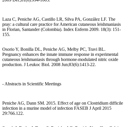
Laza C, Peniche AG, Castillo LR, Silva PA, González LF. The
pray: a cultural care practice for American cutaneous leishmaniasis
in Florian, Santander (Colombia). Index Enferm 2009. 18(3): 151-
155.
Osorio Y, Bonilla DL, Peniche AG, Melby PC, Travi BL.
Pregnancy enhances the innate immune response in experimental
cutaneous leishmaniasis through hormone-modulated nitric oxide
production. J Leukoc Biol. 2008 Jun;83(6):1413-22.
- Abstracts in Scientific Meetings
Peniche AG, Dann SM. 2015. Effect of age on Clostridium difficile
infection in a murine model of infection FASEB J April 2015
29:766.122.