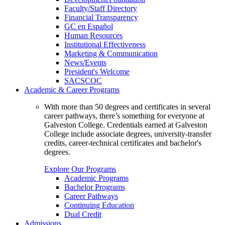
Faculty/Staff Directory
Financial Transparency
GC en Español
Human Resources
Institutional Effectiveness
Marketing & Communication
News/Events
President's Welcome
SACSCOC
Academic & Career Programs
With more than 50 degrees and certificates in several
career pathways, there’s something for everyone at
Galveston College. Credentials earned at Galveston
College include associate degrees, university-transfer
credits, career-technical certificates and bachelor's
degrees.
Explore Our Programs
Academic Programs
Bachelor Programs
Career Pathways
Continuing Education
Dual Credit
Admissions