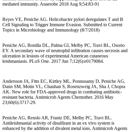
mediated immunity. Anaerobe 2018 Aug 9;54:83-91
Reyes VE, Peniche AG. Helicobacter pylori deregulates T and B
Cell Signaling to Trigger Immune Evasion. Submitted to Current
Topics in Microbiology and Immunology (8/7/2018)
Peniche AG, Bonilla DL, Palma GI, Melby PC, Travi BL, Osorio
EY. A secondary wave of neutrophil infiltration causes necrosis and
ulceration in lesions of experimental American cutaneous
leishmaniasis. PLoS One. 2017 Jun 7;12(6):e0179084.
Andersson JA, Fitts EC, Kirtley ML, Ponnusamy D, Peniche AG,
Dann SM, Motin VL, Chauhan S, Rosenzweig JA, Sha J, Chopra
AK. New role for FDA-approved drugs in combating antibiotic-
resistant bacteria. Antimicrob Agents Chemother. 2016 May
23;60(6):3717-29.
Peniche AG, Renslo AR, Frantz DE, Melby PC, Travi BL.
Antileishmanial activity of disulfiram in an ex vivo system is
enhanced by the addition of divalent metal ions. Antimicrob Agents