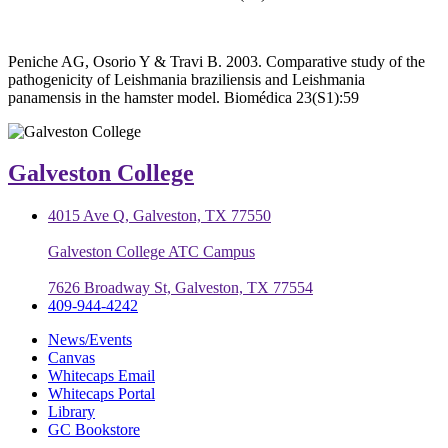
Peniche AG, Osorio Y & Travi B. 2003. Comparative study of the
pathogenicity of Leishmania braziliensis and Leishmania
panamensis in the hamster model. Biomédica 23(S1):59
Galveston College
4015 Ave Q, Galveston, TX 77550
Galveston College ATC Campus
7626 Broadway St, Galveston, TX 77554
409-944-4242
News/Events
Canvas
Whitecaps Email
Whitecaps Portal
Library
GC Bookstore