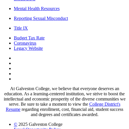
Mental Health Resources
Reporting Sexual Misconduct
Title IX
Budget Tax Rate
Coronavirus
Legacy Website
Facebook
Twitter
Instagram
LinkedIn
LinkedIn
At Galveston College, we believe that everyone deserves an
education. As a learning-centered institution, we strive to boost the
intellectual and economic prosperity of the diverse communities we
serve. Be sure to take a moment to view the
College District's
Resume
regarding enrollment, cost, financial aid, student success
and degrees and certificates awarded.
©
2025 Galveston College