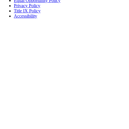
Equal Opportunity Policy
Privacy Policy
Title IX Policy
Accessibility