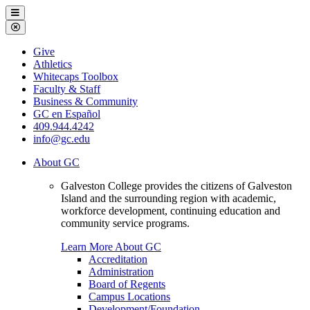
Galveston
Menu
College
Close
Menu
Galveston
Give
College
Athletics
Whitecaps Toolbox
Faculty & Staff
Business & Community
GC en Español
409.944.4242
info@gc.edu
About GC
Galveston College provides the citizens of Galveston
Island and the surrounding region with academic,
workforce development, continuing education and
community service programs.
Learn More About GC
Accreditation
Administration
Board of Regents
Campus Locations
Development/Foundation