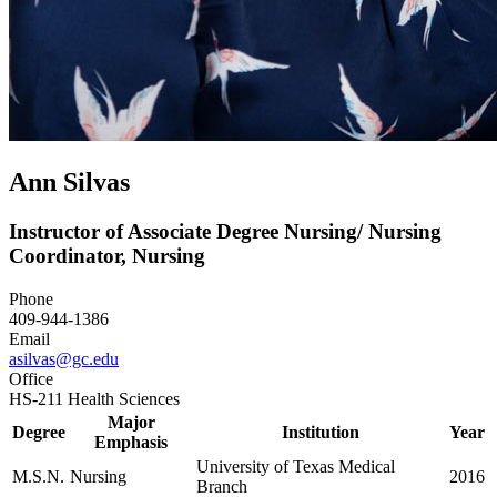
Ann Silvas
Instructor of Associate Degree Nursing/ Nursing
Coordinator, Nursing
Phone
409-944-1386
Email
asilvas@gc.edu
Office
HS-211 Health Sciences
Major
Degree
Institution
Year
Emphasis
University of Texas Medical
M.S.N.
Nursing
2016
Branch