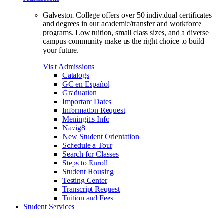
Galveston College offers over 50 individual certificates
and degrees in our academic/transfer and workforce
programs. Low tuition, small class sizes, and a diverse
campus community make us the right choice to build
your future.
Visit Admissions
Catalogs
GC en Español
Graduation
Important Dates
Information Request
Meningitis Info
Navig8
New Student Orientation
Schedule a Tour
Search for Classes
Steps to Enroll
Student Housing
Testing Center
Transcript Request
Tuition and Fees
Student Services