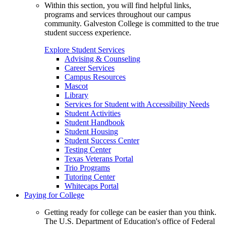
Within this section, you will find helpful links,
programs and services throughout our campus
community. Galveston College is committed to the true
student success experience.
Explore Student Services
Advising & Counseling
Career Services
Campus Resources
Mascot
Library
Services for Student with Accessibility Needs
Student Activities
Student Handbook
Student Housing
Student Success Center
Testing Center
Texas Veterans Portal
Trio Programs
Tutoring Center
Whitecaps Portal
Paying for College
Getting ready for college can be easier than you think.
The U.S. Department of Education's office of Federal