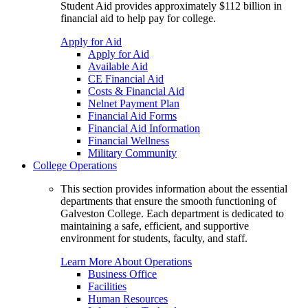
Student Aid provides approximately $112 billion in
financial aid to help pay for college.
Apply for Aid
Apply for Aid
Available Aid
CE Financial Aid
Costs & Financial Aid
Nelnet Payment Plan
Financial Aid Forms
Financial Aid Information
Financial Wellness
Military Community
College Operations
This section provides information about the essential
departments that ensure the smooth functioning of
Galveston College. Each department is dedicated to
maintaining a safe, efficient, and supportive
environment for students, faculty, and staff.
Learn More About Operations
Business Office
Facilities
Human Resources