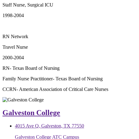
Staff Nurse, Surgical ICU
1998-2004
RN Network
Travel Nurse
2000-2004
RN- Texas Board of Nursing
Family Nurse Practitioner- Texas Board of Nursing
CCRN- American Association of Critical Care Nurses
Galveston College
4015 Ave Q, Galveston, TX 77550
Galveston College ATC Campus