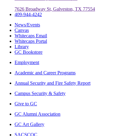
7626 Broadway St, Galveston, TX 77554
409-944-4242
News/Events
Canvas
Whitecaps Email
Whitecaps Portal
Library
GC Bookstore
Employment
Academic and Career Programs
Annual Security and Fire Safety Report
Campus Security & Safety
Give to GC
GC Alumni Association
GC Art Gallery
SACSCOC