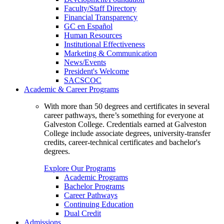
Faculty/Staff Directory
Financial Transparency
GC en Español
Human Resources
Institutional Effectiveness
Marketing & Communication
News/Events
President's Welcome
SACSCOC
Academic & Career Programs
With more than 50 degrees and certificates in several
career pathways, there’s something for everyone at
Galveston College. Credentials earned at Galveston
College include associate degrees, university-transfer
credits, career-technical certificates and bachelor's
degrees.
Explore Our Programs
Academic Programs
Bachelor Programs
Career Pathways
Continuing Education
Dual Credit
Admissions