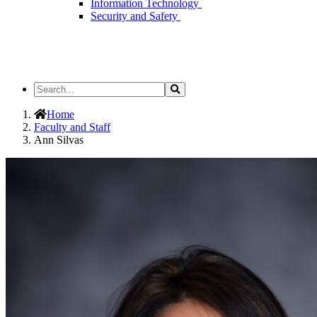
Information Technology
Security and Safety
Search
Search
the
Site
Home
Faculty and Staff
Ann Silvas