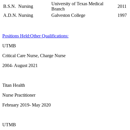
University of Texas Medical
B.S.N.
Nursing
2011
Branch
A.D.N.
Nursing
Galveston College
1997
Positions Held:
Other Qualifications:
UTMB
Critical Care Nurse, Charge Nurse
2004- August 2021
Titan Health
Nurse Practitioner
February 2019- May 2020
UTMB