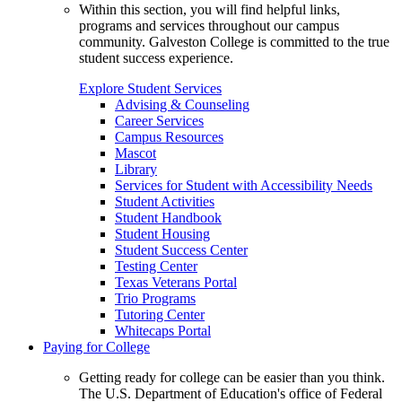
Within this section, you will find helpful links,
programs and services throughout our campus
community. Galveston College is committed to the true
student success experience.
Explore Student Services
Advising & Counseling
Career Services
Campus Resources
Mascot
Library
Services for Student with Accessibility Needs
Student Activities
Student Handbook
Student Housing
Student Success Center
Testing Center
Texas Veterans Portal
Trio Programs
Tutoring Center
Whitecaps Portal
Paying for College
Getting ready for college can be easier than you think.
The U.S. Department of Education's office of Federal