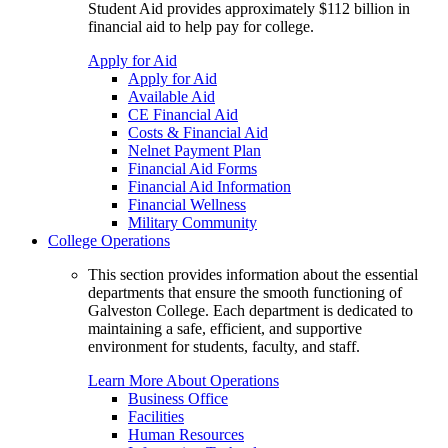
Student Aid provides approximately $112 billion in
financial aid to help pay for college.
Apply for Aid
Apply for Aid
Available Aid
CE Financial Aid
Costs & Financial Aid
Nelnet Payment Plan
Financial Aid Forms
Financial Aid Information
Financial Wellness
Military Community
College Operations
This section provides information about the essential
departments that ensure the smooth functioning of
Galveston College. Each department is dedicated to
maintaining a safe, efficient, and supportive
environment for students, faculty, and staff.
Learn More About Operations
Business Office
Facilities
Human Resources