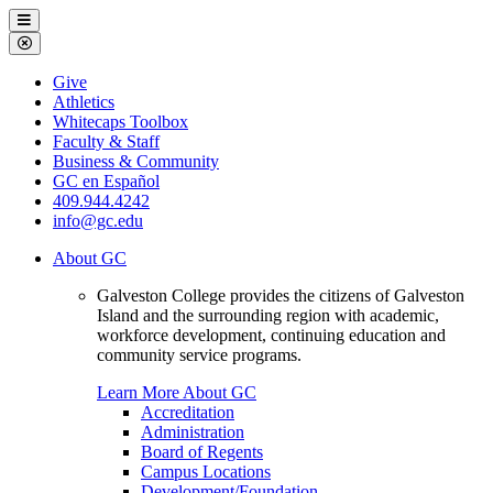
Galveston
Menu
College
Close
Menu
Galveston
Give
College
Athletics
Whitecaps Toolbox
Faculty & Staff
Business & Community
GC en Español
409.944.4242
info@gc.edu
About GC
Galveston College provides the citizens of Galveston
Island and the surrounding region with academic,
workforce development, continuing education and
community service programs.
Learn More About GC
Accreditation
Administration
Board of Regents
Campus Locations
Development/Foundation