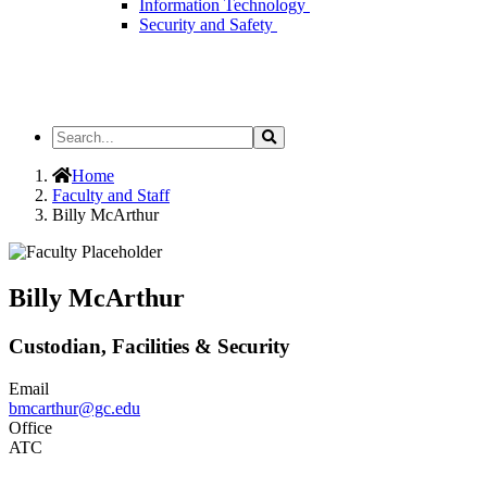
Information Technology
Security and Safety
Search
Search
the
Site
Home
Faculty and Staff
Billy McArthur
Billy McArthur
Custodian, Facilities & Security
Email
bmcarthur@gc.edu
Office
ATC