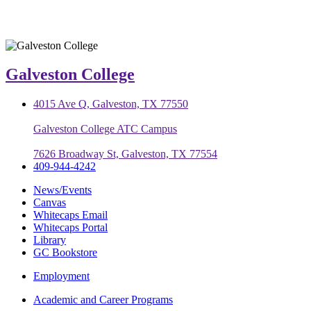
Galveston College
4015 Ave Q, Galveston, TX 77550
Galveston College ATC Campus
7626 Broadway St, Galveston, TX 77554
409-944-4242
News/Events
Canvas
Whitecaps Email
Whitecaps Portal
Library
GC Bookstore
Employment
Academic and Career Programs