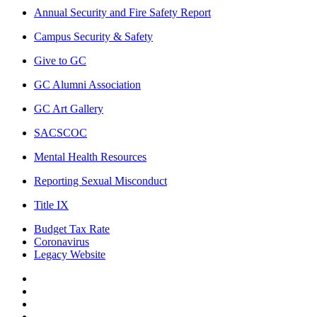
Annual Security and Fire Safety Report
Campus Security & Safety
Give to GC
GC Alumni Association
GC Art Gallery
SACSCOC
Mental Health Resources
Reporting Sexual Misconduct
Title IX
Budget Tax Rate
Coronavirus
Legacy Website
Facebook
Twitter
Instagram
LinkedIn