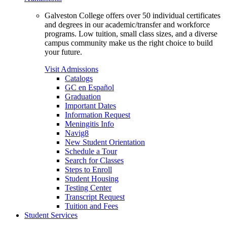
Galveston College offers over 50 individual certificates
and degrees in our academic/transfer and workforce
programs. Low tuition, small class sizes, and a diverse
campus community make us the right choice to build
your future.
Visit Admissions
Catalogs
GC en Español
Graduation
Important Dates
Information Request
Meningitis Info
Navig8
New Student Orientation
Schedule a Tour
Search for Classes
Steps to Enroll
Student Housing
Testing Center
Transcript Request
Tuition and Fees
Student Services