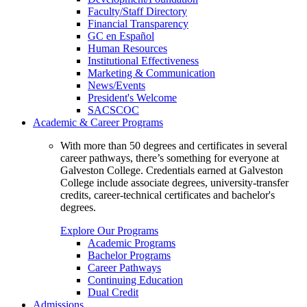
Faculty/Staff Directory
Financial Transparency
GC en Español
Human Resources
Institutional Effectiveness
Marketing & Communication
News/Events
President's Welcome
SACSCOC
Academic & Career Programs
With more than 50 degrees and certificates in several
career pathways, there’s something for everyone at
Galveston College. Credentials earned at Galveston
College include associate degrees, university-transfer
credits, career-technical certificates and bachelor's
degrees.
Explore Our Programs
Academic Programs
Bachelor Programs
Career Pathways
Continuing Education
Dual Credit
Admissions