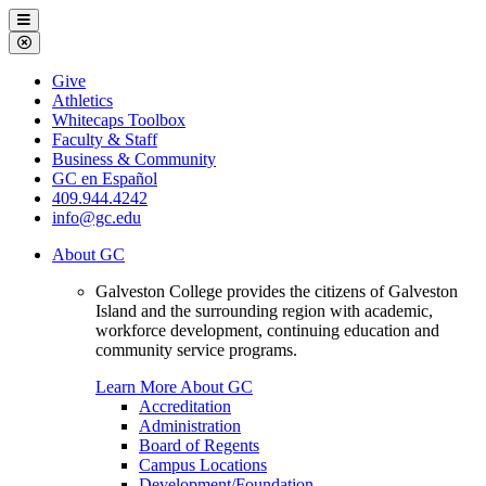
Galveston
Menu
College
Close
Menu
Galveston
Give
College
Athletics
Whitecaps Toolbox
Faculty & Staff
Business & Community
GC en Español
409.944.4242
info@gc.edu
About GC
Galveston College provides the citizens of Galveston
Island and the surrounding region with academic,
workforce development, continuing education and
community service programs.
Learn More About GC
Accreditation
Administration
Board of Regents
Campus Locations
Development/Foundation