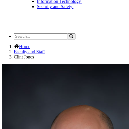
Information Technology
Security and Safety
Search
Search
the
Site
Home
Faculty and Staff
Clint Jones