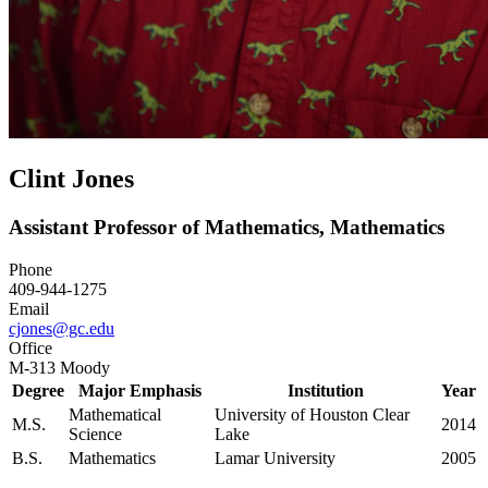
Clint Jones
Assistant Professor of Mathematics, Mathematics
Phone
409-944-1275
Email
cjones@gc.edu
Office
M-313 Moody
Degree
Major Emphasis
Institution
Year
Mathematical
University of Houston Clear
M.S.
2014
Science
Lake
B.S.
Mathematics
Lamar University
2005