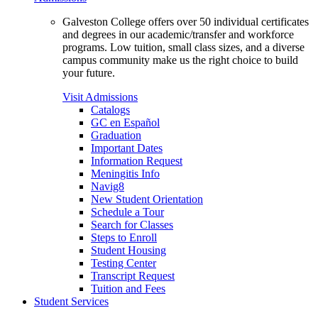
Galveston College offers over 50 individual certificates
and degrees in our academic/transfer and workforce
programs. Low tuition, small class sizes, and a diverse
campus community make us the right choice to build
your future.
Visit Admissions
Catalogs
GC en Español
Graduation
Important Dates
Information Request
Meningitis Info
Navig8
New Student Orientation
Schedule a Tour
Search for Classes
Steps to Enroll
Student Housing
Testing Center
Transcript Request
Tuition and Fees
Student Services