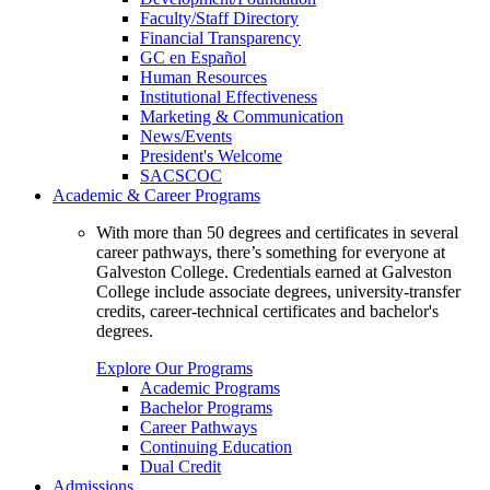
Faculty/Staff Directory
Financial Transparency
GC en Español
Human Resources
Institutional Effectiveness
Marketing & Communication
News/Events
President's Welcome
SACSCOC
Academic & Career Programs
With more than 50 degrees and certificates in several
career pathways, there’s something for everyone at
Galveston College. Credentials earned at Galveston
College include associate degrees, university-transfer
credits, career-technical certificates and bachelor's
degrees.
Explore Our Programs
Academic Programs
Bachelor Programs
Career Pathways
Continuing Education
Dual Credit
Admissions