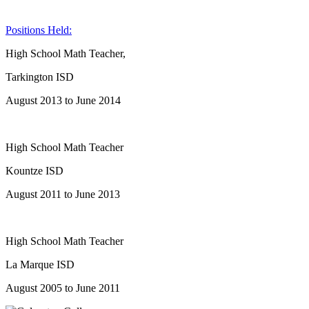
Positions Held:
High School Math Teacher,
Tarkington ISD
August 2013 to June 2014
High School Math Teacher
Kountze ISD
August 2011 to June 2013
High School Math Teacher
La Marque ISD
August 2005 to June 2011