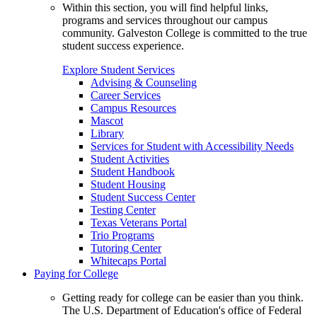
Within this section, you will find helpful links,
programs and services throughout our campus
community. Galveston College is committed to the true
student success experience.
Explore Student Services
Advising & Counseling
Career Services
Campus Resources
Mascot
Library
Services for Student with Accessibility Needs
Student Activities
Student Handbook
Student Housing
Student Success Center
Testing Center
Texas Veterans Portal
Trio Programs
Tutoring Center
Whitecaps Portal
Paying for College
Getting ready for college can be easier than you think.
The U.S. Department of Education's office of Federal