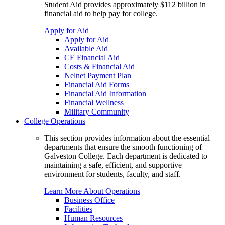
Student Aid provides approximately $112 billion in
financial aid to help pay for college.
Apply for Aid
Apply for Aid
Available Aid
CE Financial Aid
Costs & Financial Aid
Nelnet Payment Plan
Financial Aid Forms
Financial Aid Information
Financial Wellness
Military Community
College Operations
This section provides information about the essential
departments that ensure the smooth functioning of
Galveston College. Each department is dedicated to
maintaining a safe, efficient, and supportive
environment for students, faculty, and staff.
Learn More About Operations
Business Office
Facilities
Human Resources