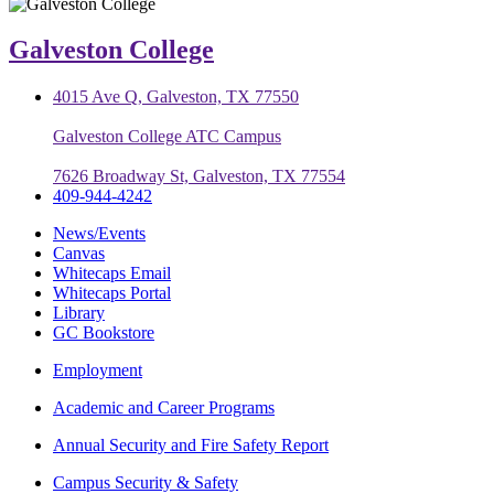
Galveston College
4015 Ave Q, Galveston, TX 77550
Galveston College ATC Campus
7626 Broadway St, Galveston, TX 77554
409-944-4242
News/Events
Canvas
Whitecaps Email
Whitecaps Portal
Library
GC Bookstore
Employment
Academic and Career Programs
Annual Security and Fire Safety Report
Campus Security & Safety