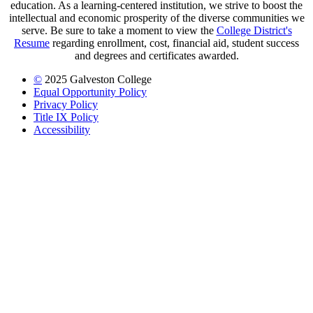
education. As a learning-centered institution, we strive to boost the
intellectual and economic prosperity of the diverse communities we
serve. Be sure to take a moment to view the
College District's
Resume
regarding enrollment, cost, financial aid, student success
and degrees and certificates awarded.
©
2025 Galveston College
Equal Opportunity Policy
Privacy Policy
Title IX Policy
Accessibility