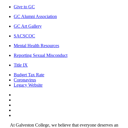
Give to GC
GC Alumni Association
GC Art Gallery
SACSCOC
Mental Health Resources
Reporting Sexual Misconduct
Title IX
Budget Tax Rate
Coronavirus
Legacy Website
Facebook
Twitter
Instagram
LinkedIn
LinkedIn
At Galveston College, we believe that everyone deserves an